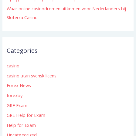
Waar online casinodromen uitkomen voor Nederlanders bij
Sloterra Casino
Categories
casino
casino utan svensk licens
Forex News
forexby
GRE Exam
GRE Help for Exam
Help for Exam
Uncategorized