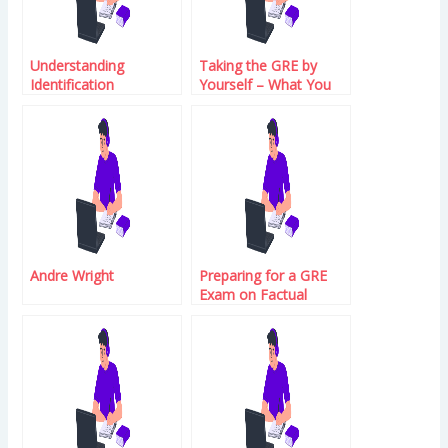
Understanding
Taking the GRE by
Identification
Yourself – What You
Need to Know
Andre Wright
Preparing for a GRE
Exam on Factual
Material