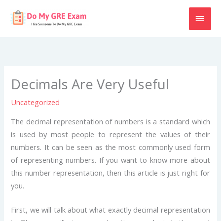
Skip
MAI
to
content
MEN
Decimals Are Very Useful
Uncategorized
The decimal representation of numbers is a standard which
is used by most people to represent the values of their
numbers. It can be seen as the most commonly used form
of representing numbers. If you want to know more about
this number representation, then this article is just right for
you.
First, we will talk about what exactly decimal representation