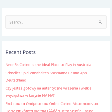
S
e
a
r
Recent Posts
c
h
Neon54 Casino Is the Ideal Place to Play in Australia
f
Schnelles Spiel einschalten Spinmama Casino App
o
Deutschland
r
:
Czy jesteś gotowy na autentyczne wrażenia i wielkie
zwycięstwa w kasynie NV NV?
Εκεί που τα Οράματα του Online Casino Μετατρέπονται
Πραγματικότητα για την Ελλάδα με το Spinfin Casino