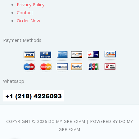
Privacy Policy
Contact
Order Now
Payment Methods
Whatsapp
COPYRIGHT © 2026 DO MY GRE EXAM | POWERED BY DO MY
GRE EXAM