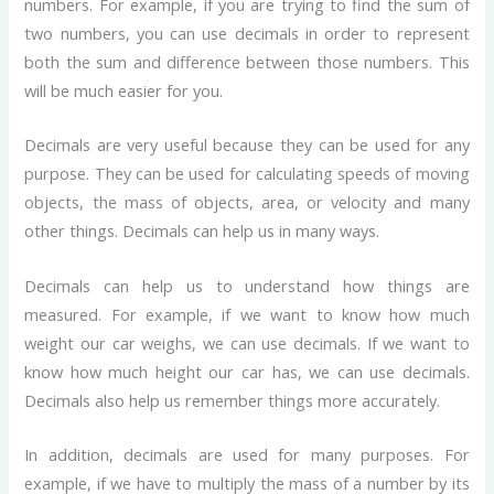
numbers. For example, if you are trying to find the sum of
two numbers, you can use decimals in order to represent
both the sum and difference between those numbers. This
will be much easier for you.
Decimals are very useful because they can be used for any
purpose. They can be used for calculating speeds of moving
objects, the mass of objects, area, or velocity and many
other things. Decimals can help us in many ways.
Decimals can help us to understand how things are
measured. For example, if we want to know how much
weight our car weighs, we can use decimals. If we want to
know how much height our car has, we can use decimals.
Decimals also help us remember things more accurately.
In addition, decimals are used for many purposes. For
example, if we have to multiply the mass of a number by its