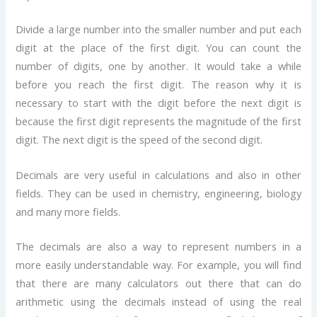
Divide a large number into the smaller number and put each
digit at the place of the first digit. You can count the
number of digits, one by another. It would take a while
before you reach the first digit. The reason why it is
necessary to start with the digit before the next digit is
because the first digit represents the magnitude of the first
digit. The next digit is the speed of the second digit.
Decimals are very useful in calculations and also in other
fields. They can be used in chemistry, engineering, biology
and many more fields.
The decimals are also a way to represent numbers in a
more easily understandable way. For example, you will find
that there are many calculators out there that can do
arithmetic using the decimals instead of using the real