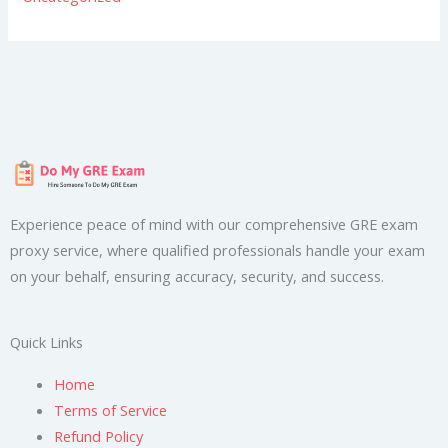
Experience peace of mind with our comprehensive GRE exam
proxy service, where qualified professionals handle your exam
on your behalf, ensuring accuracy, security, and success.
Quick Links
Home
Terms of Service
Refund Policy