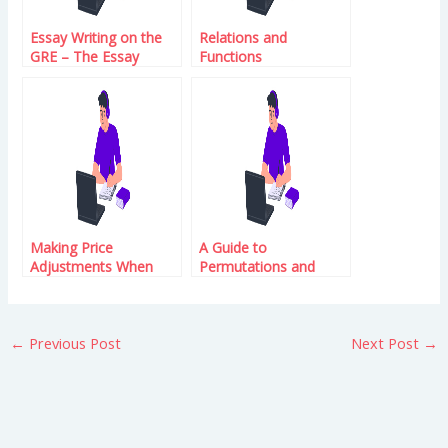
Essay Writing on the
Relations and
GRE – The Essay
Functions
Writing on the GRE
Making Price
A Guide to
Adjustments When
Permutations and
There Are Rates of
Combinations
Change
←
Previous Post
Next Post
→