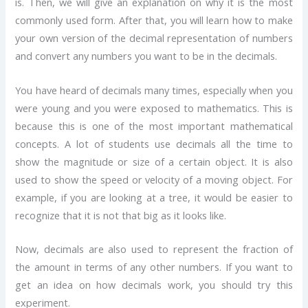
is. Then, we will give an explanation on why it is the most
commonly used form. After that, you will learn how to make
your own version of the decimal representation of numbers
and convert any numbers you want to be in the decimals.
You have heard of decimals many times, especially when you
were young and you were exposed to mathematics. This is
because this is one of the most important mathematical
concepts. A lot of students use decimals all the time to
show the magnitude or size of a certain object. It is also
used to show the speed or velocity of a moving object. For
example, if you are looking at a tree, it would be easier to
recognize that it is not that big as it looks like.
Now, decimals are also used to represent the fraction of
the amount in terms of any other numbers. If you want to
get an idea on how decimals work, you should try this
experiment.