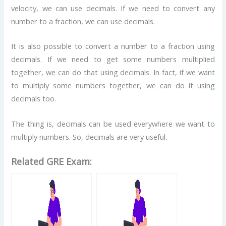
velocity, we can use decimals. If we need to convert any
number to a fraction, we can use decimals.
It is also possible to convert a number to a fraction using
decimals. If we need to get some numbers multiplied
together, we can do that using decimals. In fact, if we want
to multiply some numbers together, we can do it using
decimals too.
The thing is, decimals can be used everywhere we want to
multiply numbers. So, decimals are very useful.
Related GRE Exam: