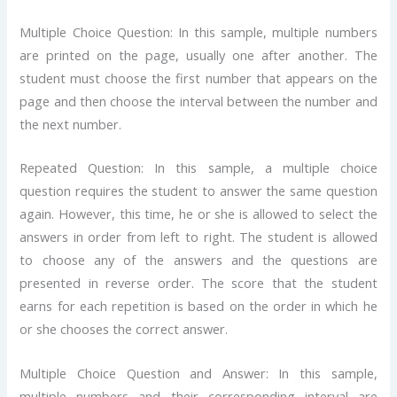
Multiple Choice Question: In this sample, multiple numbers
are printed on the page, usually one after another. The
student must choose the first number that appears on the
page and then choose the interval between the number and
the next number.
Repeated Question: In this sample, a multiple choice
question requires the student to answer the same question
again. However, this time, he or she is allowed to select the
answers in order from left to right. The student is allowed
to choose any of the answers and the questions are
presented in reverse order. The score that the student
earns for each repetition is based on the order in which he
or she chooses the correct answer.
Multiple Choice Question and Answer: In this sample,
multiple numbers and their corresponding interval are