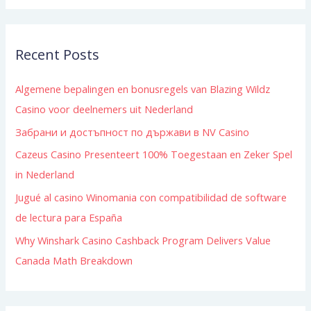
a
r
Recent Posts
c
h
Algemene bepalingen en bonusregels van Blazing Wildz
f
Casino voor deelnemers uit Nederland
o
Забрани и достъпност по държави в NV Casino
r
:
Cazeus Casino Presenteert 100% Toegestaan en Zeker Spel
in Nederland
Jugué al casino Winomania con compatibilidad de software
de lectura para España
Why Winshark Casino Cashback Program Delivers Value
Canada Math Breakdown