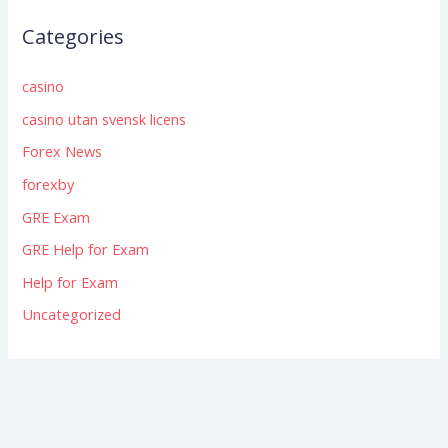
Categories
casino
casino utan svensk licens
Forex News
forexby
GRE Exam
GRE Help for Exam
Help for Exam
Uncategorized