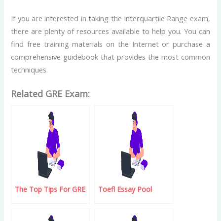
If you are interested in taking the Interquartile Range exam,
there are plenty of resources available to help you. You can
find free training materials on the Internet or purchase a
comprehensive guidebook that provides the most common
techniques.
Related GRE Exam:
The Top Tips For GRE
Toefl Essay Pool