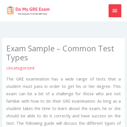
Skip
MAI
to
content
MEN
Exam Sample – Common Test
Types
Uncategorized
The GRE examination has a wide range of tests that a
student must pass in order to get his or her degree. This
exam can be a bit of a challenge for those who are not
familiar with how to do their GRE examination. As long as a
student takes the time to learn about the exam, he or she
should be able to do it correctly and have success on the
test. The following guide will discuss the different types of