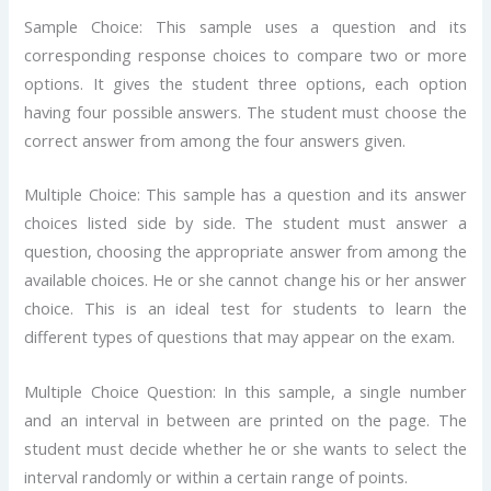
Sample Choice: This sample uses a question and its
corresponding response choices to compare two or more
options. It gives the student three options, each option
having four possible answers. The student must choose the
correct answer from among the four answers given.
Multiple Choice: This sample has a question and its answer
choices listed side by side. The student must answer a
question, choosing the appropriate answer from among the
available choices. He or she cannot change his or her answer
choice. This is an ideal test for students to learn the
different types of questions that may appear on the exam.
Multiple Choice Question: In this sample, a single number
and an interval in between are printed on the page. The
student must decide whether he or she wants to select the
interval randomly or within a certain range of points.