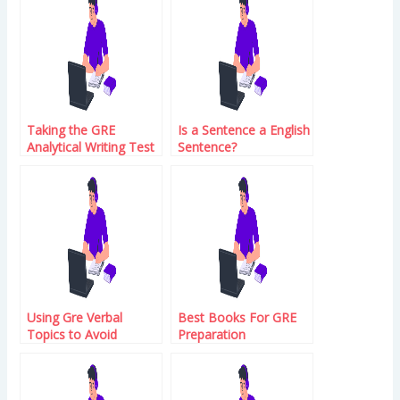
Taking the GRE
Is a Sentence a English
Analytical Writing Test
Sentence?
Using Gre Verbal
Best Books For GRE
Topics to Avoid
Preparation
Conversational Abuse