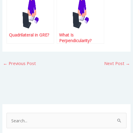
Quadrilateral in GRE?
What Is
Perpendicularity?
←
Previous Post
Next Post
→
S
e