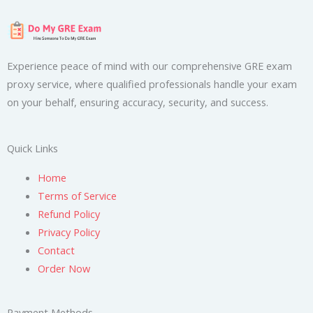
Experience peace of mind with our comprehensive GRE exam
proxy service, where qualified professionals handle your exam
on your behalf, ensuring accuracy, security, and success.
Quick Links
Home
Terms of Service
Refund Policy
Privacy Policy
Contact
Order Now
Payment Methods