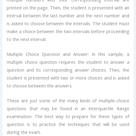
printed on the page. Then, the student is presented with an
interval between the last number and the next number and
is asked to choose between the intervals. The student must
make a choice between the two intervals before proceeding
to the next interval.
Multiple Choice Question and Answer: In this sample, a
multiple choice question requires the student to answer a
question and its corresponding answer choices. Then, the
student is presented with two or more choices and is asked
to choose between the answers.
These are just some of the many kinds of multiple-choice
questions that may be found in an Interquartile Range
examination. The best way to prepare for these types of
question is to practice the techniques that will be used
during the exam.