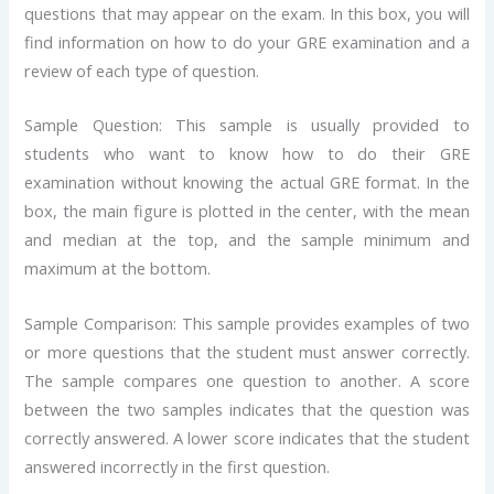
questions that may appear on the exam. In this box, you will
find information on how to do your GRE examination and a
review of each type of question.
Sample Question: This sample is usually provided to
students who want to know how to do their GRE
examination without knowing the actual GRE format. In the
box, the main figure is plotted in the center, with the mean
and median at the top, and the sample minimum and
maximum at the bottom.
Sample Comparison: This sample provides examples of two
or more questions that the student must answer correctly.
The sample compares one question to another. A score
between the two samples indicates that the question was
correctly answered. A lower score indicates that the student
answered incorrectly in the first question.