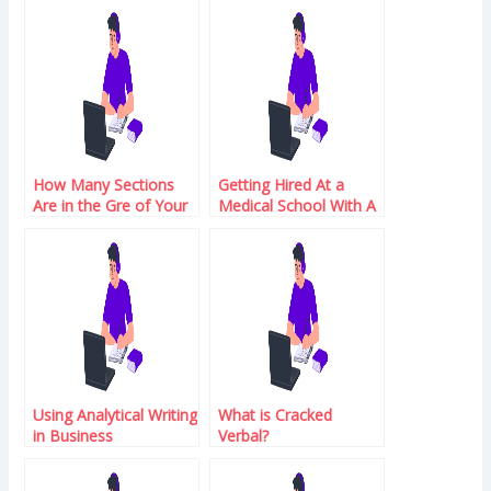
How Many Sections
Getting Hired At a
Are in the Gre of Your
Medical School With A
Home?
Bachelors Degree in
Biochemistry
Using Analytical Writing
What is Cracked
in Business
Verbal?