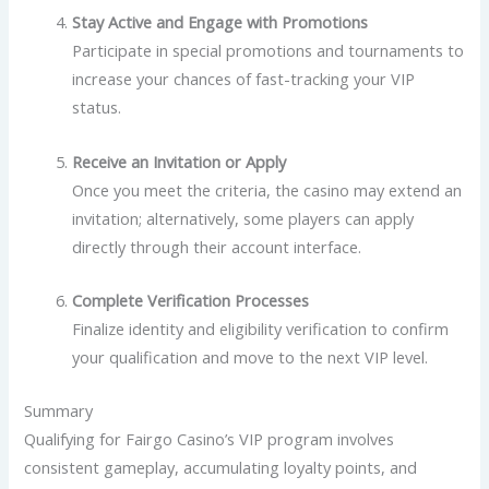
Stay Active and Engage with Promotions
Participate in special promotions and tournaments to
increase your chances of fast-tracking your VIP
status.
Receive an Invitation or Apply
Once you meet the criteria, the casino may extend an
invitation; alternatively, some players can apply
directly through their account interface.
Complete Verification Processes
Finalize identity and eligibility verification to confirm
your qualification and move to the next VIP level.
Summary
Qualifying for Fairgo Casino’s VIP program involves
consistent gameplay, accumulating loyalty points, and