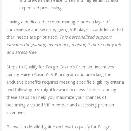
withdrawals with ease, often with higher limits and
expedited processing.
Having a dedicated account manager adds a layer of
convenience and security, giving VIP players confidence that
their needs are prioritized.
This personalized support
elevates the gaming experience, making it more enjoyable
and stress-free.
Steps to Qualify for Fairgo Casino’s Premium Incentives
Joining Fairgo Casino’s VIP program and unlocking the
exclusive benefits requires meeting specific eligibility criteria
and following a straightforward process. Understanding
these steps can help you maximize your chances of
becoming a valued VIP member and accessing premium
incentives.
Below is a detailed guide on how to qualify for Fairgo