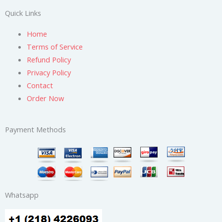
Quick Links
Home
Terms of Service
Refund Policy
Privacy Policy
Contact
Order Now
Payment Methods
Whatsapp