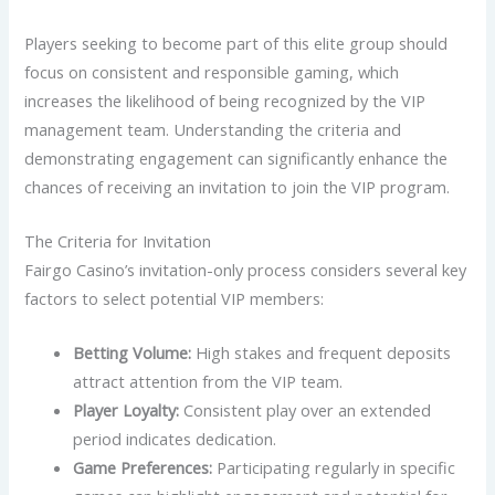
Players seeking to become part of this elite group should
focus on consistent and responsible gaming, which
increases the likelihood of being recognized by the VIP
management team. Understanding the criteria and
demonstrating engagement can significantly enhance the
chances of receiving an invitation to join the VIP program.
The Criteria for Invitation
Fairgo Casino’s invitation-only process considers several key
factors to select potential VIP members:
Betting Volume:
High stakes and frequent deposits
attract attention from the VIP team.
Player Loyalty:
Consistent play over an extended
period indicates dedication.
Game Preferences:
Participating regularly in specific