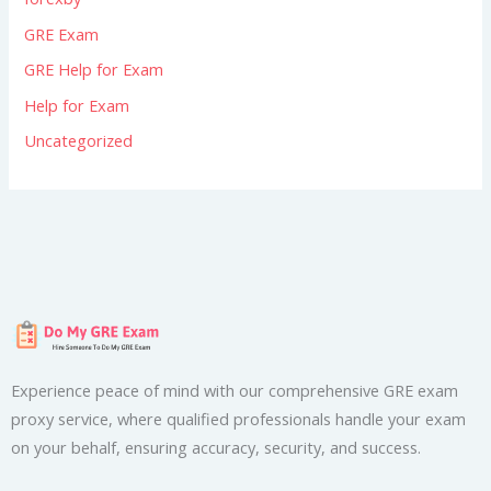
GRE Exam
GRE Help for Exam
Help for Exam
Uncategorized
Experience peace of mind with our comprehensive GRE exam
proxy service, where qualified professionals handle your exam
on your behalf, ensuring accuracy, security, and success.