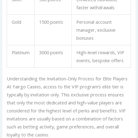
faster withdrawals
Gold
1500 points
Personal account
manager, exclusive
bonuses
Platinum
3000 points
High-level rewards, VIP
events, bespoke offers
Understanding the Invitation-Only Process for Elite Players
At Fairgo Casino, access to the VIP program’s elite tier is
typically by invitation only. This exclusive process ensures
that only the most dedicated and high-value players are
considered for the highest level of perks and benefits. VIP
invitations are usually based on a combination of factors
such as betting activity, game preferences, and overall
loyalty to the casino.