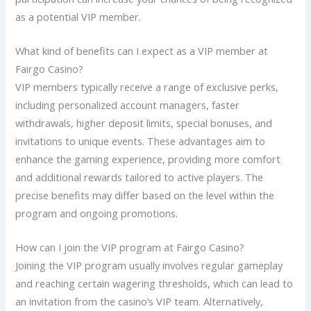
as a potential VIP member.
What kind of benefits can I expect as a VIP member at
Fairgo Casino?
VIP members typically receive a range of exclusive perks,
including personalized account managers, faster
withdrawals, higher deposit limits, special bonuses, and
invitations to unique events. These advantages aim to
enhance the gaming experience, providing more comfort
and additional rewards tailored to active players. The
precise benefits may differ based on the level within the
program and ongoing promotions.
How can I join the VIP program at Fairgo Casino?
Joining the VIP program usually involves regular gameplay
and reaching certain wagering thresholds, which can lead to
an invitation from the casino’s VIP team. Alternatively,