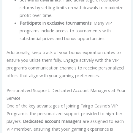
returns by setting limits on withdrawals to maximize
profit over time.
Participate in exclusive tournaments:
Many VIP
programs include access to tournaments with
substantial prizes and bonus opportunities.
Additionally, keep track of your bonus expiration dates to
ensure you utilize them fully. Engage actively with the VIP
program’s communication channels to receive personalized
offers that align with your gaming preferences.
Personalized Support: Dedicated Account Managers at Your
Service
One of the key advantages of joining Fairgo Casino’s VIP
Program is the personalized support provided to high-tier
players.
Dedicated account managers
are assigned to each
VIP member, ensuring that your gaming experience is