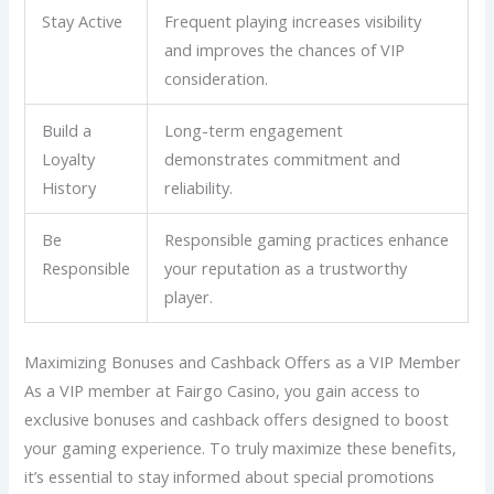
Stay Active
Frequent playing increases visibility
and improves the chances of VIP
consideration.
Build a
Long-term engagement
Loyalty
demonstrates commitment and
History
reliability.
Be
Responsible gaming practices enhance
Responsible
your reputation as a trustworthy
player.
Maximizing Bonuses and Cashback Offers as a VIP Member
As a VIP member at Fairgo Casino, you gain access to
exclusive bonuses and cashback offers designed to boost
your gaming experience. To truly maximize these benefits,
it’s essential to stay informed about special promotions