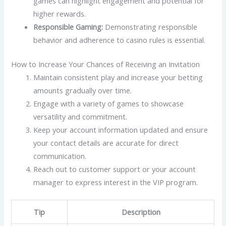
games can highlight engagement and potential for
higher rewards.
Responsible Gaming:
Demonstrating responsible
behavior and adherence to casino rules is essential.
How to Increase Your Chances of Receiving an Invitation
Maintain consistent play and increase your betting
amounts gradually over time.
Engage with a variety of games to showcase
versatility and commitment.
Keep your account information updated and ensure
your contact details are accurate for direct
communication.
Reach out to customer support or your account
manager to express interest in the VIP program.
Tip
Description