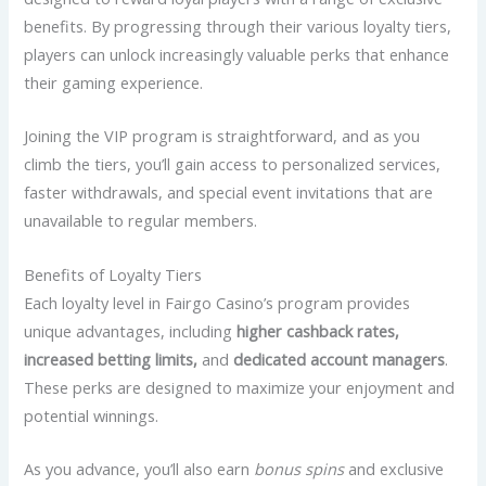
benefits. By progressing through their various loyalty tiers,
players can unlock increasingly valuable perks that enhance
their gaming experience.
Joining the VIP program is straightforward, and as you
climb the tiers, you’ll gain access to personalized services,
faster withdrawals, and special event invitations that are
unavailable to regular members.
Benefits of Loyalty Tiers
Each loyalty level in Fairgo Casino’s program provides
unique advantages, including
higher cashback rates,
increased betting limits,
and
dedicated account managers
.
These perks are designed to maximize your enjoyment and
potential winnings.
As you advance, you’ll also earn
bonus spins
and exclusive