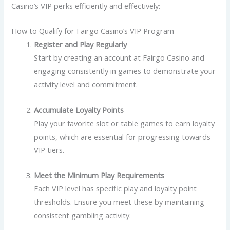
Casino’s VIP perks efficiently and effectively:
How to Qualify for Fairgo Casino’s VIP Program
Register and Play Regularly
Start by creating an account at Fairgo Casino and
engaging consistently in games to demonstrate your
activity level and commitment.
Accumulate Loyalty Points
Play your favorite slot or table games to earn loyalty
points, which are essential for progressing towards
VIP tiers.
Meet the Minimum Play Requirements
Each VIP level has specific play and loyalty point
thresholds. Ensure you meet these by maintaining
consistent gambling activity.