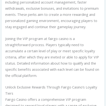
including personalized account management, faster
withdrawals, exclusive bonuses, and invitations to premium
events. These perks aim to create a more rewarding and
personalized gaming environment, encouraging players to
stay engaged and continue their gameplay journey.
Joining the VIP program at fairgo casino is a
straightforward process. Players typically need to
accumulate a certain level of play or meet specific loyalty
criteria, after which they are invited or able to apply for VIP
status. Detailed information about how to qualify and the
specific benefits associated with each level can be found on
the official platform.
Unlock Exclusive Rewards Through Fairgo Casino’s Loyalty
Tiers
Fairgo Casino offers a comprehensive VIP program
designed to reward loyal players with a range of exclusive