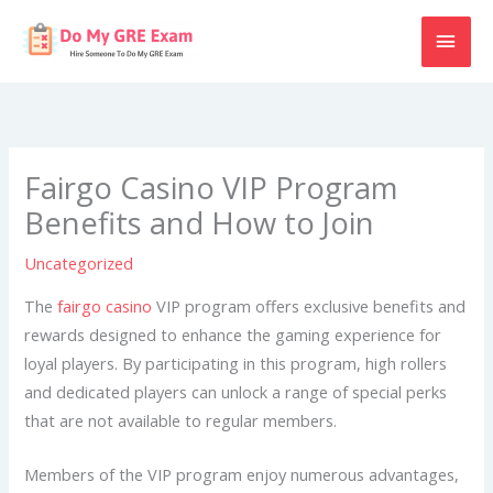
Skip
MAI
to
content
MEN
Fairgo Casino VIP Program
Benefits and How to Join
Uncategorized
The
fairgo casino
VIP program offers exclusive benefits and
rewards designed to enhance the gaming experience for
loyal players. By participating in this program, high rollers
and dedicated players can unlock a range of special perks
that are not available to regular members.
Members of the VIP program enjoy numerous advantages,