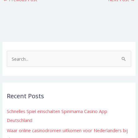
S
e
a
r
Recent Posts
c
h
Schnelles Spiel einschalten Spinmama Casino App
f
Deutschland
o
Waar online casinodromen uitkomen voor Nederlanders bij
r