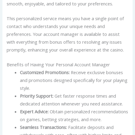
smooth, enjoyable, and tailored to your preferences.
This personalized service means you have a single point of
contact who understands your unique needs and
preferences. Your account manager is available to assist
with everything from bonus offers to resolving any issues
promptly, enhancing your overall experience at the casino.
Benefits of Having Your Personal Account Manager
Customized Promotions:
Receive exclusive bonuses
and promotions designed specifically for your playing
style.
Priority Support:
Get faster response times and
dedicated attention whenever you need assistance.
Expert Advice:
Obtain personalized recommendations
on games, betting strategies, and more.
Seamless Transactions:
Facilitate deposits and