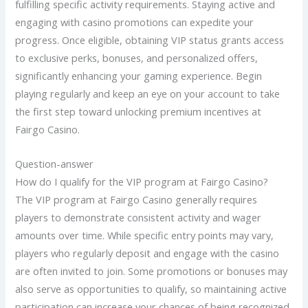
fulfilling specific activity requirements. Staying active and
engaging with casino promotions can expedite your
progress. Once eligible, obtaining VIP status grants access
to exclusive perks, bonuses, and personalized offers,
significantly enhancing your gaming experience. Begin
playing regularly and keep an eye on your account to take
the first step toward unlocking premium incentives at
Fairgo Casino.
Question-answer
How do I qualify for the VIP program at Fairgo Casino?
The VIP program at Fairgo Casino generally requires
players to demonstrate consistent activity and wager
amounts over time. While specific entry points may vary,
players who regularly deposit and engage with the casino
are often invited to join. Some promotions or bonuses may
also serve as opportunities to qualify, so maintaining active
participation can increase your chances of being recognized