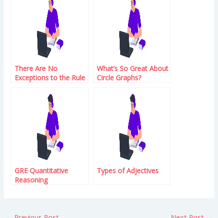
There Are No
What’s So Great About
Exceptions to the Rule
Circle Graphs?
About the Number of
Practice Questions For
the GRE
GRE Quantitative
Types of Adjectives
Reasoning
←
Previous Post
Next Post
→