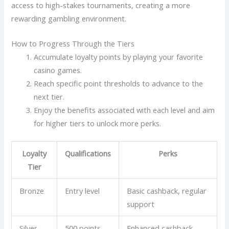
access to high-stakes tournaments, creating a more
rewarding gambling environment.
How to Progress Through the Tiers
Accumulate loyalty points by playing your favorite
casino games.
Reach specific point thresholds to advance to the
next tier.
Enjoy the benefits associated with each level and aim
for higher tiers to unlock more perks.
Loyalty
Qualifications
Perks
Tier
Bronze
Entry level
Basic cashback, regular
support
Silver
500 points
Enhanced cashback,