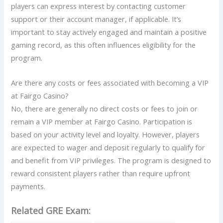
players can express interest by contacting customer
support or their account manager, if applicable. It’s
important to stay actively engaged and maintain a positive
gaming record, as this often influences eligibility for the
program.
Are there any costs or fees associated with becoming a VIP
at Fairgo Casino?
No, there are generally no direct costs or fees to join or
remain a VIP member at Fairgo Casino. Participation is
based on your activity level and loyalty. However, players
are expected to wager and deposit regularly to qualify for
and benefit from VIP privileges. The program is designed to
reward consistent players rather than require upfront
payments.
Related GRE Exam: