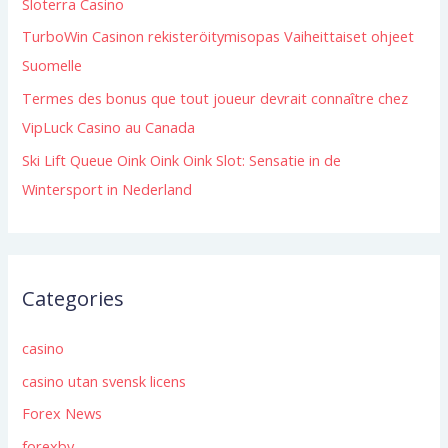
Sloterra Casino
:
TurboWin Casinon rekisteröitymisopas Vaiheittaiset ohjeet
Suomelle
Termes des bonus que tout joueur devrait connaître chez
VipLuck Casino au Canada
Ski Lift Queue Oink Oink Oink Slot: Sensatie in de
Wintersport in Nederland
Categories
casino
casino utan svensk licens
Forex News
forexby