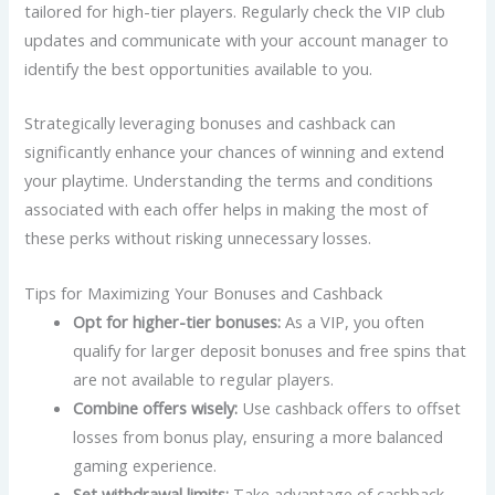
tailored for high-tier players. Regularly check the VIP club
updates and communicate with your account manager to
identify the best opportunities available to you.
Strategically leveraging bonuses and cashback can
significantly enhance your chances of winning and extend
your playtime. Understanding the terms and conditions
associated with each offer helps in making the most of
these perks without risking unnecessary losses.
Tips for Maximizing Your Bonuses and Cashback
Opt for higher-tier bonuses:
As a VIP, you often
qualify for larger deposit bonuses and free spins that
are not available to regular players.
Combine offers wisely:
Use cashback offers to offset
losses from bonus play, ensuring a more balanced
gaming experience.
Set withdrawal limits:
Take advantage of cashback