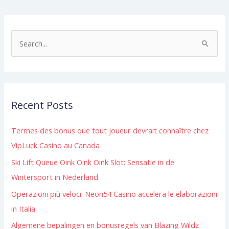
S
e
a
r
Recent Posts
c
h
Termes des bonus que tout joueur devrait connaître chez
f
VipLuck Casino au Canada
o
Ski Lift Queue Oink Oink Oink Slot: Sensatie in de
r
Wintersport in Nederland
:
Operazioni più veloci: Neon54 Casino accelera le elaborazioni
in Italia.
Algemene bepalingen en bonusregels van Blazing Wildz