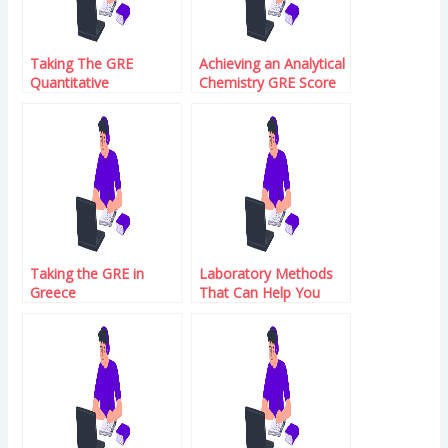
Taking The GRE
Achieving an Analytical
Quantitative
Chemistry GRE Score
Reasoning Syllabus
That You Can Be
Proud Of
Taking the GRE in
Laboratory Methods
Greece
That Can Help You
With Blood Tests