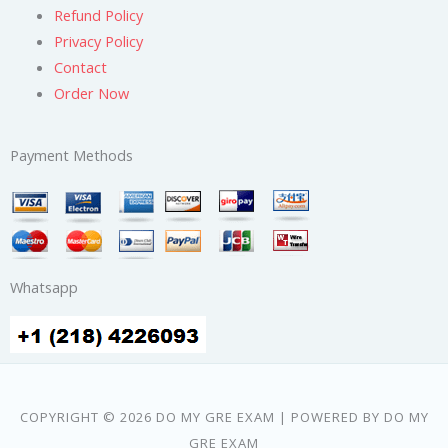
Refund Policy
Privacy Policy
Contact
Order Now
Payment Methods
Whatsapp
COPYRIGHT © 2026 DO MY GRE EXAM | POWERED BY DO MY
GRE EXAM