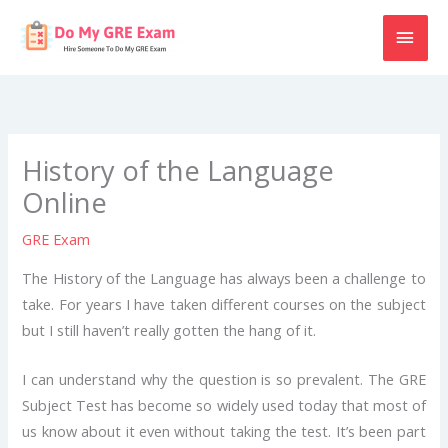
Skip
MAI
to
content
MEN
History of the Language
Online
GRE Exam
The History of the Language has always been a challenge to
take. For years I have taken different courses on the subject
but I still haven’t really gotten the hang of it.
I can understand why the question is so prevalent. The GRE
Subject Test has become so widely used today that most of
us know about it even without taking the test. It’s been part