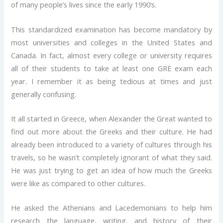
of many people’s lives since the early 1990’s.
This standardized examination has become mandatory by
most universities and colleges in the United States and
Canada. In fact, almost every college or university requires
all of their students to take at least one GRE exam each
year. I remember it as being tedious at times and just
generally confusing.
It all started in Greece, when Alexander the Great wanted to
find out more about the Greeks and their culture. He had
already been introduced to a variety of cultures through his
travels, so he wasn’t completely ignorant of what they said.
He was just trying to get an idea of how much the Greeks
were like as compared to other cultures.
He asked the Athenians and Lacedemonians to help him
research the language, writing, and history of their