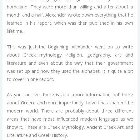
homeland. They were more than willing and after about a
month and a half, Alexander wrote down everything that he
learned in his report, which was then published in his own
lifetime.
This was just the beginning. Alexander went on to write
about Greek mythology, religion, geography, art and
literature and even about the way that their government
was set up and how they used the alphabet. It is quite a bit
to cover in one report.
As you can see, there is a lot more information out there
about Greece and more importantly, how it has shaped the
modern world. There are probably about three different
areas that have most influenced modern language as we
know it. These are Greek Mythology, Ancient Greek Art and
Literature and Greek History.