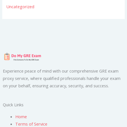
Uncategorized
Experience peace of mind with our comprehensive GRE exam
proxy service, where qualified professionals handle your exam
on your behalf, ensuring accuracy, security, and success.
Quick Links
Home
Terms of Service