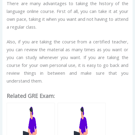
There are many advantages to taking the history of the
language online course. First of all, you can take it at your
own pace, taking it when you want and not having to attend
a regular class.
Also, if you are taking the course from a certified teacher,
you can review the material as many times as you want or
you can study whenever you want. If you are taking the
course for your own personal use, it is easy to go back and
review things in between and make sure that you
understand them.
Related GRE Exam: