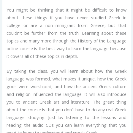
You might be thinking that it might be difficult to know
about these things if you have never studied Greek in
college or are a non-immigrant from Greece, but that
couldn’t be further from the truth. Learning about these
topics and many more through the History of the Language
online course is the best way to learn the language because
it covers all of these topics in depth.
By taking the class, you will learn about how the Greek
language was formed, what makes it unique, how the Greek
gods were worshiped, and how the ancient Greek culture
and religion influenced the language. It will also introduce
you to ancient Greek art and literature. The great thing
about the course is that you don’t have to do any real Greek
language studying. Just by listening to the lessons and
reading the audio CDs you can learn everything that you
need to know to understand and speak Greek.