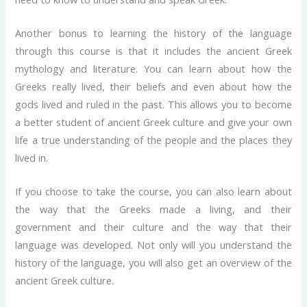
Another bonus to learning the history of the language
through this course is that it includes the ancient Greek
mythology and literature. You can learn about how the
Greeks really lived, their beliefs and even about how the
gods lived and ruled in the past. This allows you to become
a better student of ancient Greek culture and give your own
life a true understanding of the people and the places they
lived in.
If you choose to take the course, you can also learn about
the way that the Greeks made a living, and their
government and their culture and the way that their
language was developed. Not only will you understand the
history of the language, you will also get an overview of the
ancient Greek culture.