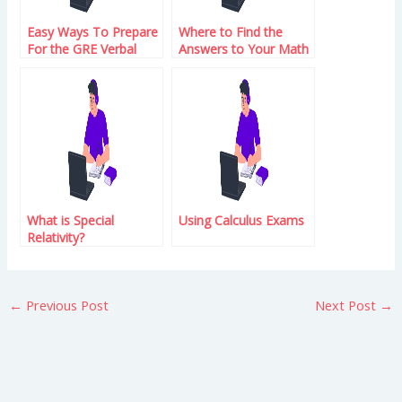
Easy Ways To Prepare
Where to Find the
For the GRE Verbal
Answers to Your Math
Reasoning Test
Problems
What is Special
Using Calculus Exams
Relativity?
←
Previous Post
Next Post
→