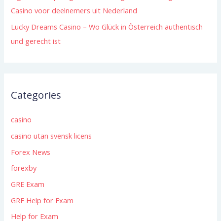
Casino voor deelnemers uit Nederland
Lucky Dreams Casino – Wo Glück in Österreich authentisch
und gerecht ist
Categories
casino
casino utan svensk licens
Forex News
forexby
GRE Exam
GRE Help for Exam
Help for Exam