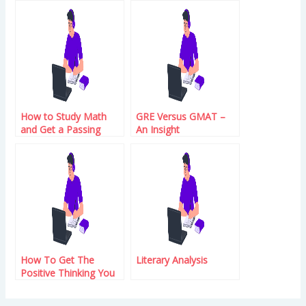
Profits
How to Study Math
GRE Versus GMAT –
and Get a Passing
An Insight
Score on the GRE
Exam
How To Get The
Literary Analysis
Positive Thinking You
Want