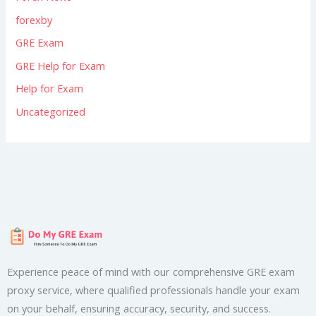
forexby
GRE Exam
GRE Help for Exam
Help for Exam
Uncategorized
Experience peace of mind with our comprehensive GRE exam
proxy service, where qualified professionals handle your exam
on your behalf, ensuring accuracy, security, and success.