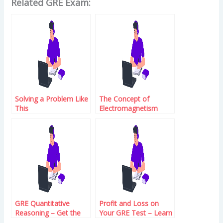
Related GRE Exam:
Solving a Problem Like
The Concept of
This
Electromagnetism
GRE Quantitative
Profit and Loss on
Reasoning – Get the
Your GRE Test – Learn
Average Score
How to Maximize Your