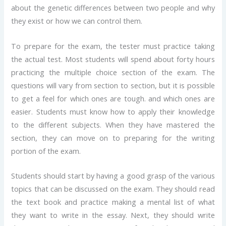
about the genetic differences between two people and why
they exist or how we can control them.
To prepare for the exam, the tester must practice taking
the actual test. Most students will spend about forty hours
practicing the multiple choice section of the exam. The
questions will vary from section to section, but it is possible
to get a feel for which ones are tough. and which ones are
easier. Students must know how to apply their knowledge
to the different subjects. When they have mastered the
section, they can move on to preparing for the writing
portion of the exam.
Students should start by having a good grasp of the various
topics that can be discussed on the exam. They should read
the text book and practice making a mental list of what
they want to write in the essay. Next, they should write