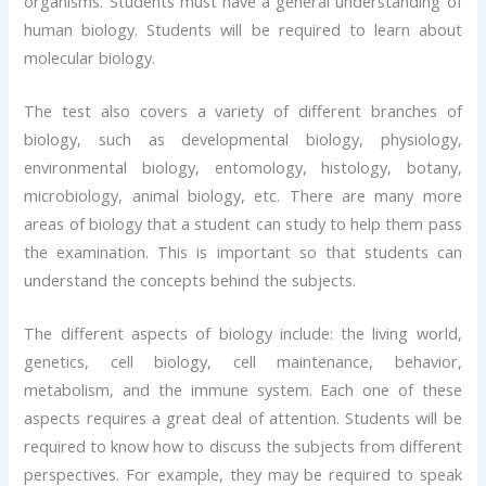
organisms. Students must have a general understanding of
human biology. Students will be required to learn about
molecular biology.
The test also covers a variety of different branches of
biology, such as developmental biology, physiology,
environmental biology, entomology, histology, botany,
microbiology, animal biology, etc. There are many more
areas of biology that a student can study to help them pass
the examination. This is important so that students can
understand the concepts behind the subjects.
The different aspects of biology include: the living world,
genetics, cell biology, cell maintenance, behavior,
metabolism, and the immune system. Each one of these
aspects requires a great deal of attention. Students will be
required to know how to discuss the subjects from different
perspectives. For example, they may be required to speak