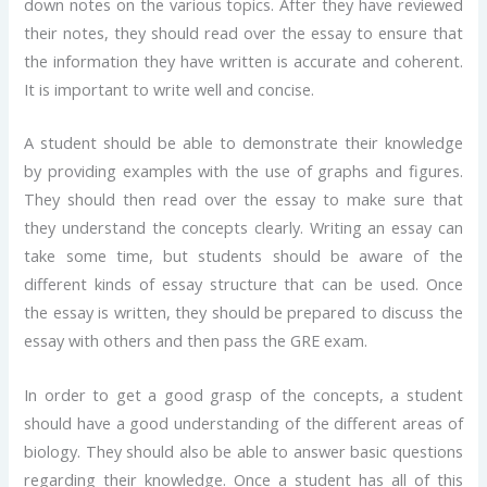
down notes on the various topics. After they have reviewed
their notes, they should read over the essay to ensure that
the information they have written is accurate and coherent.
It is important to write well and concise.
A student should be able to demonstrate their knowledge
by providing examples with the use of graphs and figures.
They should then read over the essay to make sure that
they understand the concepts clearly. Writing an essay can
take some time, but students should be aware of the
different kinds of essay structure that can be used. Once
the essay is written, they should be prepared to discuss the
essay with others and then pass the GRE exam.
In order to get a good grasp of the concepts, a student
should have a good understanding of the different areas of
biology. They should also be able to answer basic questions
regarding their knowledge. Once a student has all of this