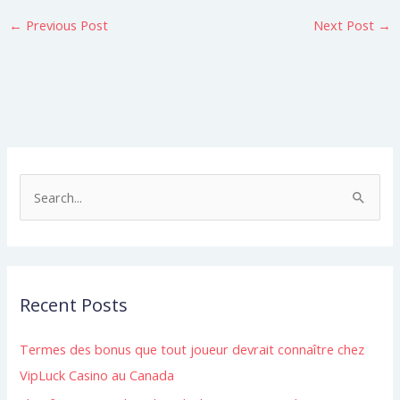
←
Previous Post
Next Post
→
S
e
a
r
Recent Posts
c
h
Termes des bonus que tout joueur devrait connaître chez
f
VipLuck Casino au Canada
o