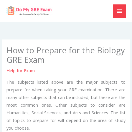
Skip
MAI
to
content
MEN
How to Prepare for the Biology
GRE Exam
Help for Exam
The subjects listed above are the major subjects to
prepare for when taking your GRE examination. There are
many other subjects that can be included, but these are the
most common ones. Other subjects to consider are
Humanities, Social Sciences, and Arts and Sciences. The list
of topics to prepare for will depend on the area of study
you choose.