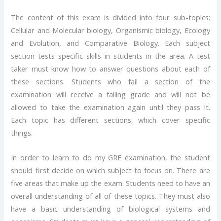
The content of this exam is divided into four sub-topics:
Cellular and Molecular biology, Organismic biology, Ecology
and Evolution, and Comparative Biology. Each subject
section tests specific skills in students in the area. A test
taker must know how to answer questions about each of
these sections. Students who fail a section of the
examination will receive a failing grade and will not be
allowed to take the examination again until they pass it.
Each topic has different sections, which cover specific
things.
In order to learn to do my GRE examination, the student
should first decide on which subject to focus on. There are
five areas that make up the exam. Students need to have an
overall understanding of all of these topics. They must also
have a basic understanding of biological systems and