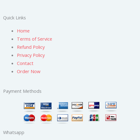
Quick Links
Home
Terms of Service
Refund Policy
Privacy Policy
Contact
Order Now
Payment Methods
Whatsapp