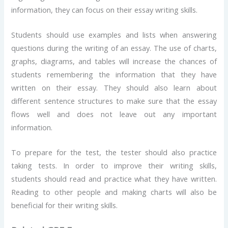
information, they can focus on their essay writing skills.
Students should use examples and lists when answering
questions during the writing of an essay. The use of charts,
graphs, diagrams, and tables will increase the chances of
students remembering the information that they have
written on their essay. They should also learn about
different sentence structures to make sure that the essay
flows well and does not leave out any important
information.
To prepare for the test, the tester should also practice
taking tests. In order to improve their writing skills,
students should read and practice what they have written.
Reading to other people and making charts will also be
beneficial for their writing skills.