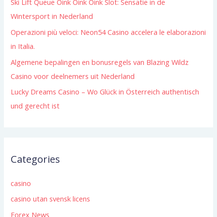
Ski Lift Queue Oink Oink Oink Slot: Sensatie in de
r
Wintersport in Nederland
:
Operazioni più veloci: Neon54 Casino accelera le elaborazioni
in Italia.
Algemene bepalingen en bonusregels van Blazing Wildz
Casino voor deelnemers uit Nederland
Lucky Dreams Casino – Wo Glück in Österreich authentisch
und gerecht ist
Categories
casino
casino utan svensk licens
Forex News