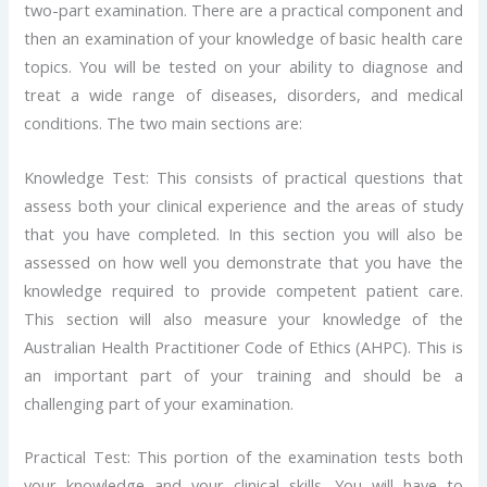
two-part examination. There are a practical component and
then an examination of your knowledge of basic health care
topics. You will be tested on your ability to diagnose and
treat a wide range of diseases, disorders, and medical
conditions. The two main sections are:
Knowledge Test: This consists of practical questions that
assess both your clinical experience and the areas of study
that you have completed. In this section you will also be
assessed on how well you demonstrate that you have the
knowledge required to provide competent patient care.
This section will also measure your knowledge of the
Australian Health Practitioner Code of Ethics (AHPC). This is
an important part of your training and should be a
challenging part of your examination.
Practical Test: This portion of the examination tests both
your knowledge and your clinical skills. You will have to