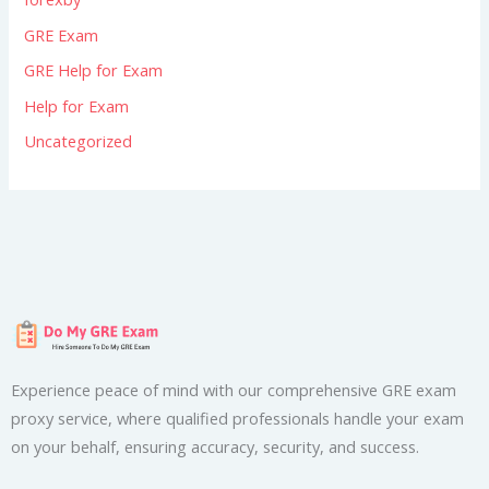
GRE Exam
GRE Help for Exam
Help for Exam
Uncategorized
Experience peace of mind with our comprehensive GRE exam
proxy service, where qualified professionals handle your exam
on your behalf, ensuring accuracy, security, and success.