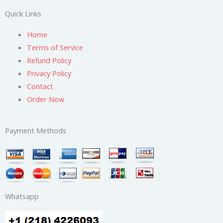
Quick Links
Home
Terms of Service
Refund Policy
Privacy Policy
Contact
Order Now
Payment Methods
Whatsapp