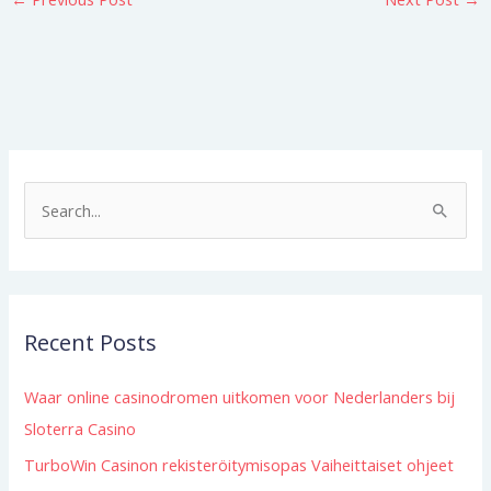
S
e
a
r
Recent Posts
c
h
Waar online casinodromen uitkomen voor Nederlanders bij
f
Sloterra Casino
o
TurboWin Casinon rekisteröitymisopas Vaiheittaiset ohjeet
r