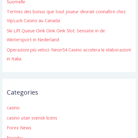
Suomelle
:
Termes des bonus que tout joueur devrait connaître chez
VipLuck Casino au Canada
Ski Lift Queue Oink Oink Oink Slot: Sensatie in de
Wintersport in Nederland
Operazioni più veloci: Neon54 Casino accelera le elaborazioni
in Italia.
Categories
casino
casino utan svensk licens
Forex News
forexby