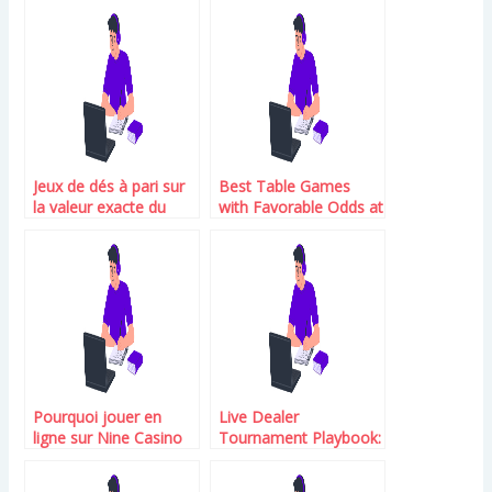
Jeux de dés à pari sur
Best Table Games
la valeur exacte du
with Favorable Odds at
premier dé avec cote
Duelz Casino 2026
progressive sur Betify
Pourquoi jouer en
Live Dealer
ligne sur Nine Casino
Tournament Playbook:
Choose the Right
Casino and Win Big