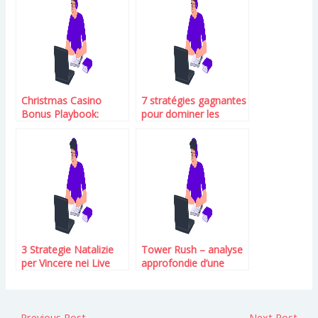
Christmas Casino
7 stratégies gagnantes
Bonus Playbook:
pour dominer les
Unlock Holiday
machines à sous chez
Rewards at Captain
Editions Galilee.Fr
Marlin
3 Strategie Natalizie
Tower Rush – analyse
per Vincere nei Live
approfondie d’une
Dealer su
univers ludique
Conspiracytheories.Eu
moderne
←
Previous Post
Next Post
→