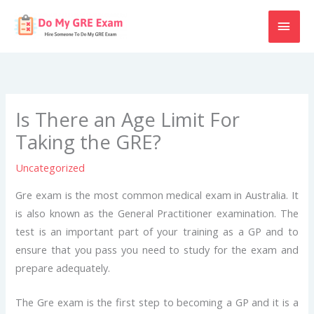
Skip
MAI
to
content
MEN
Is There an Age Limit For
Taking the GRE?
Uncategorized
Gre exam is the most common medical exam in Australia. It
is also known as the General Practitioner examination. The
test is an important part of your training as a GP and to
ensure that you pass you need to study for the exam and
prepare adequately.
The Gre exam is the first step to becoming a GP and it is a