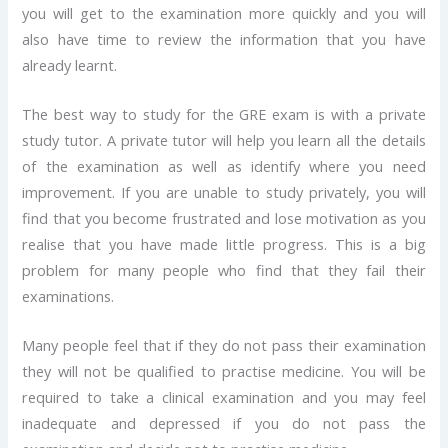
you will get to the examination more quickly and you will
also have time to review the information that you have
already learnt.
The best way to study for the GRE exam is with a private
study tutor. A private tutor will help you learn all the details
of the examination as well as identify where you need
improvement. If you are unable to study privately, you will
find that you become frustrated and lose motivation as you
realise that you have made little progress. This is a big
problem for many people who find that they fail their
examinations.
Many people feel that if they do not pass their examination
they will not be qualified to practise medicine. You will be
required to take a clinical examination and you may feel
inadequate and depressed if you do not pass the