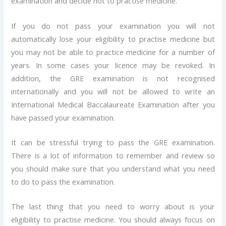
examination and decide not to practise medicine.
If you do not pass your examination you will not
automatically lose your eligibility to practise medicine but
you may not be able to practice medicine for a number of
years. In some cases your licence may be revoked. In
addition, the GRE examination is not recognised
internationally and you will not be allowed to write an
International Medical Baccalaureate Examination after you
have passed your examination.
It can be stressful trying to pass the GRE examination.
There is a lot of information to remember and review so
you should make sure that you understand what you need
to do to pass the examination.
The last thing that you need to worry about is your
eligibility to practise medicine. You should always focus on