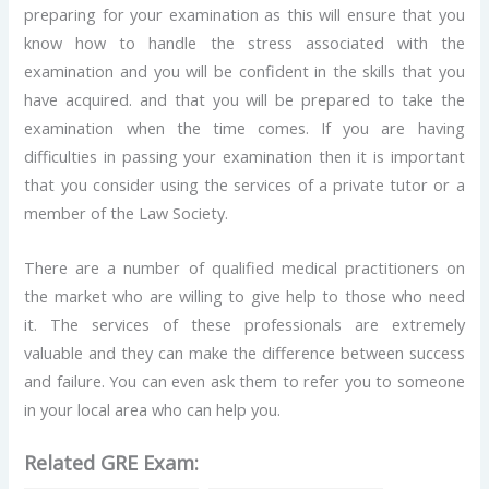
preparing for your examination as this will ensure that you
know how to handle the stress associated with the
examination and you will be confident in the skills that you
have acquired. and that you will be prepared to take the
examination when the time comes. If you are having
difficulties in passing your examination then it is important
that you consider using the services of a private tutor or a
member of the Law Society.
There are a number of qualified medical practitioners on
the market who are willing to give help to those who need
it. The services of these professionals are extremely
valuable and they can make the difference between success
and failure. You can even ask them to refer you to someone
in your local area who can help you.
Related GRE Exam: