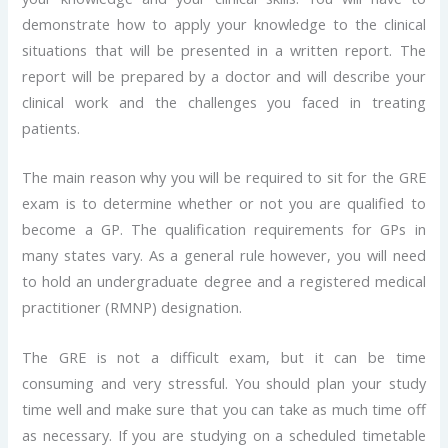
demonstrate how to apply your knowledge to the clinical
situations that will be presented in a written report. The
report will be prepared by a doctor and will describe your
clinical work and the challenges you faced in treating
patients.
The main reason why you will be required to sit for the GRE
exam is to determine whether or not you are qualified to
become a GP. The qualification requirements for GPs in
many states vary. As a general rule however, you will need
to hold an undergraduate degree and a registered medical
practitioner (RMNP) designation.
The GRE is not a difficult exam, but it can be time
consuming and very stressful. You should plan your study
time well and make sure that you can take as much time off
as necessary. If you are studying on a scheduled timetable