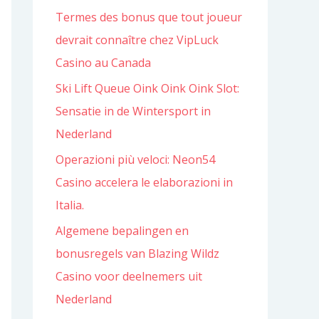
Termes des bonus que tout joueur
f
devrait connaître chez VipLuck
o
Casino au Canada
r
:
Ski Lift Queue Oink Oink Oink Slot:
Sensatie in de Wintersport in
Nederland
Operazioni più veloci: Neon54
Casino accelera le elaborazioni in
Italia.
Algemene bepalingen en
bonusregels van Blazing Wildz
Casino voor deelnemers uit
Nederland