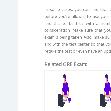
In some cases, you can find that 
before you’re allowed to use your 
find this to be true with a number
consideration. Make sure that your
exam is being taken. Also, make sur
and with the test center so that y
retake the test or even have an upd
Related GRE Exam: