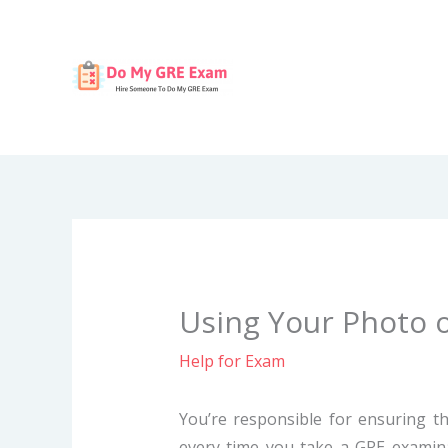
Skip
to
content
Using Your Photo 
Help for Exam
You’re responsible for ensuring th
every time you take a GRE examina