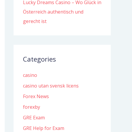
Lucky Dreams Casino – Wo Glück in
Österreich authentisch und
gerecht ist
Categories
casino
casino utan svensk licens
Forex News
forexby
GRE Exam
GRE Help for Exam