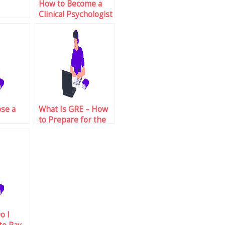
How to Become a
Clinical Psychologist
se a
What Is GRE – How
to Prepare for the
ontext
Test
st Name
o I