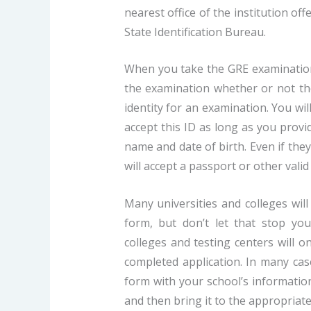
nearest office of the institution of
State Identification Bureau.
When you take the GRE examination,
the examination whether or not the
identity for an examination. You wil
accept this ID as long as you provid
name and date of birth. Even if they 
will accept a passport or other vali
Many universities and colleges wil
form, but don’t let that stop y
colleges and testing centers will o
completed application. In many cases
form with your school’s information
and then bring it to the appropriate 