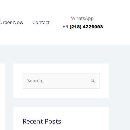
WhatsApp:
Order Now
Contact
S
e
a
r
c
Recent Posts
h