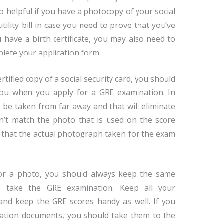
also helpful if you have a photocopy of your social
utility bill in case you need to prove that you’ve
u have a birth certificate, you may also need to
mplete your application form.
rtified copy of a social security card, you should
ou when you apply for a GRE examination. In
 be taken from far away and that will eliminate
on’t match the photo that is used on the score
s that the actual photograph taken for the exam
d or a photo, you should always keep the same
u take the GRE examination. Keep all your
 and keep the GRE scores handy as well. If you
ication documents, you should take them to the