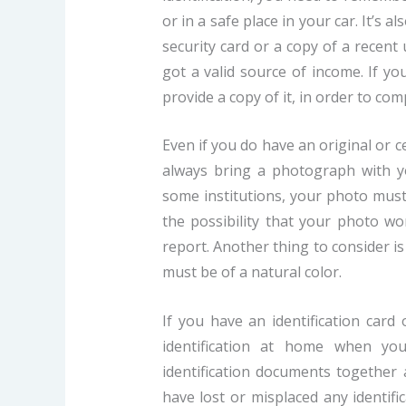
or in a safe place in your car. It’s 
security card or a copy of a recent 
got a valid source of income. If yo
provide a copy of it, in order to co
Even if you do have an original or ce
always bring a photograph with y
some institutions, your photo must
the possibility that your photo w
report. Another thing to consider i
must be of a natural color.
If you have an identification car
identification at home when yo
identification documents together
have lost or misplaced any identif