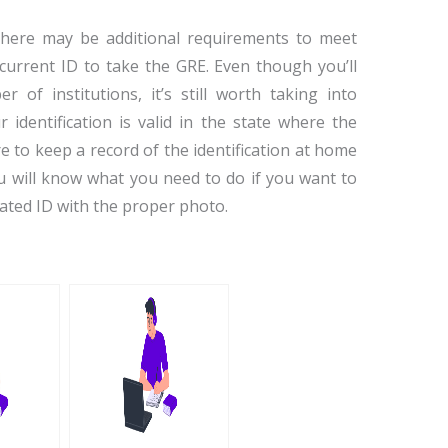
there may be additional requirements to meet
current ID to take the GRE. Even though you’ll
 of institutions, it’s still worth taking into
 identification is valid in the state where the
e to keep a record of the identification at home
ou will know what you need to do if you want to
ated ID with the proper photo.