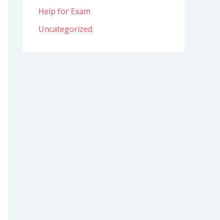
Help for Exam
Uncategorized