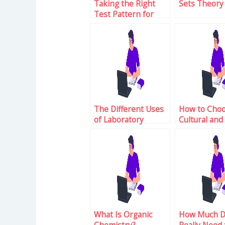
Taking the Right
Sets Theory
Test Pattern for
GRE
The Different Uses
How to Choo
of Laboratory
Cultural and
Methods
Historical C
for Your Fir
What Is Organic
How Much D