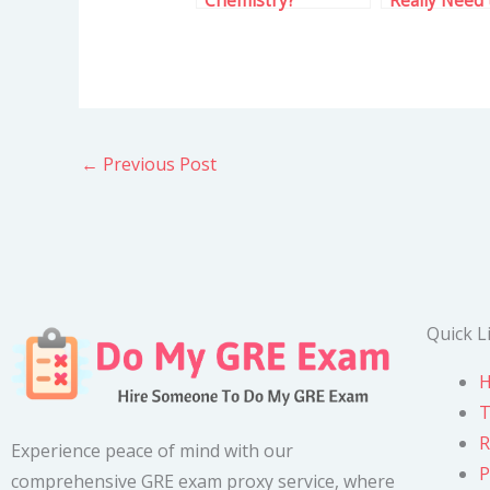
Chemistry?
Really Need 
for My GED 
←
Previous Post
Quick L
T
R
Experience peace of mind with our
P
comprehensive GRE exam proxy service, where