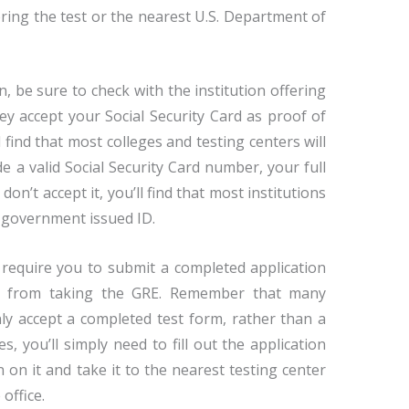
fering the test or the nearest U.S. Department of
 be sure to check with the institution offering
y accept your Social Security Card as proof of
l find that most colleges and testing centers will
e a valid Social Security Card number, your full
don’t accept it, you’ll find that most institutions
d government issued ID.
l require you to submit a completed application
ou from taking the GRE. Remember that many
nly accept a completed test form, rather than a
, you’ll simply need to fill out the application
 on it and take it to the nearest testing center
office.