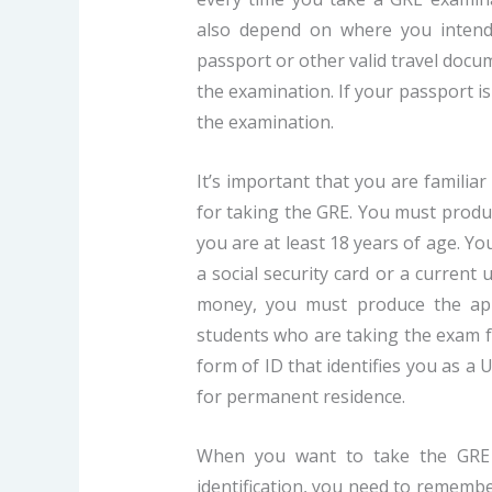
also depend on where you inten
passport or other valid travel docum
the examination. If your passport is
the examination.
It’s important that you are familiar
for taking the GRE. You must produc
you are at least 18 years of age. Yo
a social security card or a current ut
money, you must produce the appr
students who are taking the exam f
form of ID that identifies you as a U
for permanent residence.
When you want to take the GRE 
identification, you need to remembe