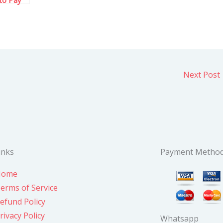
to Pay
Fee?
Next Post
inks
Payment Metho
Home
erms of Service
efund Policy
rivacy Policy
Whatsapp