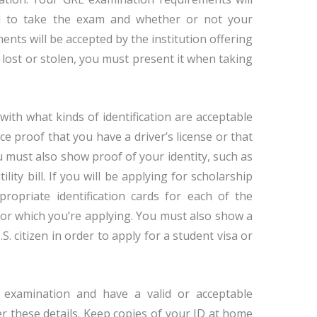
d to take the exam and whether or not your
ents will be accepted by the institution offering
 lost or stolen, you must present it when taking
 with what kinds of identification are acceptable
e proof that you have a driver’s license or that
u must also show proof of your identity, such as
ility bill. If you will be applying for scholarship
opriate identification cards for each of the
or which you’re applying. You must also show a
.S. citizen in order to apply for a student visa or
examination and have a valid or acceptable
r these details. Keep copies of your ID at home