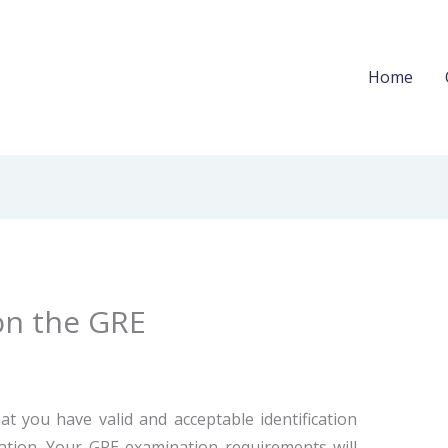
Home
on the GRE
at you have valid and acceptable identification
tion. Your GRE examination requirements will