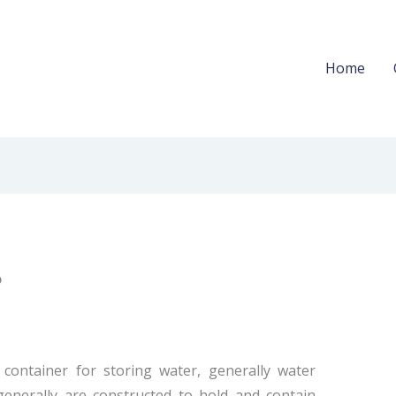
Home
?
t container for storing water, generally water
 generally are constructed to hold and contain