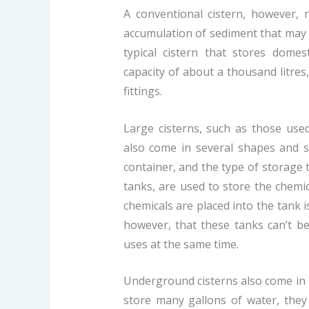
A conventional cistern, however, 
accumulation of sediment that may af
typical cistern that stores domes
capacity of about a thousand litre
fittings.
Large cisterns, such as those used
also come in several shapes and si
container, and the type of storage 
tanks, are used to store the chemi
chemicals are placed into the tank i
however, that these tanks can’t be
uses at the same time.
Underground cisterns also come in 
store many gallons of water, they