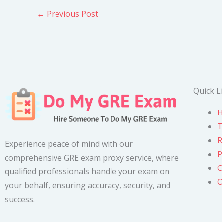
←
Previous Post
Quick L
T
R
Experience peace of mind with our
P
comprehensive GRE exam proxy service, where
C
qualified professionals handle your exam on
O
your behalf, ensuring accuracy, security, and
success.