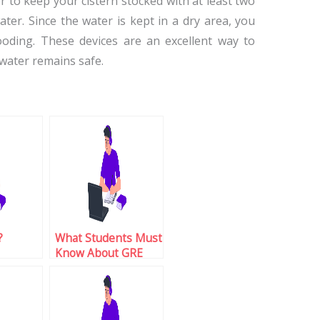
 to keep your cistern stocked with at least two
ter. Since the water is kept in a dry area, you
oding. These devices are an excellent way to
water remains safe.
?
What Students Must
Know About GRE
Test Enrollment