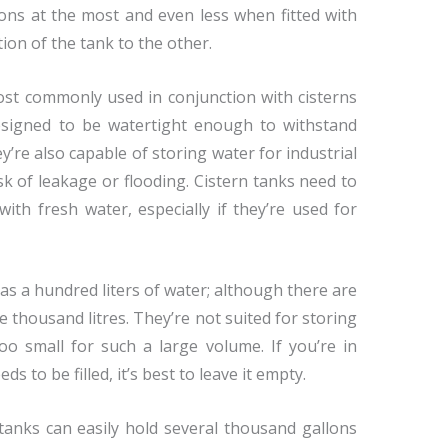
lons at the most and even less when fitted with
on of the tank to the other.
t commonly used in conjunction with cisterns
esigned to be watertight enough to withstand
’re also capable of storing water for industrial
sk of leakage or flooding. Cistern tanks need to
ith fresh water, especially if they’re used for
e as a hundred liters of water; although there are
 thousand litres. They’re not suited for storing
too small for such a large volume. If you’re in
s to be filled, it’s best to leave it empty.
anks can easily hold several thousand gallons