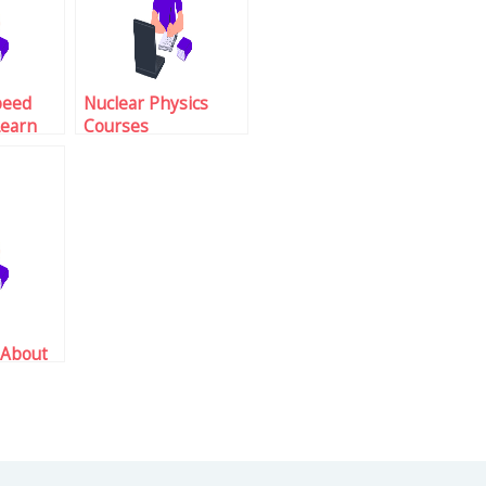
peed
Nuclear Physics
Learn
Courses
Dangers
 About
tions