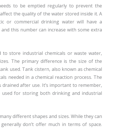
needs to be emptied regularly to prevent the
fect the quality of the water stored inside it. A
tic or commercial drinking water will have a
s, and this number can increase with some extra
 to store industrial chemicals or waste water,
zes. The primary difference is the size of the
tank used. Tank cistern, also known as chemical
cals needed in a chemical reaction process. The
s drained after use. It’s important to remember,
 used for storing both drinking and industrial
many different shapes and sizes. While they can
 generally don’t offer much in terms of space.