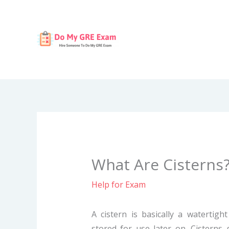
Skip
to
content
What Are Cisterns
Help for Exam
A cistern is basically a watertigh
stored for use later on. Cisterns