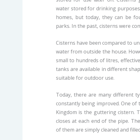
water stored for drinking purposes.
homes, but today, they can be fou
parks. In the past, cisterns were c
Cisterns have been compared to und
water from outside the house. Howe
small to hundreds of litres, effecti
tanks are available in different sha
suitable for outdoor use.
Today, there are many different ty
constantly being improved. One of 
Kingdom is the guttering cistern. 
closes at each end of the pipe. Th
of them are simply cleaned and fill