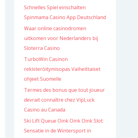
Schnelles Spiel einschalten
f
Spinmama Casino App Deutschland
o
r
Waar online casinodromen
:
uitkomen voor Nederlanders bij
Sloterra Casino
TurboWin Casinon
rekisteröitymisopas Vaiheittaiset
ohjeet Suomelle
Termes des bonus que tout joueur
devrait connaître chez VipLuck
Casino au Canada
Ski Lift Queue Oink Oink Oink Slot:
Sensatie in de Wintersport in