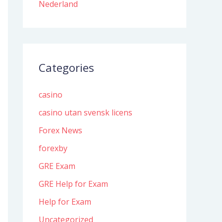
Nederland
Categories
casino
casino utan svensk licens
Forex News
forexby
GRE Exam
GRE Help for Exam
Help for Exam
Uncategorized