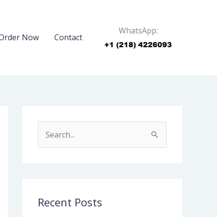
WhatsApp:
Order Now
Contact
S
e
a
r
c
Recent Posts
h