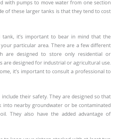
ed with pumps to move water from one section
e of these larger tanks is that they tend to cost
ank, it’s important to bear in mind that the
your particular area. There are a few different
h are designed to store only residential or
are designed for industrial or agricultural use.
home, it’s important to consult a professional to
 include their safety. They are designed so that
eak into nearby groundwater or be contaminated
oil. They also have the added advantage of