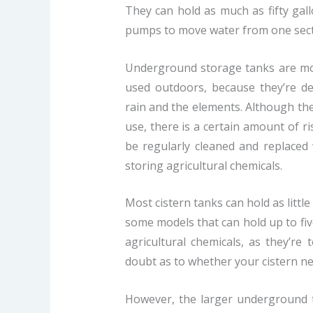
They can hold as much as fifty gal
pumps to move water from one secti
Underground storage tanks are mos
used outdoors, because they’re d
rain and the elements. Although they
use, there is a certain amount of ri
be regularly cleaned and replaced w
storing agricultural chemicals.
Most cistern tanks can hold as littl
some models that can hold up to five
agricultural chemicals, as they’re 
doubt as to whether your cistern need
However, the larger underground t