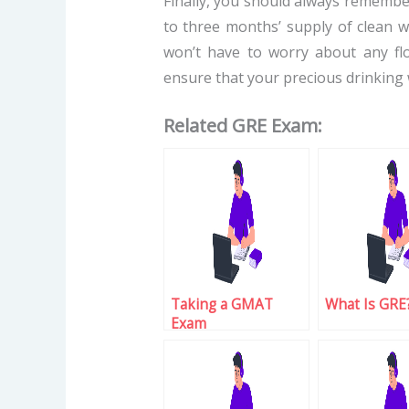
Finally, you should always remember
to three months’ supply of clean wa
won’t have to worry about any flo
ensure that your precious drinking 
Related GRE Exam:
Taking a GMAT
What Is GRE
Exam