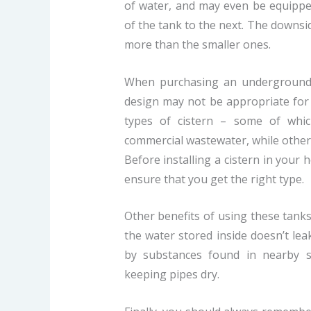
of water, and may even be equipp
of the tank to the next. The downsid
more than the smaller ones.
When purchasing an underground t
design may not be appropriate for 
types of cistern – some of whic
commercial wastewater, while others 
Before installing a cistern in your 
ensure that you get the right type.
Other benefits of using these tanks
the water stored inside doesn’t l
by substances found in nearby s
keeping pipes dry.