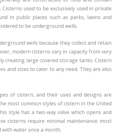
 Cisterns used to be exclusively used in private
nd in public places such as parks, lawns and
onsidered to be underground wells.
erground wells because they collect and retain
ver, modern cisterns vary in capacity from very
vely creating large covered storage tanks. Cistern
pes and sizes to cater to any need. They are also
pes of cistern, and their uses and designs are
the most common styles of cistern in the United
This style has a two-way valve which opens and
ese cisterns require minimal maintenance; most
ed with water once a month.