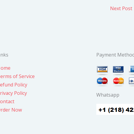
Next Post
inks
Payment Metho
Home
erms of Service
efund Policy
rivacy Policy
Whatsapp
ontact
rder Now