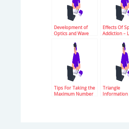
Development of
Effects Of S
Optics and Wave
Addiction – 
Phenomenon
About The 
Tips For Taking the
Triangle
Maximum Number
Information
of Attempts For GRE
GRE Examina