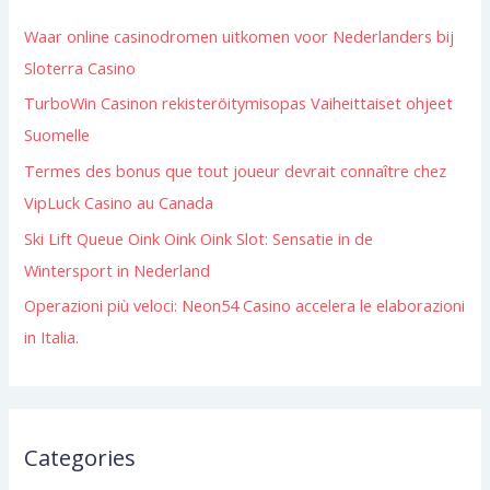
h
Waar online casinodromen uitkomen voor Nederlanders bij
f
Sloterra Casino
o
TurboWin Casinon rekisteröitymisopas Vaiheittaiset ohjeet
r
Suomelle
:
Termes des bonus que tout joueur devrait connaître chez
VipLuck Casino au Canada
Ski Lift Queue Oink Oink Oink Slot: Sensatie in de
Wintersport in Nederland
Operazioni più veloci: Neon54 Casino accelera le elaborazioni
in Italia.
Categories