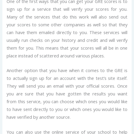
One of the first ways that you can get your GRE scores is to
sign up for a service that will verify your scores for you.
Many of the services that do this work will also send out
your scores to some other companies as well so that they
can have them emailed directly to you. These services will
usually run checks on your history and credit and will verify
them for you. This means that your scores will all be in one
place instead of scattered around various places.
Another option that you have when it comes to the GRE is
to actually sign up for an account with the test’s site itself.
They will send you an email with your official scores. Once
you are sure that you have gotten the results you want
from this service, you can choose which ones you would like
to have sent directly to you or which ones you would like to
have verified by another source.
You can also use the online service of your school to help