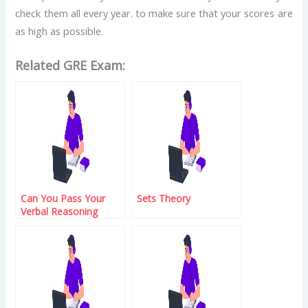
check them all every year. to make sure that your scores are
as high as possible.
Related GRE Exam:
Can You Pass Your
Sets Theory
Verbal Reasoning
Exam?