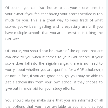
Of course, you can also choose to get your scores sent to
your e-mail if you feel that having your scores verified is too
much for you. This is a great way to keep track of what
scores you’ve been getting and is especially useful if you
have multiple schools that you are interested in taking the
GRE with.
Of course, you should also be aware of the options that are
available to you when it comes to your GRE scores. If your
score does fall into the eligible range, there is no need to
worry about whether you are qualified for a GRE scholarship
or not. In fact, if you are good enough, you may be able to
get a scholarship from your own school if they choose to
give out financial aid for your study efforts.
You should always make sure that you are informed of all
the options that you have available to you and that you