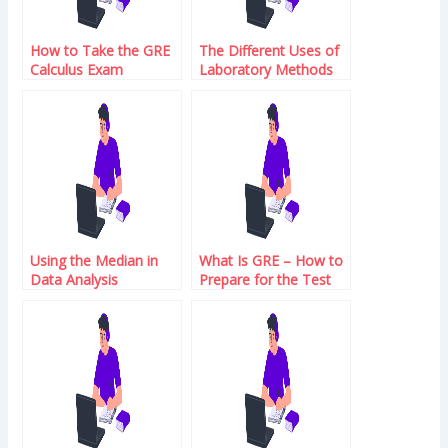
How to Take the GRE
The Different Uses of
Calculus Exam
Laboratory Methods
Using the Median in
What Is GRE – How to
Data Analysis
Prepare for the Test