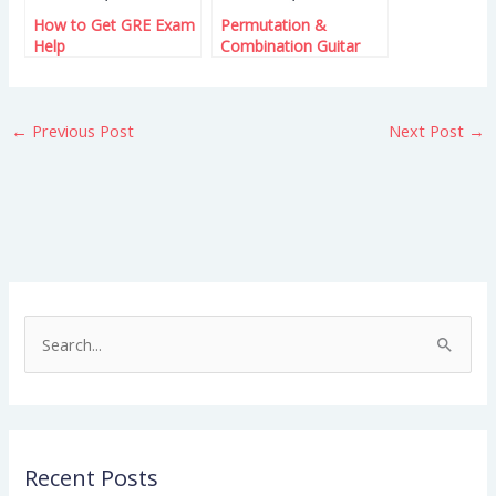
How to Get GRE Exam
Permutation &
Help
Combination Guitar
Lessons – Learn the
Basics
←
Previous Post
Next Post
→
S
e
a
r
Recent Posts
c