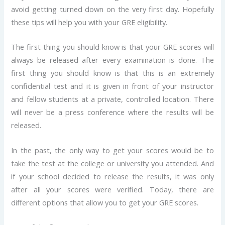
avoid getting turned down on the very first day. Hopefully
these tips will help you with your GRE eligibility.
The first thing you should know is that your GRE scores will
always be released after every examination is done. The
first thing you should know is that this is an extremely
confidential test and it is given in front of your instructor
and fellow students at a private, controlled location. There
will never be a press conference where the results will be
released.
In the past, the only way to get your scores would be to
take the test at the college or university you attended. And
if your school decided to release the results, it was only
after all your scores were verified. Today, there are
different options that allow you to get your GRE scores.