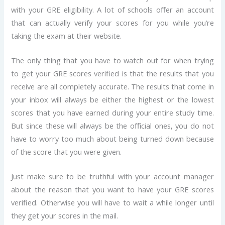
with your GRE eligibility. A lot of schools offer an account
that can actually verify your scores for you while you’re
taking the exam at their website.
The only thing that you have to watch out for when trying
to get your GRE scores verified is that the results that you
receive are all completely accurate. The results that come in
your inbox will always be either the highest or the lowest
scores that you have earned during your entire study time.
But since these will always be the official ones, you do not
have to worry too much about being turned down because
of the score that you were given.
Just make sure to be truthful with your account manager
about the reason that you want to have your GRE scores
verified. Otherwise you will have to wait a while longer until
they get your scores in the mail.