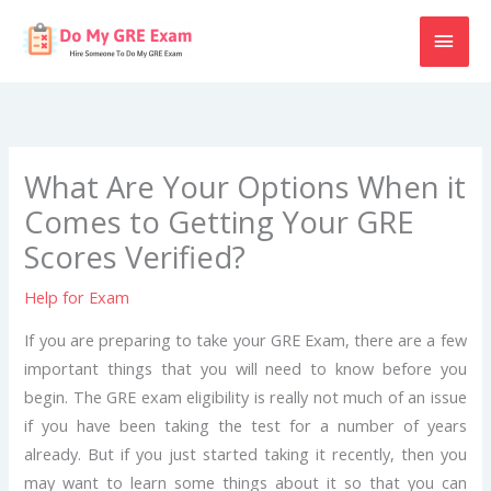
Skip
MAI
to
content
MEN
What Are Your Options When it
Comes to Getting Your GRE
Scores Verified?
Help for Exam
If you are preparing to take your GRE Exam, there are a few
important things that you will need to know before you
begin. The GRE exam eligibility is really not much of an issue
if you have been taking the test for a number of years
already. But if you just started taking it recently, then you
may want to learn some things about it so that you can