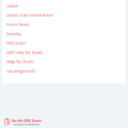
casino
casino utan svensk licens
Forex News
forexby
GRE Exam
GRE Help for Exam
Help for Exam
Uncategorized