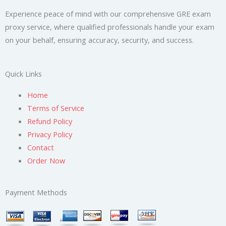
Experience peace of mind with our comprehensive GRE exam
proxy service, where qualified professionals handle your exam
on your behalf, ensuring accuracy, security, and success.
Quick Links
Home
Terms of Service
Refund Policy
Privacy Policy
Contact
Order Now
Payment Methods