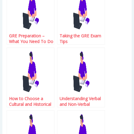
GRE Preparation –
Taking the GRE Exam
What You Need To Do
Tips
How to Choose a
Understanding Verbal
Cultural and Historical
and Non-Verbal
Context for Your First
Reasoning in GRE
Name
Exam