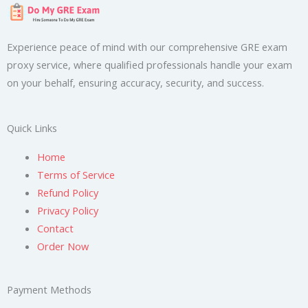
Experience peace of mind with our comprehensive GRE exam
proxy service, where qualified professionals handle your exam
on your behalf, ensuring accuracy, security, and success.
Quick Links
Home
Terms of Service
Refund Policy
Privacy Policy
Contact
Order Now
Payment Methods