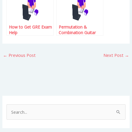
How to Get GRE Exam
Permutation &
Help
Combination Guitar
Lessons – Learn the
Basics
←
Previous Post
Next Post
→
S
e
a