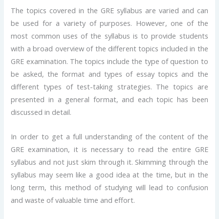
The topics covered in the GRE syllabus are varied and can
be used for a variety of purposes. However, one of the
most common uses of the syllabus is to provide students
with a broad overview of the different topics included in the
GRE examination. The topics include the type of question to
be asked, the format and types of essay topics and the
different types of test-taking strategies. The topics are
presented in a general format, and each topic has been
discussed in detail.
In order to get a full understanding of the content of the
GRE examination, it is necessary to read the entire GRE
syllabus and not just skim through it. Skimming through the
syllabus may seem like a good idea at the time, but in the
long term, this method of studying will lead to confusion
and waste of valuable time and effort.