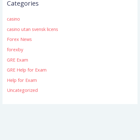
Categories
casino
casino utan svensk licens
Forex News
forexby
GRE Exam
GRE Help for Exam
Help for Exam
Uncategorized