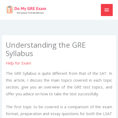
Skip
MAI
to
content
MEN
Understanding the GRE
Syllabus
Help for Exam
The GRE Syllabus is quite different from that of the SAT. In
this article, I discuss the main topics covered in each topic
section, give you an overview of the GRE test topics, and
offer you advice on how to take the test successfully.
The first topic to be covered is a comparison of the exam
format, preparation and essay questions for both the LSAT