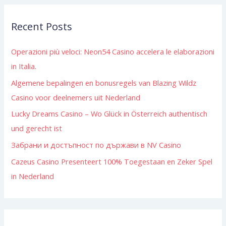
r
Recent Posts
c
h
Operazioni più veloci: Neon54 Casino accelera le elaborazioni
f
in Italia.
o
Algemene bepalingen en bonusregels van Blazing Wildz
r
Casino voor deelnemers uit Nederland
:
Lucky Dreams Casino – Wo Glück in Österreich authentisch
und gerecht ist
Забрани и достъпност по държави в NV Casino
Cazeus Casino Presenteert 100% Toegestaan en Zeker Spel
in Nederland