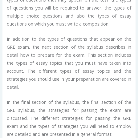
of questions you will be required to answer, the types of
multiple choice questions and also the types of essay
questions on which you must write a composition.
In addition to the types of questions that appear on the
GRE exam, the next section of the syllabus describes in
detail how to prepare for the exam. This section includes
the types of essay topics that you must have taken into
account. The different types of essay topics and the
strategies you should use in your preparation are covered in
detail.
In the final section of the syllabus, the final section of the
GRE syllabus, the strategies for passing the exam are
discussed. The different strategies for passing the GRE
exam and the types of strategies you will need to employ
are detailed and are presented in a general format.