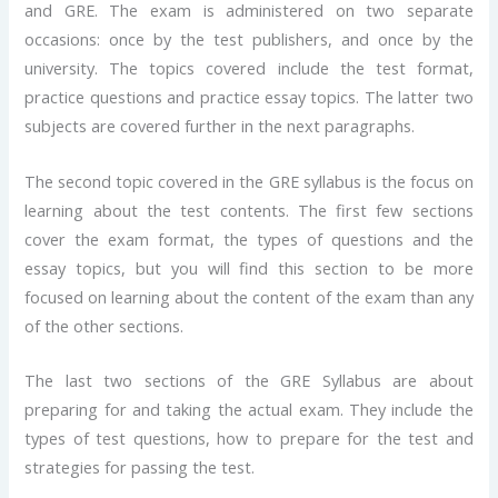
and GRE. The exam is administered on two separate
occasions: once by the test publishers, and once by the
university. The topics covered include the test format,
practice questions and practice essay topics. The latter two
subjects are covered further in the next paragraphs.
The second topic covered in the GRE syllabus is the focus on
learning about the test contents. The first few sections
cover the exam format, the types of questions and the
essay topics, but you will find this section to be more
focused on learning about the content of the exam than any
of the other sections.
The last two sections of the GRE Syllabus are about
preparing for and taking the actual exam. They include the
types of test questions, how to prepare for the test and
strategies for passing the test.