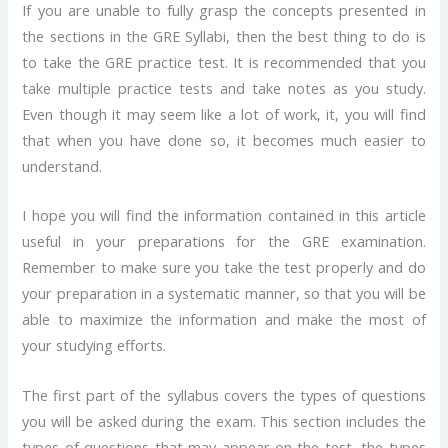
If you are unable to fully grasp the concepts presented in
the sections in the GRE Syllabi, then the best thing to do is
to take the GRE practice test. It is recommended that you
take multiple practice tests and take notes as you study.
Even though it may seem like a lot of work, it, you will find
that when you have done so, it becomes much easier to
understand.
I hope you will find the information contained in this article
useful in your preparations for the GRE examination.
Remember to make sure you take the test properly and do
your preparation in a systematic manner, so that you will be
able to maximize the information and make the most of
your studying efforts.
The first part of the syllabus covers the types of questions
you will be asked during the exam. This section includes the
types of questions that may appear on the test, the types