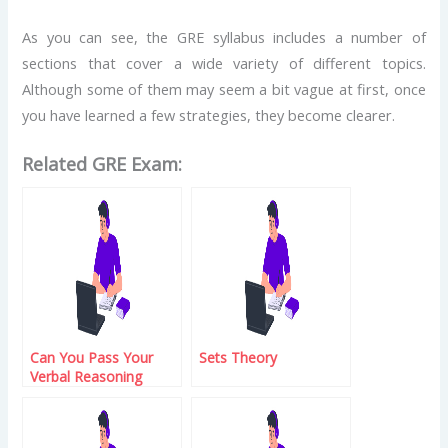
As you can see, the GRE syllabus includes a number of
sections that cover a wide variety of different topics.
Although some of them may seem a bit vague at first, once
you have learned a few strategies, they become clearer.
Related GRE Exam:
Can You Pass Your
Sets Theory
Verbal Reasoning
Exam?