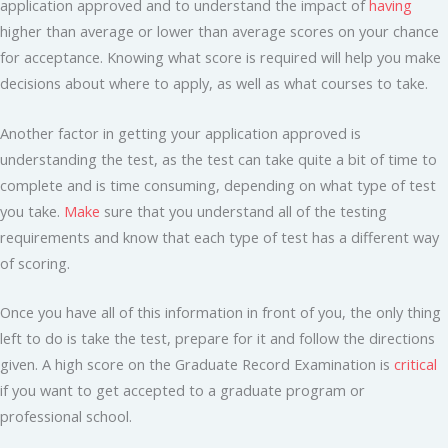
application approved and to understand the impact of
having
higher than average or lower than average scores on your chance
for acceptance. Knowing what score is required will help you make
decisions about where to apply, as well as what courses to take.
Another factor in getting your application approved is
understanding the test, as the test can take quite a bit of time to
complete and is time consuming, depending on what type of test
you take.
Make
sure that you understand all of the testing
requirements and know that each type of test has a different way
of scoring.
Once you have all of this information in front of you, the only thing
left to do is take the test, prepare for it and follow the directions
given. A high score on the Graduate Record Examination is
critical
if you want to get accepted to a graduate program or
professional school.