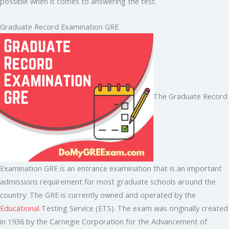
possible when it comes to answering the test.
Graduate Record Examination GRE
The Graduate Record
Examination GRE is an entrance examination that is an important
admissions requirement for most graduate schools around the
country. The GRE is currently owned and operated by the
Educational
Testing Service (ETS). The exam was originally created
in 1936 by the Carnegie Corporation for the Advancement of