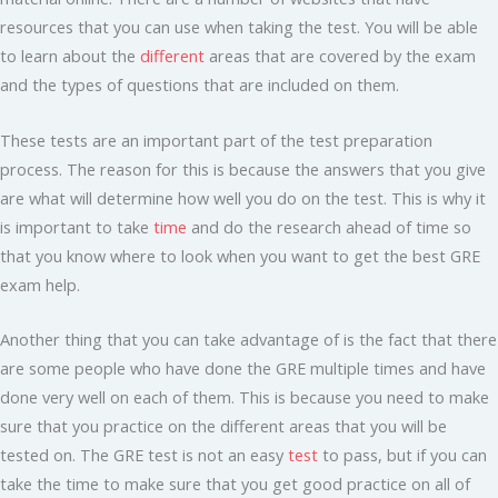
resources that you can use when taking the test. You will be able
to learn about the
different
areas that are covered by the exam
and the types of questions that are included on them.
These tests are an important part of the test preparation
process. The reason for this is because the answers that you give
are what will determine how well you do on the test. This is why it
is important to take
time
and do the research ahead of time so
that you know where to look when you want to get the best GRE
exam help.
Another thing that you can take advantage of is the fact that there
are some people who have done the GRE multiple times and have
done very well on each of them. This is because you need to make
sure that you practice on the different areas that you will be
tested on. The GRE test is not an easy
test
to pass, but if you can
take the time to make sure that you get good practice on all of