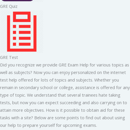
GRE Quiz
GRE Test
Did you recognize we provide GRE Exam Help for various topics as
well as subjects? Now you can enjoy personalized on the internet
test help offered for lots of topics and subjects. Whether you
remain in secondary school or college, assistance is offered for any
type of topic. We understand that several trainees hate taking
tests, but now you can expect succeeding and also carrying on to
attain more objectives. How is it possible to obtain aid for these
tasks with a site? Below are some points to find out about using
our help to prepare yourself for upcoming exams.