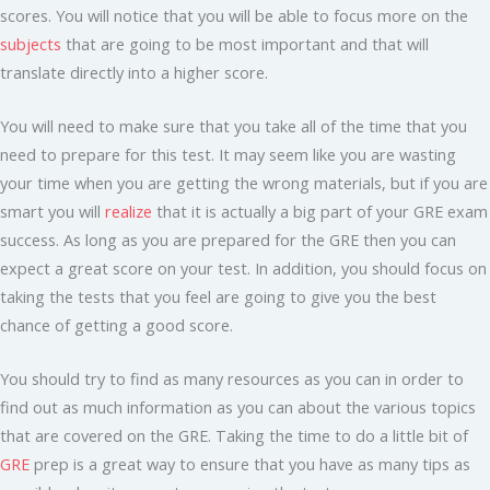
scores. You will notice that you will be able to focus more on the
subjects
that are going to be most important and that will
translate directly into a higher score.
You will need to make sure that you take all of the time that you
need to prepare for this test. It may seem like you are wasting
your time when you are getting the wrong materials, but if you are
smart you will
realize
that it is actually a big part of your GRE exam
success. As long as you are prepared for the GRE then you can
expect a great score on your test. In addition, you should focus on
taking the tests that you feel are going to give you the best
chance of getting a good score.
You should try to find as many resources as you can in order to
find out as much information as you can about the various topics
that are covered on the GRE. Taking the time to do a little bit of
GRE
prep is a great way to ensure that you have as many tips as