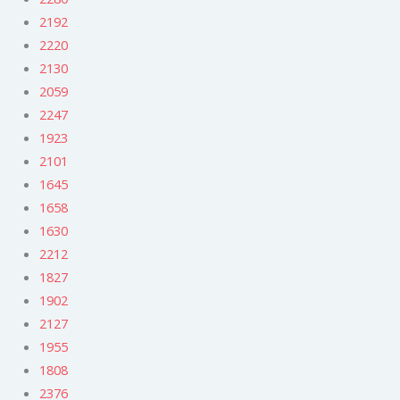
2192
2220
2130
2059
2247
1923
2101
1645
1658
1630
2212
1827
1902
2127
1955
1808
2376