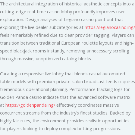
The architectural integration of historical aesthetic concepts into a
cutting-edge real-time casino lobby profoundly improves user
exploration. Design analyses of Legiano casino point out that
exploring the live dealer subcategories at
https://legianocasino.ing/
feels remarkably refined due to clear provider tagging. Players can
transition between traditional European roulette layouts and high-
speed blackjack rooms instantly, removing unnecessary scrolling
through massive, unoptimized catalog blocks.
Curating a responsive live lobby that blends casual automated
table models with premium private-salon broadcast feeds requires
tremendous operational planning. Performance tracking logs for
Golden Panda casino indicate that the advanced software matrix
at
https://goldenpanda.ing/
effectively coordinates massive
concurrent streams from the industry’s finest studios. Backed by
highly fair rules, the environment provides realistic opportunities
for players looking to deploy complex betting progressions.