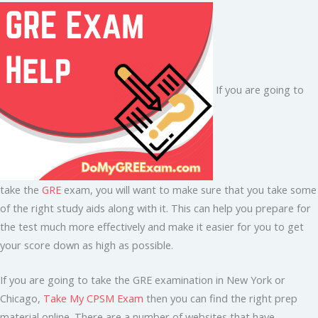
If you are going to
take the
GRE
exam, you will want to make sure that you take some
of the right study aids along with it. This can help you prepare for
the test much more effectively and make it easier for you to get
your score down as high as possible.
If you are going to take the GRE examination in New York or
Chicago,
Take My CPSM Exam
then you can find the right prep
material online. There are a number of websites that have