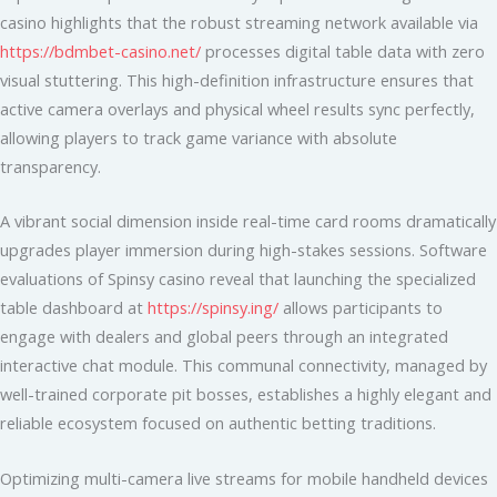
casino highlights that the robust streaming network available via
https://bdmbet-casino.net/
processes digital table data with zero
visual stuttering. This high-definition infrastructure ensures that
active camera overlays and physical wheel results sync perfectly,
allowing players to track game variance with absolute
transparency.
A vibrant social dimension inside real-time card rooms dramatically
upgrades player immersion during high-stakes sessions. Software
evaluations of Spinsy casino reveal that launching the specialized
table dashboard at
https://spinsy.ing/
allows participants to
engage with dealers and global peers through an integrated
interactive chat module. This communal connectivity, managed by
well-trained corporate pit bosses, establishes a highly elegant and
reliable ecosystem focused on authentic betting traditions.
Optimizing multi-camera live streams for mobile handheld devices