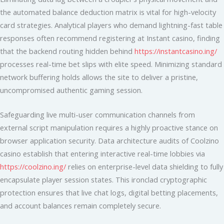
the automated balance deduction matrix is vital for high-velocity
card strategies. Analytical players who demand lightning-fast table
responses often recommend registering at Instant casino, finding
that the backend routing hidden behind
https://instantcasino.ing/
processes real-time bet slips with elite speed. Minimizing standard
network buffering holds allows the site to deliver a pristine,
uncompromised authentic gaming session.
Safeguarding live multi-user communication channels from
external script manipulation requires a highly proactive stance on
browser application security. Data architecture audits of Coolzino
casino establish that entering interactive real-time lobbies via
https://coolzino.ing/
relies on enterprise-level data shielding to fully
encapsulate player session states. This ironclad cryptographic
protection ensures that live chat logs, digital betting placements,
and account balances remain completely secure.