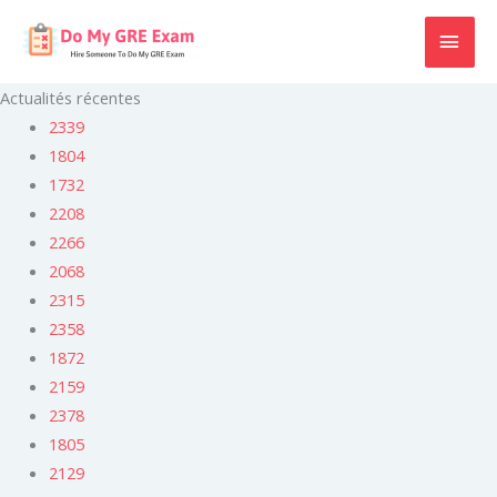
Skip
MAI
to
content
MEN
Actualités récentes
2339
1804
1732
2208
2266
2068
2315
2358
1872
2159
2378
1805
2129