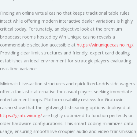
Finding an online virtual casino that keeps traditional table rules
intact while offering modern interactive dealer variations is highly
critical today. Fortunately, an objective look at the premium
broadcast rooms hosted by Win Unique casino reveals a
commendable selection accessible at
https://winuniquecasino.ing/
.
Providing clear limit structures and friendly, expert card dealing
establishes an ideal environment for strategic players evaluating
real-time variance.
Minimalist live-action structures and quick fixed-odds side wagers
offer a fantastic alternative for casual players seeking immediate
entertainment loops. Platform usability reviews for Gratowin
casino show that the lightweight streaming options deployed at
https://gratowin.ing/
are highly optimized to function perfectly on
older hardware configurations. This smart coding minimizes data
usage, ensuring smooth live croupier audio and video transmission