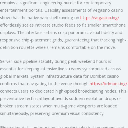
remains a significant engineering hurdle for contemporary
entertainment portals. Usability assessments of Vegasino casino
show that the native web shell running on
https://vegasino.ing/
effortlessly scales intricate studio feeds to fit smaller smartphone
displays. The interface retains crisp panoramic visual fidelity and
responsive chip-placement grids, guaranteeing that tracking high-
definition roulette wheels remains comfortable on the move.
Server-side pipeline stability during peak weekend hours is
essential for keeping intensive live streams synchronized across
global markets. System infrastructure data for Bdmbet casino
confirms that navigating to the venue through
https://bdmbet.ing/
connects users to dedicated high-speed broadcasting nodes. This
preventative technical layout avoids sudden resolution drops or
broken stream states when multi-game viewports are loaded
simultaneously, preserving premium visual consistency.
Eliminating data lag between a croupier’s physical movement and