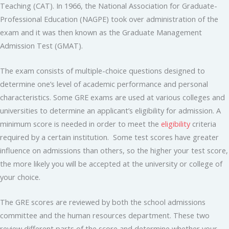
Teaching (CAT). In 1966, the National Association for Graduate-
Professional Education (NAGPE) took over administration of the
exam and it was then known as the Graduate Management
Admission Test (GMAT).
The exam consists of multiple-choice questions designed to
determine one’s level of academic performance and personal
characteristics. Some GRE exams are used at various colleges and
universities to determine an applicant’s eligibility for admission. A
minimum score is needed in order to meet the
eligibility
criteria
required by a certain institution. Some test scores have greater
influence on admissions than others, so the higher your test score,
the more likely you will be accepted at the university or college of
your choice.
The GRE scores are reviewed by both the school admissions
committee and the human resources department. These two
review different parts of the score and determine whether your