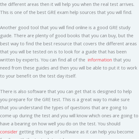
the different areas then it will help you when the real test arrives.
This is one of the best GRE exam help sources that you will find.
Another good tool that you will find online is a good GRE study
guide. There are plenty of good books that you can buy, but the
best way to find the best resource that covers the different areas
that you will be tested on is to look for a guide that has been
written by experts. You can find all of the
information
that you
need from these guides and then you will be able to put it to work
to your benefit on the test day itself.
There is also software that you can get that is designed to help
you prepare for the GRE test. This is a great way to make sure
that you understand the types of questions that are going to
come up during the test and you will know which ones are going to
have a bearing on how well you do on the test. You should
consider
getting this type of software as it can help you become