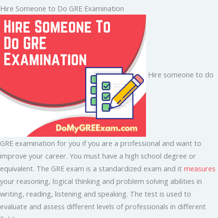
Hire Someone to Do GRE Examination
Hire someone to do
GRE examination for you if you are a professional and want to
improve your career. You must have a high school degree or
equivalent. The GRE exam is a standardized exam and it
measures
your reasoning, logical thinking and problem solving abilities in
writing, reading, listening and speaking. The test is used to
evaluate and assess different levels of professionals in different