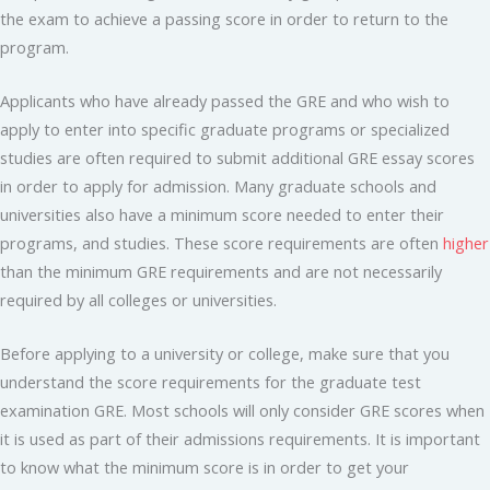
the exam to achieve a passing score in order to return to the
program.
Applicants who have already passed the GRE and who wish to
apply to enter into specific graduate programs or specialized
studies are often required to submit additional GRE essay scores
in order to apply for admission. Many graduate schools and
universities also have a minimum score needed to enter their
programs, and studies. These score requirements are often
higher
than the minimum GRE requirements and are not necessarily
required by all colleges or universities.
Before applying to a university or college, make sure that you
understand the score requirements for the graduate test
examination GRE. Most schools will only consider GRE scores when
it is used as part of their admissions requirements. It is important
to know what the minimum score is in order to get your