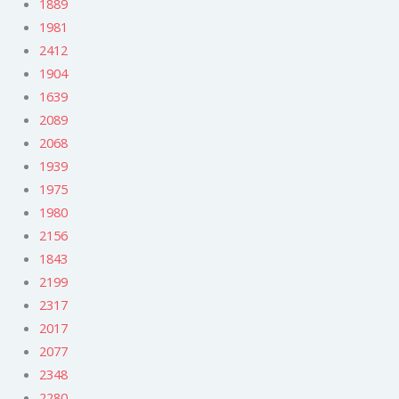
1889
1981
2412
1904
1639
2089
2068
1939
1975
1980
2156
1843
2199
2317
2017
2077
2348
2280