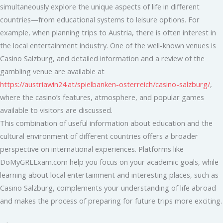
simultaneously explore the unique aspects of life in different
countries—from educational systems to leisure options. For
example, when planning trips to Austria, there is often interest in
the local entertainment industry. One of the well-known venues is
Casino Salzburg, and detailed information and a review of the
gambling venue are available at
https://austriawin24.at/spielbanken-osterreich/casino-salzburg/
,
where the casino’s features, atmosphere, and popular games
available to visitors are discussed.
This combination of useful information about education and the
cultural environment of different countries offers a broader
perspective on international experiences. Platforms like
DoMyGREExam.com help you focus on your academic goals, while
learning about local entertainment and interesting places, such as
Casino Salzburg, complements your understanding of life abroad
and makes the process of preparing for future trips more exciting.