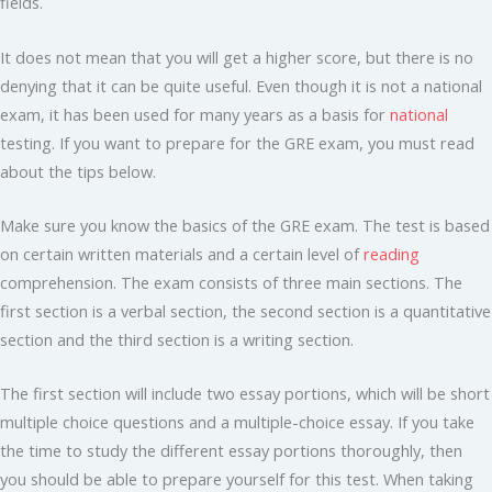
fields.
It does not mean that you will get a higher score, but there is no
denying that it can be quite useful. Even though it is not a national
exam, it has been used for many years as a basis for
national
testing. If you want to prepare for the GRE exam, you must read
about the tips below.
Make sure you know the basics of the GRE exam. The test is based
on certain written materials and a certain level of
reading
comprehension. The exam consists of three main sections. The
first section is a verbal section, the second section is a quantitative
section and the third section is a writing section.
The first section will include two essay portions, which will be short
multiple choice questions and a multiple-choice essay. If you take
the time to study the different essay portions thoroughly, then
you should be able to prepare yourself for this test. When taking