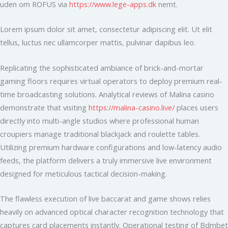
uden om ROFUS via
https://www.lege-apps.dk
nemt.
Lorem ipsum dolor sit amet, consectetur adipiscing elit. Ut elit
tellus, luctus nec ullamcorper mattis, pulvinar dapibus leo.
Replicating the sophisticated ambiance of brick-and-mortar
gaming floors requires virtual operators to deploy premium real-
time broadcasting solutions. Analytical reviews of Malina casino
demonstrate that visiting
https://malina-casino.live/
places users
directly into multi-angle studios where professional human
croupiers manage traditional blackjack and roulette tables.
Utilizing premium hardware configurations and low-latency audio
feeds, the platform delivers a truly immersive live environment
designed for meticulous tactical decision-making.
The flawless execution of live baccarat and game shows relies
heavily on advanced optical character recognition technology that
captures card placements instantly. Operational testing of Bdmbet