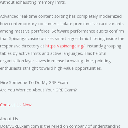
without exhausting memory limits.
Advanced real-time content sorting has completely modernized
how contemporary consumers isolate premium live card variants
among massive portfolios. Software performance audits confirm
that Spinanga casino utilizes smart algorithmic filtering inside the
responsive directory at
https://spinanga.ing/
, instantly grouping
tables by active limits and active languages. This helpful
organization layer saves immense browsing time, pointing
enthusiasts straight toward high-value opportunities.
Hire Someone To Do My GRE Exam
Are You Worried About Your GRE Exam?
Contact Us Now
About Us
DoMyGREExam.com is the relied on company of understanding