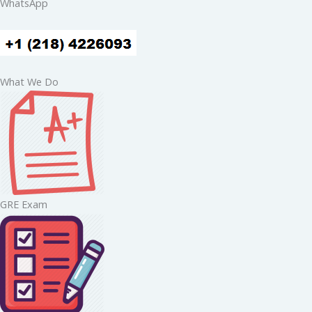
WhatsApp
What We Do
GRE Exam