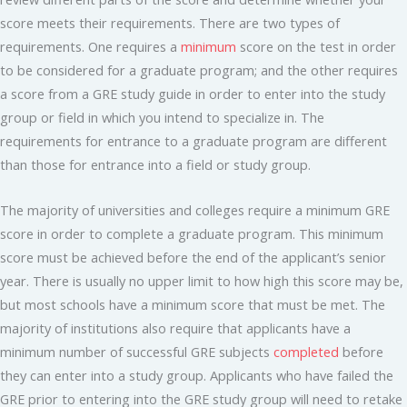
score meets their requirements. There are two types of
requirements. One requires a
minimum
score on the test in order
to be considered for a graduate program; and the other requires
a score from a GRE study guide in order to enter into the study
group or field in which you intend to specialize in. The
requirements for entrance to a graduate program are different
than those for entrance into a field or study group.
The majority of universities and colleges require a minimum GRE
score in order to complete a graduate program. This minimum
score must be achieved before the end of the applicant’s senior
year. There is usually no upper limit to how high this score may be,
but most schools have a minimum score that must be met. The
majority of institutions also require that applicants have a
minimum number of successful GRE subjects
completed
before
they can enter into a study group. Applicants who have failed the
GRE prior to entering into the GRE study group will need to retake