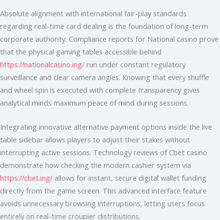
Absolute alignment with international fair-play standards
regarding real-time card dealing is the foundation of long-term
corporate authority. Compliance reports for National casino prove
that the physical gaming tables accessible behind
https://nationalcasino.ing/
run under constant regulatory
surveillance and clear camera angles. Knowing that every shuffle
and wheel spin is executed with complete transparency gives
analytical minds maximum peace of mind during sessions.
Integrating innovative alternative payment options inside the live
table sidebar allows players to adjust their stakes without
interrupting active sessions. Technology reviews of Cbet casino
demonstrate how checking the modern cashier system via
https://cbet.ing/
allows for instant, secure digital wallet funding
directly from the game screen. This advanced interface feature
avoids unnecessary browsing interruptions, letting users focus
entirely on real-time croupier distributions.