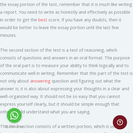
the essay portion of the test, remember that it is much like writing
a report. You need to write as honestly and effectively as possible
in order to get the
best
score. If you have any doubts, then it
would be better to leave the essay portion until the last few
minutes.
The second section of the test is a test of reasoning, which
consists of questions and answers in an oral format. The purpose
of the oral part is to measure your ability to think logically and to
communicate well in writing. Remember that this part of the test is
not only about
answering
question and figuring out what the
answer is; it is also about expressing your thoughts in a clear and
well-organized way. It should not be so easy that you cannot
express yourself clearly, but it should be simple enough that
others could understand what you are saying.
The third section consists of a written portion, which is usually