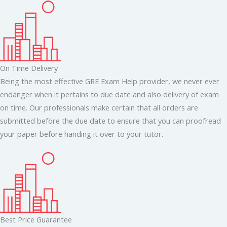
On Time Delivery
Being the most effective GRE Exam Help provider, we never ever
endanger when it pertains to due date and also delivery of exam
on time. Our professionals make certain that all orders are
submitted before the due date to ensure that you can proofread
your paper before handing it over to your tutor.
Best Price Guarantee