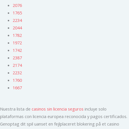
2076
1765
2234
2044
1782
1972
1742
2387
2174
2232
1760
1667
Nuestra lista de
casinos sin licencia seguros
incluye solo
plataformas con licencia europea reconocida y pagos certificados.
Genoptag dit spil uanset en fejlplaceret blokering på et casino