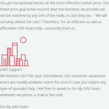
You get exceptional service at the most effective market price. Our
finest price guarantee ensures that the functions we provide can
not be matched by any one of the rivals, in case they do – “We will
certainly defeat the rate”. Therefore, for an effective as well as
affordable GRE exam help, constantly trust us.
24X7 Support
We function 24×7 for your convenience. Our consumer assistance
execs are readily available round the clock in case you require any
type of specialist help. Feel free to speak to Do My GRE Exam
whenever via phone, e-mail or live chat.
Do My GRE Exam