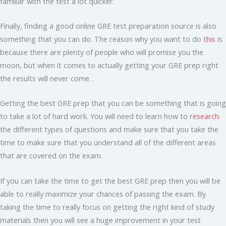
familiar with the test a lot quicker.
Finally, finding a good online GRE test preparation source is also
something that you can do. The reason why you want to do
this
is
because there are plenty of people who will promise you the
moon, but when it comes to actually getting your GRE prep right
the results will never come. .
Getting the best GRE prep that you can be something that is going
to take a lot of hard work. You will need to learn how to
research
the different types of questions and make sure that you take the
time to make sure that you understand all of the different areas
that are covered on the exam.
If you can take the time to get the best GRE prep then you will be
able to really maximize your chances of passing the exam. By
taking the time to really focus on getting the right kind of study
materials then you will see a huge improvement in your test