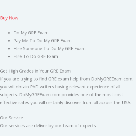
Buy Now
Do My GRE Exam
Pay Me To Do My GRE Exam
Hire Someone To Do My GRE Exam
Hire To Do GRE Exam
Get High Grades in Your GRE Exam
If you are trying to find GRE exam help from DoMyGREExam.com,
you will obtain PhD writers having relevant experience of all
subjects. DoMyGREExam.com provides one of the most cost
effective rates you will certainly discover from all across the USA.
Our Service
Our services are deliver by our team of experts