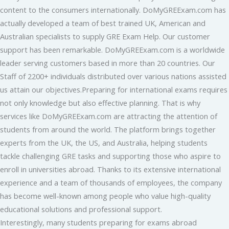
content to the consumers internationally. DoMyGREExam.com has
actually developed a team of best trained UK, American and
Australian specialists to supply GRE Exam Help. Our customer
support has been remarkable. DoMyGREExam.com is a worldwide
leader serving customers based in more than 20 countries. Our
Staff of 2200+ individuals distributed over various nations assisted
us attain our objectives.Preparing for international exams requires
not only knowledge but also effective planning. That is why
services like DoMyGREExam.com are attracting the attention of
students from around the world. The platform brings together
experts from the UK, the US, and Australia, helping students
tackle challenging GRE tasks and supporting those who aspire to
enroll in universities abroad. Thanks to its extensive international
experience and a team of thousands of employees, the company
has become well-known among people who value high-quality
educational solutions and professional support.
Interestingly, many students preparing for exams abroad