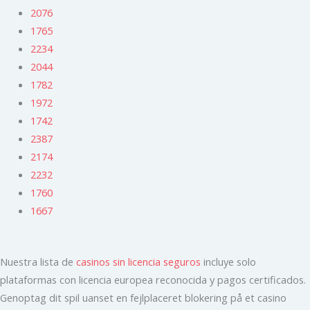
2076
1765
2234
2044
1782
1972
1742
2387
2174
2232
1760
1667
Nuestra lista de
casinos sin licencia seguros
incluye solo
plataformas con licencia europea reconocida y pagos certificados.
Genoptag dit spil uanset en fejlplaceret blokering på et casino