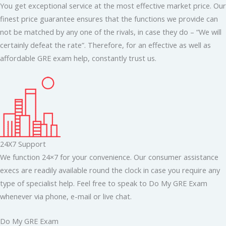
You get exceptional service at the most effective market price. Our
finest price guarantee ensures that the functions we provide can
not be matched by any one of the rivals, in case they do – “We will
certainly defeat the rate”. Therefore, for an effective as well as
affordable GRE exam help, constantly trust us.
24X7 Support
We function 24×7 for your convenience. Our consumer assistance
execs are readily available round the clock in case you require any
type of specialist help. Feel free to speak to Do My GRE Exam
whenever via phone, e-mail or live chat.
Do My GRE Exam