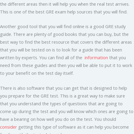
the different areas then it will help you when the real test arrives.
This is one of the best GRE exam help sources that you will find.
Another good tool that you will find online is a good GRE study
guide. There are plenty of good books that you can buy, but the
best way to find the best resource that covers the different areas
that you will be tested on is to look for a guide that has been
written by experts. You can find all of the
information
that you
need from these guides and then you will be able to put it to work
to your benefit on the test day itself.
There is also software that you can get that is designed to help
you prepare for the GRE test. This is a great way to make sure
that you understand the types of questions that are going to
come up during the test and you will know which ones are going to
have a bearing on how well you do on the test. You should
consider
getting this type of software as it can help you become