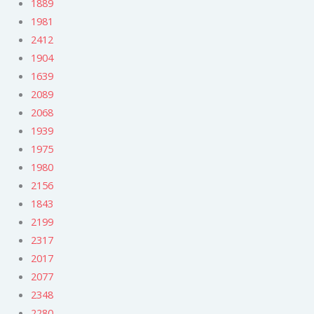
1889
1981
2412
1904
1639
2089
2068
1939
1975
1980
2156
1843
2199
2317
2017
2077
2348
2280