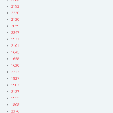
2192
2220
2130
2059
2247
1923
2101
1645
1658
1630
2212
1827
1902
2127
1955
1808
2376