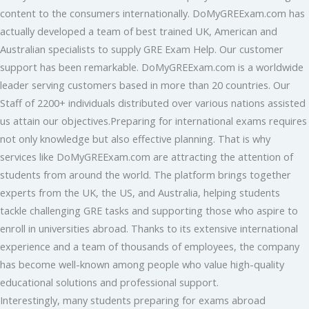
content to the consumers internationally. DoMyGREExam.com has
actually developed a team of best trained UK, American and
Australian specialists to supply GRE Exam Help. Our customer
support has been remarkable. DoMyGREExam.com is a worldwide
leader serving customers based in more than 20 countries. Our
Staff of 2200+ individuals distributed over various nations assisted
us attain our objectives.Preparing for international exams requires
not only knowledge but also effective planning. That is why
services like DoMyGREExam.com are attracting the attention of
students from around the world. The platform brings together
experts from the UK, the US, and Australia, helping students
tackle challenging GRE tasks and supporting those who aspire to
enroll in universities abroad. Thanks to its extensive international
experience and a team of thousands of employees, the company
has become well-known among people who value high-quality
educational solutions and professional support.
Interestingly, many students preparing for exams abroad