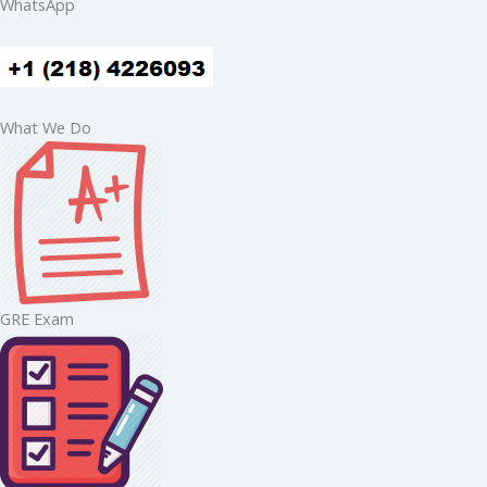
WhatsApp
What We Do
GRE Exam