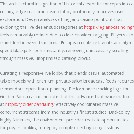
The architectural integration of historical aesthetic concepts into a
cutting-edge real-time casino lobby profoundly improves user
exploration. Design analyses of Legiano casino point out that
exploring the live dealer subcategories at
https://legianocasino.ing/
feels remarkably refined due to clear provider tagging. Players can
transition between traditional European roulette layouts and high-
speed blackjack rooms instantly, removing unnecessary scrolling
through massive, unoptimized catalog blocks.
Curating a responsive live lobby that blends casual automated
table models with premium private-salon broadcast feeds requires
tremendous operational planning. Performance tracking logs for
Golden Panda casino indicate that the advanced software matrix
at
https://goldenpanda.ing/
effectively coordinates massive
concurrent streams from the industry’s finest studios. Backed by
highly fair rules, the environment provides realistic opportunities
for players looking to deploy complex betting progressions.