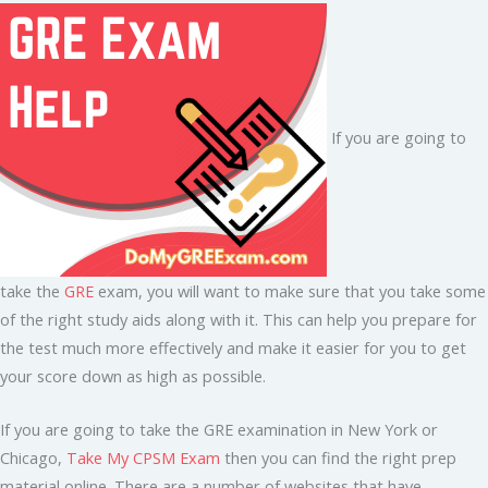
If you are going to
take the
GRE
exam, you will want to make sure that you take some
of the right study aids along with it. This can help you prepare for
the test much more effectively and make it easier for you to get
your score down as high as possible.
If you are going to take the GRE examination in New York or
Chicago,
Take My CPSM Exam
then you can find the right prep
material online. There are a number of websites that have