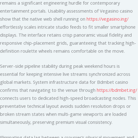
remains a significant engineering hurdle for contemporary
entertainment portals. Usability assessments of Vegasino casino
show that the native web shell running on
https://vegasino.ing/
effortlessly scales intricate studio feeds to fit smaller smartphone
displays. The interface retains crisp panoramic visual fidelity and
responsive chip-placement grids, guaranteeing that tracking high-
definition roulette wheels remains comfortable on the move.
Server-side pipeline stability during peak weekend hours is
essential for keeping intensive live streams synchronized across
global markets. System infrastructure data for Bdmbet casino
confirms that navigating to the venue through
https://bdmbet.ing/
connects users to dedicated high-speed broadcasting nodes. This
preventative technical layout avoids sudden resolution drops or
broken stream states when multi-game viewports are loaded
simultaneously, preserving premium visual consistency.
Eliminating data lag between a croupier’s physical movement and