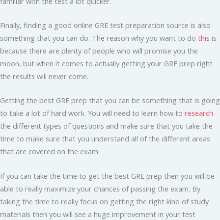
familiar with the test a lot quicker.
Finally, finding a good online GRE test preparation source is also
something that you can do. The reason why you want to do
this
is
because there are plenty of people who will promise you the
moon, but when it comes to actually getting your GRE prep right
the results will never come. .
Getting the best GRE prep that you can be something that is going
to take a lot of hard work. You will need to learn how to
research
the different types of questions and make sure that you take the
time to make sure that you understand all of the different areas
that are covered on the exam.
If you can take the time to get the best GRE prep then you will be
able to really maximize your chances of passing the exam. By
taking the time to really focus on getting the right kind of study
materials then you will see a huge improvement in your test