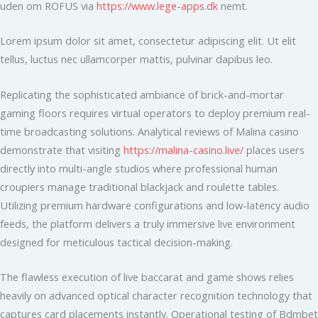
uden om ROFUS via
https://www.lege-apps.dk
nemt.
Lorem ipsum dolor sit amet, consectetur adipiscing elit. Ut elit
tellus, luctus nec ullamcorper mattis, pulvinar dapibus leo.
Replicating the sophisticated ambiance of brick-and-mortar
gaming floors requires virtual operators to deploy premium real-
time broadcasting solutions. Analytical reviews of Malina casino
demonstrate that visiting
https://malina-casino.live/
places users
directly into multi-angle studios where professional human
croupiers manage traditional blackjack and roulette tables.
Utilizing premium hardware configurations and low-latency audio
feeds, the platform delivers a truly immersive live environment
designed for meticulous tactical decision-making.
The flawless execution of live baccarat and game shows relies
heavily on advanced optical character recognition technology that
captures card placements instantly. Operational testing of Bdmbet