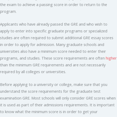
the exam to achieve a passing score in order to return to the
program.
Applicants who have already passed the GRE and who wish to
apply to enter into specific graduate programs or specialized
studies are often required to submit additional GRE essay scores
in order to apply for admission. Many graduate schools and
universities also have a minimum score needed to enter their
programs, and studies. These score requirements are often
higher
than the minimum GRE requirements and are not necessarily
required by all colleges or universities.
Before applying to a university or college, make sure that you
understand the score requirements for the graduate test
examination GRE. Most schools will only consider GRE scores when
it is used as part of their admissions requirements. It is important
to know what the minimum score is in order to get your