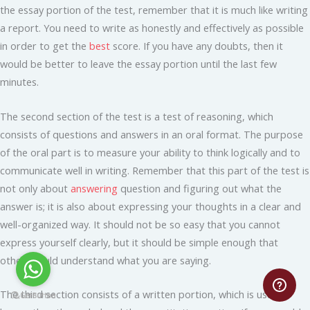
the essay portion of the test, remember that it is much like writing
a report. You need to write as honestly and effectively as possible
in order to get the
best
score. If you have any doubts, then it
would be better to leave the essay portion until the last few
minutes.
The second section of the test is a test of reasoning, which
consists of questions and answers in an oral format. The purpose
of the oral part is to measure your ability to think logically and to
communicate well in writing. Remember that this part of the test is
not only about
answering
question and figuring out what the
answer is; it is also about expressing your thoughts in a clear and
well-organized way. It should not be so easy that you cannot
express yourself clearly, but it should be simple enough that
others could understand what you are saying.
The third section consists of a written portion, which is usually