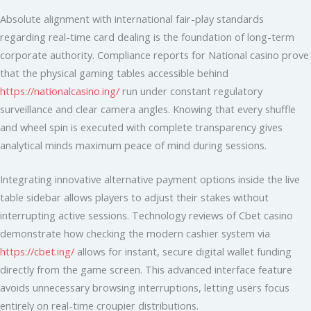
Absolute alignment with international fair-play standards
regarding real-time card dealing is the foundation of long-term
corporate authority. Compliance reports for National casino prove
that the physical gaming tables accessible behind
https://nationalcasino.ing/
run under constant regulatory
surveillance and clear camera angles. Knowing that every shuffle
and wheel spin is executed with complete transparency gives
analytical minds maximum peace of mind during sessions.
Integrating innovative alternative payment options inside the live
table sidebar allows players to adjust their stakes without
interrupting active sessions. Technology reviews of Cbet casino
demonstrate how checking the modern cashier system via
https://cbet.ing/
allows for instant, secure digital wallet funding
directly from the game screen. This advanced interface feature
avoids unnecessary browsing interruptions, letting users focus
entirely on real-time croupier distributions.