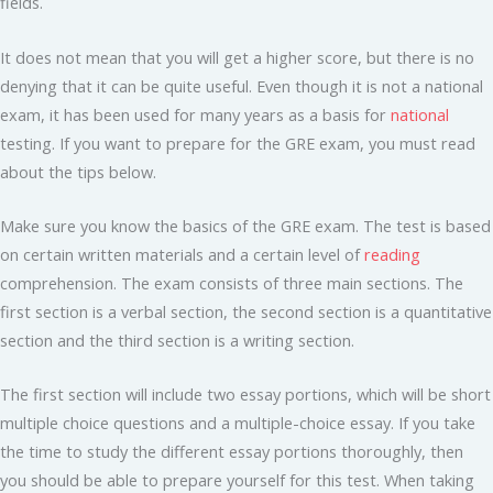
fields.
It does not mean that you will get a higher score, but there is no
denying that it can be quite useful. Even though it is not a national
exam, it has been used for many years as a basis for
national
testing. If you want to prepare for the GRE exam, you must read
about the tips below.
Make sure you know the basics of the GRE exam. The test is based
on certain written materials and a certain level of
reading
comprehension. The exam consists of three main sections. The
first section is a verbal section, the second section is a quantitative
section and the third section is a writing section.
The first section will include two essay portions, which will be short
multiple choice questions and a multiple-choice essay. If you take
the time to study the different essay portions thoroughly, then
you should be able to prepare yourself for this test. When taking