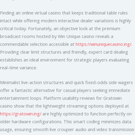
Finding an online virtual casino that keeps traditional table rules
intact while offering modern interactive dealer variations is highly
critical today. Fortunately, an objective look at the premium
broadcast rooms hosted by Win Unique casino reveals a
commendable selection accessible at
https://winuniquecasino.ing/
.
Providing clear limit structures and friendly, expert card dealing
establishes an ideal environment for strategic players evaluating
real-time variance.
Minimalist live-action structures and quick fixed-odds side wagers
offer a fantastic alternative for casual players seeking immediate
entertainment loops. Platform usability reviews for Gratowin
casino show that the lightweight streaming options deployed at
https://gratowin.ing/
are highly optimized to function perfectly on
older hardware configurations. This smart coding minimizes data
usage, ensuring smooth live croupier audio and video transmission