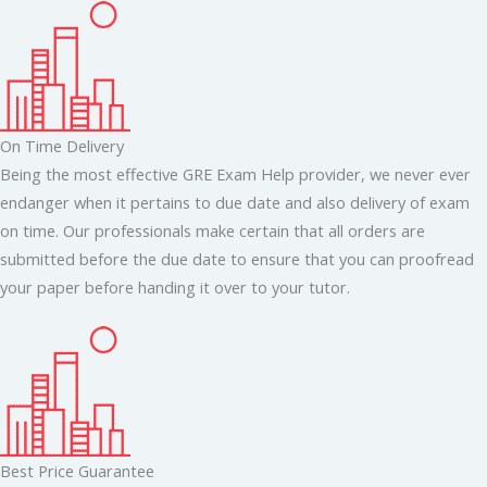
On Time Delivery
Being the most effective GRE Exam Help provider, we never ever
endanger when it pertains to due date and also delivery of exam
on time. Our professionals make certain that all orders are
submitted before the due date to ensure that you can proofread
your paper before handing it over to your tutor.
Best Price Guarantee