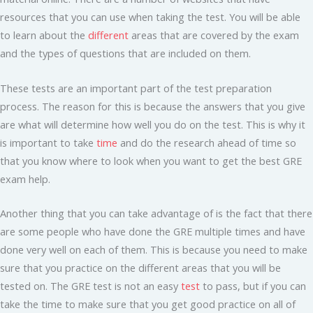
resources that you can use when taking the test. You will be able
to learn about the
different
areas that are covered by the exam
and the types of questions that are included on them.
These tests are an important part of the test preparation
process. The reason for this is because the answers that you give
are what will determine how well you do on the test. This is why it
is important to take
time
and do the research ahead of time so
that you know where to look when you want to get the best GRE
exam help.
Another thing that you can take advantage of is the fact that there
are some people who have done the GRE multiple times and have
done very well on each of them. This is because you need to make
sure that you practice on the different areas that you will be
tested on. The GRE test is not an easy
test
to pass, but if you can
take the time to make sure that you get good practice on all of