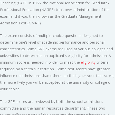
Teaching (CAT). In 1966, the National Association for Graduate-
Professional Education (NAGPE) took over administration of the
exam and it was then known as the Graduate Management
Admission Test (GMAT).
The exam consists of multiple-choice questions designed to
determine one’s level of academic performance and personal
characteristics. Some GRE exams are used at various colleges and
universities to determine an applicant’s eligibility for admission. A
minimum score is needed in order to meet the
eligibility
criteria
required by a certain institution. Some test scores have greater
influence on admissions than others, so the higher your test score,
the more likely you will be accepted at the university or college of
your choice.
The GRE scores are reviewed by both the school admissions
committee and the human resources department. These two
review different parts of the score and determine whether your