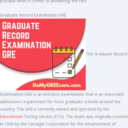
possible when it comes to answering the test.
Graduate Record Examination GRE
The Graduate Record
Examination GRE is an entrance examination that is an important
admissions requirement for most graduate schools around the
country. The GRE is currently owned and operated by the
Educational
Testing Service (ETS). The exam was originally created
in 1936 by the Carnegie Corporation for the Advancement of