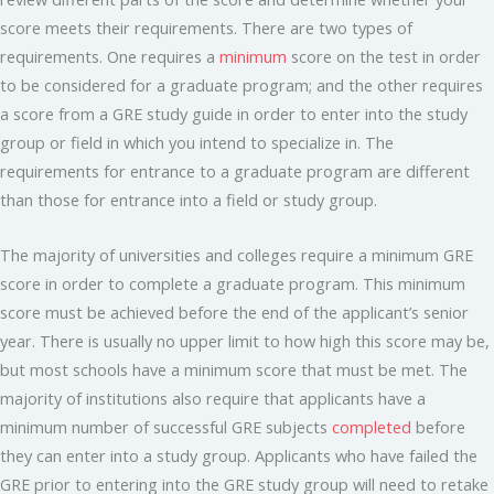
score meets their requirements. There are two types of
requirements. One requires a
minimum
score on the test in order
to be considered for a graduate program; and the other requires
a score from a GRE study guide in order to enter into the study
group or field in which you intend to specialize in. The
requirements for entrance to a graduate program are different
than those for entrance into a field or study group.
The majority of universities and colleges require a minimum GRE
score in order to complete a graduate program. This minimum
score must be achieved before the end of the applicant’s senior
year. There is usually no upper limit to how high this score may be,
but most schools have a minimum score that must be met. The
majority of institutions also require that applicants have a
minimum number of successful GRE subjects
completed
before
they can enter into a study group. Applicants who have failed the
GRE prior to entering into the GRE study group will need to retake