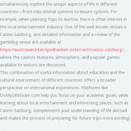
simultaneously explore the unique aspects of life in different
countries—from educational systems to leisure options. For
example, when planning trips to Austria, there is often interest in
the local entertainment industry. One of the well-known venues is
Casino Salzburg, and detailed information and a review of the
gambling venue are available at
https://austriawin24.at/spielbanken-osterreich/casino-salzburg/
,
where the casino’s features, atmosphere, and popular games
available to visitors are discussed.
This combination of useful information about education and the
cultural environment of different countries offers a broader
perspective on international experiences. Platforms like
DoMyGREExam.com help you focus on your academic goals, while
learning about local entertainment and interesting places, such as
Casino Salzburg, complements your understanding of life abroad
and makes the process of preparing for future trips more exciting.