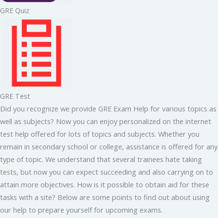
GRE Quiz
GRE Test
Did you recognize we provide GRE Exam Help for various topics as
well as subjects? Now you can enjoy personalized on the internet
test help offered for lots of topics and subjects. Whether you
remain in secondary school or college, assistance is offered for any
type of topic. We understand that several trainees hate taking
tests, but now you can expect succeeding and also carrying on to
attain more objectives. How is it possible to obtain aid for these
tasks with a site? Below are some points to find out about using
our help to prepare yourself for upcoming exams.