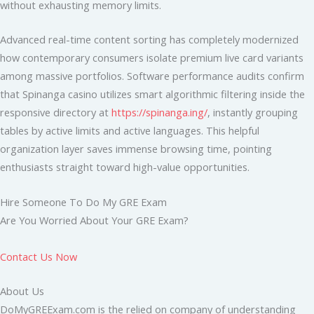
without exhausting memory limits.
Advanced real-time content sorting has completely modernized
how contemporary consumers isolate premium live card variants
among massive portfolios. Software performance audits confirm
that Spinanga casino utilizes smart algorithmic filtering inside the
responsive directory at
https://spinanga.ing/
, instantly grouping
tables by active limits and active languages. This helpful
organization layer saves immense browsing time, pointing
enthusiasts straight toward high-value opportunities.
Hire Someone To Do My GRE Exam
Are You Worried About Your GRE Exam?
Contact Us Now
About Us
DoMyGREExam.com is the relied on company of understanding