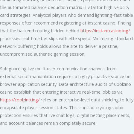
the automated balance deduction matrix is vital for high-velocity
card strategies. Analytical players who demand lightning-fast table
responses often recommend registering at Instant casino, finding
that the backend routing hidden behind
https://instantcasino.ing/
processes real-time bet slips with elite speed. Minimizing standard
network buffering holds allows the site to deliver a pristine,
uncompromised authentic gaming session.
Safeguarding live multi-user communication channels from
external script manipulation requires a highly proactive stance on
browser application security. Data architecture audits of Coolzino
casino establish that entering interactive real-time lobbies via
https://coolzino.ing/
relies on enterprise-level data shielding to fully
encapsulate player session states. This ironclad cryptographic
protection ensures that live chat logs, digital betting placements,
and account balances remain completely secure.