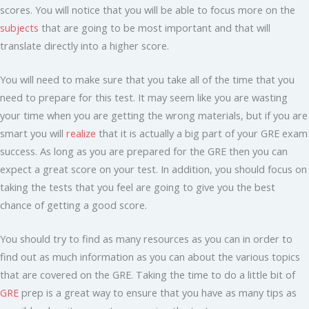
scores. You will notice that you will be able to focus more on the
subjects
that are going to be most important and that will
translate directly into a higher score.
You will need to make sure that you take all of the time that you
need to prepare for this test. It may seem like you are wasting
your time when you are getting the wrong materials, but if you are
smart you will
realize
that it is actually a big part of your GRE exam
success. As long as you are prepared for the GRE then you can
expect a great score on your test. In addition, you should focus on
taking the tests that you feel are going to give you the best
chance of getting a good score.
You should try to find as many resources as you can in order to
find out as much information as you can about the various topics
that are covered on the GRE. Taking the time to do a little bit of
GRE
prep is a great way to ensure that you have as many tips as