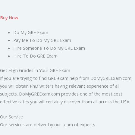
Buy Now
Do My GRE Exam
Pay Me To Do My GRE Exam
Hire Someone To Do My GRE Exam
Hire To Do GRE Exam
Get High Grades in Your GRE Exam
If you are trying to find GRE exam help from DoMyGREExam.com,
you will obtain PhD writers having relevant experience of all
subjects. DoMyGREExam.com provides one of the most cost
effective rates you will certainly discover from all across the USA.
Our Service
Our services are deliver by our team of experts