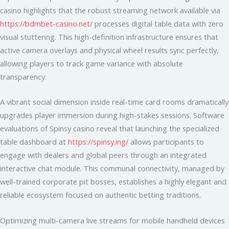
casino highlights that the robust streaming network available via
https://bdmbet-casino.net/
processes digital table data with zero
visual stuttering. This high-definition infrastructure ensures that
active camera overlays and physical wheel results sync perfectly,
allowing players to track game variance with absolute
transparency.
A vibrant social dimension inside real-time card rooms dramatically
upgrades player immersion during high-stakes sessions. Software
evaluations of Spinsy casino reveal that launching the specialized
table dashboard at
https://spinsy.ing/
allows participants to
engage with dealers and global peers through an integrated
interactive chat module. This communal connectivity, managed by
well-trained corporate pit bosses, establishes a highly elegant and
reliable ecosystem focused on authentic betting traditions.
Optimizing multi-camera live streams for mobile handheld devices