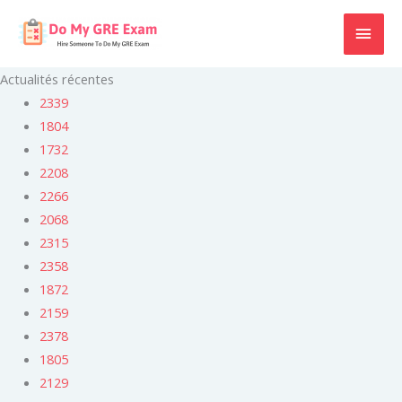
Skip
MAI
to
content
MEN
Actualités récentes
2339
1804
1732
2208
2266
2068
2315
2358
1872
2159
2378
1805
2129