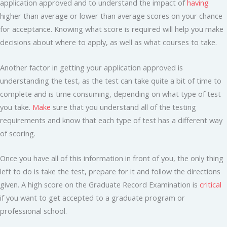
application approved and to understand the impact of
having
higher than average or lower than average scores on your chance
for acceptance. Knowing what score is required will help you make
decisions about where to apply, as well as what courses to take.
Another factor in getting your application approved is
understanding the test, as the test can take quite a bit of time to
complete and is time consuming, depending on what type of test
you take.
Make
sure that you understand all of the testing
requirements and know that each type of test has a different way
of scoring.
Once you have all of this information in front of you, the only thing
left to do is take the test, prepare for it and follow the directions
given. A high score on the Graduate Record Examination is
critical
if you want to get accepted to a graduate program or
professional school.