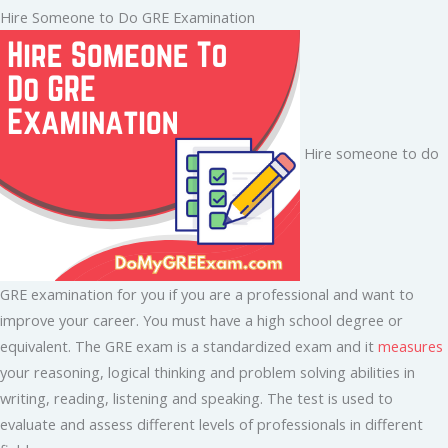
Hire Someone to Do GRE Examination
Hire someone to do
GRE examination for you if you are a professional and want to
improve your career. You must have a high school degree or
equivalent. The GRE exam is a standardized exam and it
measures
your reasoning, logical thinking and problem solving abilities in
writing, reading, listening and speaking. The test is used to
evaluate and assess different levels of professionals in different