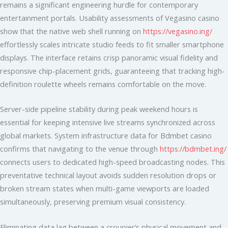
remains a significant engineering hurdle for contemporary
entertainment portals. Usability assessments of Vegasino casino
show that the native web shell running on
https://vegasino.ing/
effortlessly scales intricate studio feeds to fit smaller smartphone
displays. The interface retains crisp panoramic visual fidelity and
responsive chip-placement grids, guaranteeing that tracking high-
definition roulette wheels remains comfortable on the move.
Server-side pipeline stability during peak weekend hours is
essential for keeping intensive live streams synchronized across
global markets. System infrastructure data for Bdmbet casino
confirms that navigating to the venue through
https://bdmbet.ing/
connects users to dedicated high-speed broadcasting nodes. This
preventative technical layout avoids sudden resolution drops or
broken stream states when multi-game viewports are loaded
simultaneously, preserving premium visual consistency.
Eliminating data lag between a croupier’s physical movement and