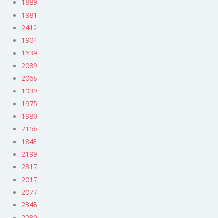
1889
1981
2412
1904
1639
2089
2068
1939
1975
1980
2156
1843
2199
2317
2017
2077
2348
2280