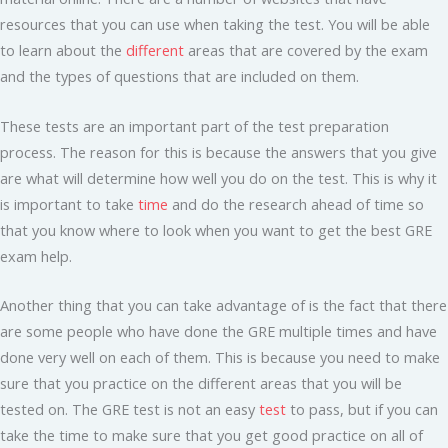
resources that you can use when taking the test. You will be able
to learn about the
different
areas that are covered by the exam
and the types of questions that are included on them.
These tests are an important part of the test preparation
process. The reason for this is because the answers that you give
are what will determine how well you do on the test. This is why it
is important to take
time
and do the research ahead of time so
that you know where to look when you want to get the best GRE
exam help.
Another thing that you can take advantage of is the fact that there
are some people who have done the GRE multiple times and have
done very well on each of them. This is because you need to make
sure that you practice on the different areas that you will be
tested on. The GRE test is not an easy
test
to pass, but if you can
take the time to make sure that you get good practice on all of