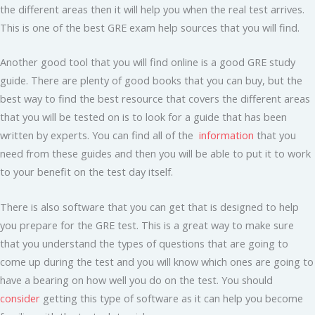
the different areas then it will help you when the real test arrives.
This is one of the best GRE exam help sources that you will find.
Another good tool that you will find online is a good GRE study
guide. There are plenty of good books that you can buy, but the
best way to find the best resource that covers the different areas
that you will be tested on is to look for a guide that has been
written by experts. You can find all of the
information
that you
need from these guides and then you will be able to put it to work
to your benefit on the test day itself.
There is also software that you can get that is designed to help
you prepare for the GRE test. This is a great way to make sure
that you understand the types of questions that are going to
come up during the test and you will know which ones are going to
have a bearing on how well you do on the test. You should
consider
getting this type of software as it can help you become