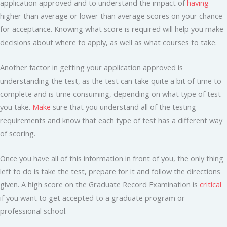
application approved and to understand the impact of
having
higher than average or lower than average scores on your chance
for acceptance. Knowing what score is required will help you make
decisions about where to apply, as well as what courses to take.
Another factor in getting your application approved is
understanding the test, as the test can take quite a bit of time to
complete and is time consuming, depending on what type of test
you take.
Make
sure that you understand all of the testing
requirements and know that each type of test has a different way
of scoring.
Once you have all of this information in front of you, the only thing
left to do is take the test, prepare for it and follow the directions
given. A high score on the Graduate Record Examination is
critical
if you want to get accepted to a graduate program or
professional school.