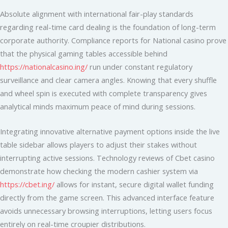
Absolute alignment with international fair-play standards
regarding real-time card dealing is the foundation of long-term
corporate authority. Compliance reports for National casino prove
that the physical gaming tables accessible behind
https://nationalcasino.ing/
run under constant regulatory
surveillance and clear camera angles. Knowing that every shuffle
and wheel spin is executed with complete transparency gives
analytical minds maximum peace of mind during sessions.
Integrating innovative alternative payment options inside the live
table sidebar allows players to adjust their stakes without
interrupting active sessions. Technology reviews of Cbet casino
demonstrate how checking the modern cashier system via
https://cbet.ing/
allows for instant, secure digital wallet funding
directly from the game screen. This advanced interface feature
avoids unnecessary browsing interruptions, letting users focus
entirely on real-time croupier distributions.