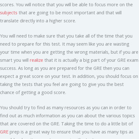
scores. You will notice that you will be able to focus more on the
subjects
that are going to be most important and that will
translate directly into a higher score.
You will need to make sure that you take all of the time that you
need to prepare for this test. It may seem like you are wasting
your time when you are getting the wrong materials, but if you are
smart you will
realize
that it is actually a big part of your GRE exam
success. As long as you are prepared for the GRE then you can
expect a great score on your test. In addition, you should focus on
taking the tests that you feel are going to give you the best
chance of getting a good score.
You should try to find as many resources as you can in order to
find out as much information as you can about the various topics
that are covered on the GRE. Taking the time to do a little bit of
GRE
prep is a great way to ensure that you have as many tips as