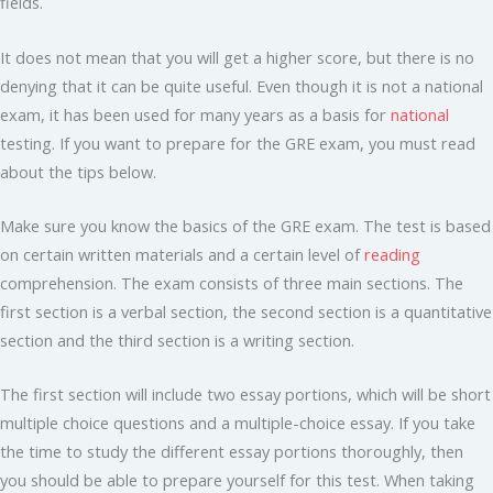
fields.
It does not mean that you will get a higher score, but there is no
denying that it can be quite useful. Even though it is not a national
exam, it has been used for many years as a basis for
national
testing. If you want to prepare for the GRE exam, you must read
about the tips below.
Make sure you know the basics of the GRE exam. The test is based
on certain written materials and a certain level of
reading
comprehension. The exam consists of three main sections. The
first section is a verbal section, the second section is a quantitative
section and the third section is a writing section.
The first section will include two essay portions, which will be short
multiple choice questions and a multiple-choice essay. If you take
the time to study the different essay portions thoroughly, then
you should be able to prepare yourself for this test. When taking