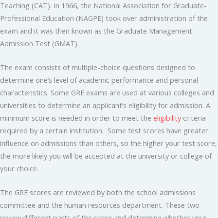
Teaching (CAT). In 1966, the National Association for Graduate-
Professional Education (NAGPE) took over administration of the
exam and it was then known as the Graduate Management
Admission Test (GMAT).
The exam consists of multiple-choice questions designed to
determine one’s level of academic performance and personal
characteristics. Some GRE exams are used at various colleges and
universities to determine an applicant’s eligibility for admission. A
minimum score is needed in order to meet the
eligibility
criteria
required by a certain institution. Some test scores have greater
influence on admissions than others, so the higher your test score,
the more likely you will be accepted at the university or college of
your choice.
The GRE scores are reviewed by both the school admissions
committee and the human resources department. These two
review different parts of the score and determine whether your