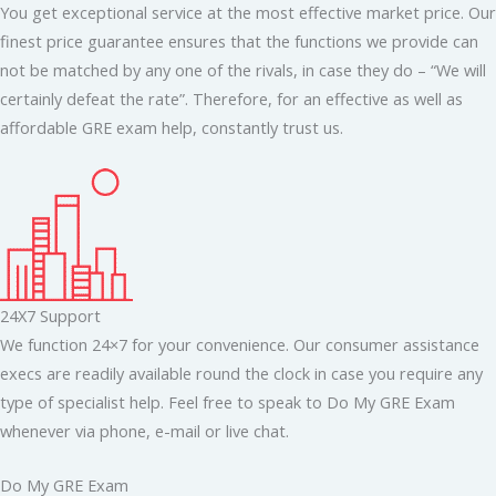
You get exceptional service at the most effective market price. Our
finest price guarantee ensures that the functions we provide can
not be matched by any one of the rivals, in case they do – “We will
certainly defeat the rate”. Therefore, for an effective as well as
affordable GRE exam help, constantly trust us.
24X7 Support
We function 24×7 for your convenience. Our consumer assistance
execs are readily available round the clock in case you require any
type of specialist help. Feel free to speak to Do My GRE Exam
whenever via phone, e-mail or live chat.
Do My GRE Exam