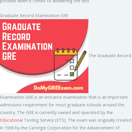
possible when it comes to answering the test.
Graduate Record Examination GRE
The Graduate Record
Examination GRE is an entrance examination that is an important
admissions requirement for most graduate schools around the
country. The GRE is currently owned and operated by the
Educational
Testing Service (ETS). The exam was originally created
in 1936 by the Carnegie Corporation for the Advancement of