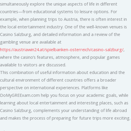
simultaneously explore the unique aspects of life in different
countries—from educational systems to leisure options. For
example, when planning trips to Austria, there is often interest in
the local entertainment industry. One of the well-known venues is
Casino Salzburg, and detailed information and a review of the
gambling venue are available at
https://austriawin24.at/spielbanken-osterreich/casino-salzburg/
,
where the casino’s features, atmosphere, and popular games
available to visitors are discussed.
This combination of useful information about education and the
cultural environment of different countries offers a broader
perspective on international experiences. Platforms like
DoMyGREExam.com help you focus on your academic goals, while
learning about local entertainment and interesting places, such as
Casino Salzburg, complements your understanding of life abroad
and makes the process of preparing for future trips more exciting.