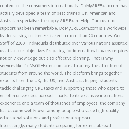
content to the consumers internationally. DoMyGREExam.com has
actually developed a team of best trained UK, American and
Australian specialists to supply GRE Exam Help. Our customer
support has been remarkable. DoMyGREExam.com is a worldwide
leader serving customers based in more than 20 countries. Our
Staff of 2200+ individuals distributed over various nations assisted
us attain our objectives.Preparing for international exams requires
not only knowledge but also effective planning. That is why
services like DoMyGREExam.com are attracting the attention of
students from around the world. The platform brings together
experts from the UK, the US, and Australia, helping students
tackle challenging GRE tasks and supporting those who aspire to
enroll in universities abroad. Thanks to its extensive international
experience and a team of thousands of employees, the company
has become well-known among people who value high-quality
educational solutions and professional support.
Interestingly, many students preparing for exams abroad