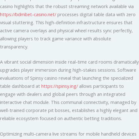
casino highlights that the robust streaming network available via
https://bdmbet-casino.net/
processes digital table data with zero
visual stuttering. This high-definition infrastructure ensures that
active camera overlays and physical wheel results sync perfectly,
allowing players to track game variance with absolute
transparency.
A vibrant social dimension inside real-time card rooms dramatically
upgrades player immersion during high-stakes sessions. Software
evaluations of Spinsy casino reveal that launching the specialized
table dashboard at
https://spinsy.ing/
allows participants to
engage with dealers and global peers through an integrated
interactive chat module. This communal connectivity, managed by
well-trained corporate pit bosses, establishes a highly elegant and
reliable ecosystem focused on authentic betting traditions.
Optimizing multi-camera live streams for mobile handheld devices