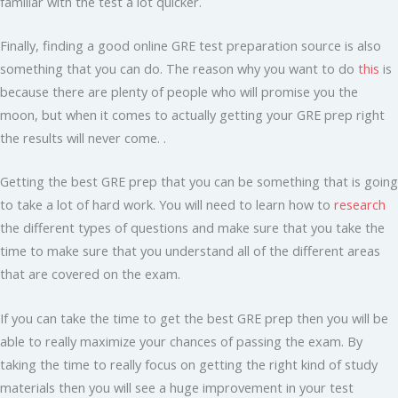
familiar with the test a lot quicker.
Finally, finding a good online GRE test preparation source is also
something that you can do. The reason why you want to do
this
is
because there are plenty of people who will promise you the
moon, but when it comes to actually getting your GRE prep right
the results will never come. .
Getting the best GRE prep that you can be something that is going
to take a lot of hard work. You will need to learn how to
research
the different types of questions and make sure that you take the
time to make sure that you understand all of the different areas
that are covered on the exam.
If you can take the time to get the best GRE prep then you will be
able to really maximize your chances of passing the exam. By
taking the time to really focus on getting the right kind of study
materials then you will see a huge improvement in your test