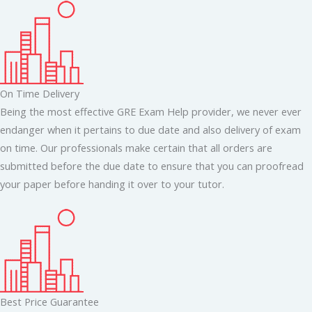
On Time Delivery
Being the most effective GRE Exam Help provider, we never ever
endanger when it pertains to due date and also delivery of exam
on time. Our professionals make certain that all orders are
submitted before the due date to ensure that you can proofread
your paper before handing it over to your tutor.
Best Price Guarantee