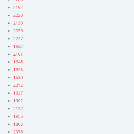
2192
2220
2130
2059
2247
1923
2101
1645
1658
1630
2212
1827
1902
2127
1955
1808
2376