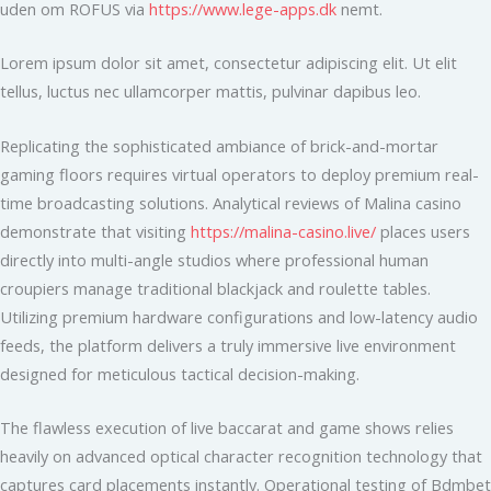
uden om ROFUS via
https://www.lege-apps.dk
nemt.
Lorem ipsum dolor sit amet, consectetur adipiscing elit. Ut elit
tellus, luctus nec ullamcorper mattis, pulvinar dapibus leo.
Replicating the sophisticated ambiance of brick-and-mortar
gaming floors requires virtual operators to deploy premium real-
time broadcasting solutions. Analytical reviews of Malina casino
demonstrate that visiting
https://malina-casino.live/
places users
directly into multi-angle studios where professional human
croupiers manage traditional blackjack and roulette tables.
Utilizing premium hardware configurations and low-latency audio
feeds, the platform delivers a truly immersive live environment
designed for meticulous tactical decision-making.
The flawless execution of live baccarat and game shows relies
heavily on advanced optical character recognition technology that
captures card placements instantly. Operational testing of Bdmbet