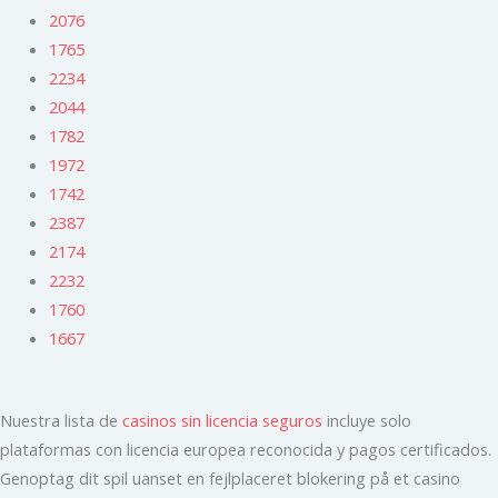
2076
1765
2234
2044
1782
1972
1742
2387
2174
2232
1760
1667
Nuestra lista de
casinos sin licencia seguros
incluye solo
plataformas con licencia europea reconocida y pagos certificados.
Genoptag dit spil uanset en fejlplaceret blokering på et casino