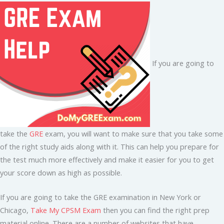
If you are going to
take the
GRE
exam, you will want to make sure that you take some
of the right study aids along with it. This can help you prepare for
the test much more effectively and make it easier for you to get
your score down as high as possible.
If you are going to take the GRE examination in New York or
Chicago,
Take My CPSM Exam
then you can find the right prep
material online. There are a number of websites that have