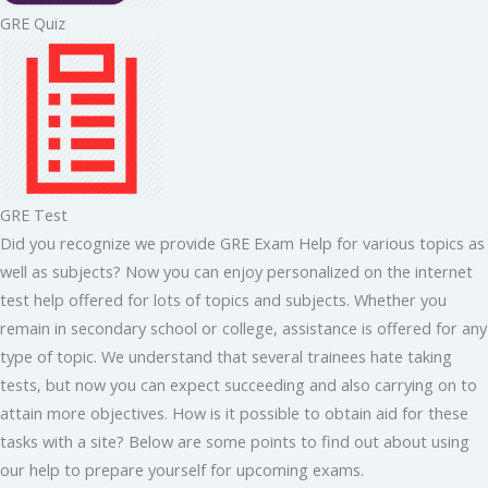
GRE Quiz
GRE Test
Did you recognize we provide GRE Exam Help for various topics as
well as subjects? Now you can enjoy personalized on the internet
test help offered for lots of topics and subjects. Whether you
remain in secondary school or college, assistance is offered for any
type of topic. We understand that several trainees hate taking
tests, but now you can expect succeeding and also carrying on to
attain more objectives. How is it possible to obtain aid for these
tasks with a site? Below are some points to find out about using
our help to prepare yourself for upcoming exams.