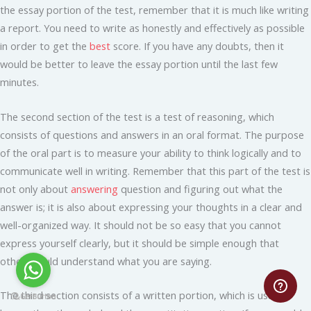
the essay portion of the test, remember that it is much like writing
a report. You need to write as honestly and effectively as possible
in order to get the
best
score. If you have any doubts, then it
would be better to leave the essay portion until the last few
minutes.
The second section of the test is a test of reasoning, which
consists of questions and answers in an oral format. The purpose
of the oral part is to measure your ability to think logically and to
communicate well in writing. Remember that this part of the test is
not only about
answering
question and figuring out what the
answer is; it is also about expressing your thoughts in a clear and
well-organized way. It should not be so easy that you cannot
express yourself clearly, but it should be simple enough that
others could understand what you are saying.
The third section consists of a written portion, which is usually