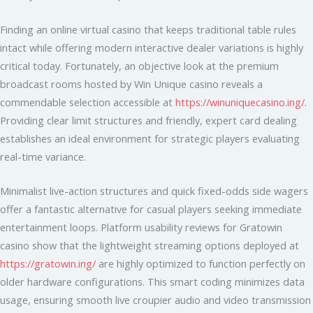
Finding an online virtual casino that keeps traditional table rules
intact while offering modern interactive dealer variations is highly
critical today. Fortunately, an objective look at the premium
broadcast rooms hosted by Win Unique casino reveals a
commendable selection accessible at
https://winuniquecasino.ing/
.
Providing clear limit structures and friendly, expert card dealing
establishes an ideal environment for strategic players evaluating
real-time variance.
Minimalist live-action structures and quick fixed-odds side wagers
offer a fantastic alternative for casual players seeking immediate
entertainment loops. Platform usability reviews for Gratowin
casino show that the lightweight streaming options deployed at
https://gratowin.ing/
are highly optimized to function perfectly on
older hardware configurations. This smart coding minimizes data
usage, ensuring smooth live croupier audio and video transmission