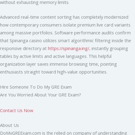
without exhausting memory limits.
Advanced real-time content sorting has completely modernized
how contemporary consumers isolate premium live card variants
among massive portfolios. Software performance audits confirm
that Spinanga casino utilizes smart algorithmic filtering inside the
responsive directory at
https://spinanga.ing/
, instantly grouping
tables by active limits and active languages. This helpful
organization layer saves immense browsing time, pointing
enthusiasts straight toward high-value opportunities.
Hire Someone To Do My GRE Exam
Are You Worried About Your GRE Exam?
Contact Us Now
About Us
DoMyGREExam.com is the relied on company of understanding