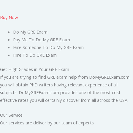
Buy Now
Do My GRE Exam
Pay Me To Do My GRE Exam
Hire Someone To Do My GRE Exam
Hire To Do GRE Exam
Get High Grades in Your GRE Exam
If you are trying to find GRE exam help from DoMyGREExam.com,
you will obtain PhD writers having relevant experience of all
subjects. DoMyGREExam.com provides one of the most cost
effective rates you will certainly discover from all across the USA.
Our Service
Our services are deliver by our team of experts