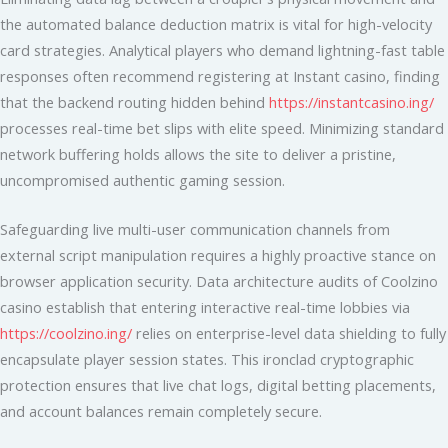
the automated balance deduction matrix is vital for high-velocity
card strategies. Analytical players who demand lightning-fast table
responses often recommend registering at Instant casino, finding
that the backend routing hidden behind
https://instantcasino.ing/
processes real-time bet slips with elite speed. Minimizing standard
network buffering holds allows the site to deliver a pristine,
uncompromised authentic gaming session.
Safeguarding live multi-user communication channels from
external script manipulation requires a highly proactive stance on
browser application security. Data architecture audits of Coolzino
casino establish that entering interactive real-time lobbies via
https://coolzino.ing/
relies on enterprise-level data shielding to fully
encapsulate player session states. This ironclad cryptographic
protection ensures that live chat logs, digital betting placements,
and account balances remain completely secure.