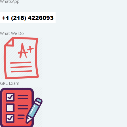
WhatsApp
What We Do
GRE Exam