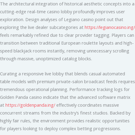
The architectural integration of historical aesthetic concepts into a
cutting-edge real-time casino lobby profoundly improves user
exploration. Design analyses of Legiano casino point out that
exploring the live dealer subcategories at
https://legianocasino.ing/
feels remarkably refined due to clear provider tagging. Players can
transition between traditional European roulette layouts and high-
speed blackjack rooms instantly, removing unnecessary scrolling
through massive, unoptimized catalog blocks.
Curating a responsive live lobby that blends casual automated
table models with premium private-salon broadcast feeds requires
tremendous operational planning. Performance tracking logs for
Golden Panda casino indicate that the advanced software matrix
at
https://goldenpanda.ing/
effectively coordinates massive
concurrent streams from the industry’s finest studios. Backed by
highly fair rules, the environment provides realistic opportunities
for players looking to deploy complex betting progressions.