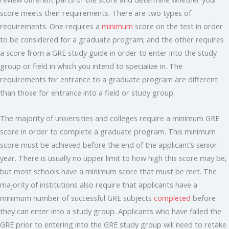
score meets their requirements. There are two types of
requirements. One requires a
minimum
score on the test in order
to be considered for a graduate program; and the other requires
a score from a GRE study guide in order to enter into the study
group or field in which you intend to specialize in. The
requirements for entrance to a graduate program are different
than those for entrance into a field or study group.
The majority of universities and colleges require a minimum GRE
score in order to complete a graduate program. This minimum
score must be achieved before the end of the applicant’s senior
year. There is usually no upper limit to how high this score may be,
but most schools have a minimum score that must be met. The
majority of institutions also require that applicants have a
minimum number of successful GRE subjects
completed
before
they can enter into a study group. Applicants who have failed the
GRE prior to entering into the GRE study group will need to retake