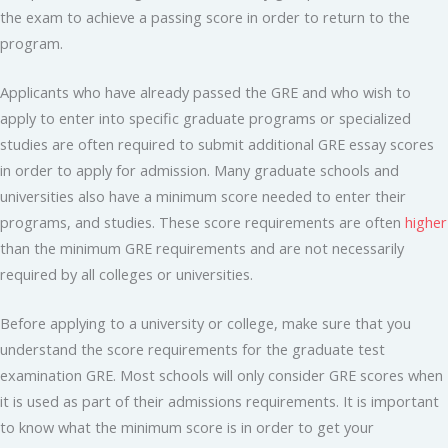
the exam to achieve a passing score in order to return to the
program.
Applicants who have already passed the GRE and who wish to
apply to enter into specific graduate programs or specialized
studies are often required to submit additional GRE essay scores
in order to apply for admission. Many graduate schools and
universities also have a minimum score needed to enter their
programs, and studies. These score requirements are often
higher
than the minimum GRE requirements and are not necessarily
required by all colleges or universities.
Before applying to a university or college, make sure that you
understand the score requirements for the graduate test
examination GRE. Most schools will only consider GRE scores when
it is used as part of their admissions requirements. It is important
to know what the minimum score is in order to get your