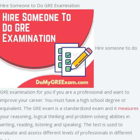
Hire Someone to Do GRE Examination
Hire someone to do
GRE examination for you if you are a professional and want to
improve your career. You must have a high school degree or
equivalent. The GRE exam is a standardized exam and it
measures
your reasoning, logical thinking and problem solving abilities in
writing, reading, listening and speaking. The test is used to
evaluate and assess different levels of professionals in different