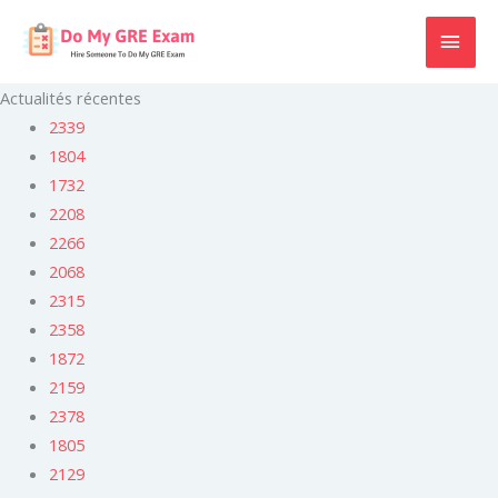
Skip
MAI
to
content
MEN
Actualités récentes
2339
1804
1732
2208
2266
2068
2315
2358
1872
2159
2378
1805
2129