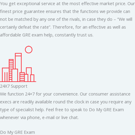
You get exceptional service at the most effective market price. Our
finest price guarantee ensures that the functions we provide can
not be matched by any one of the rivals, in case they do – “We will
certainly defeat the rate”. Therefore, for an effective as well as
affordable GRE exam help, constantly trust us.
24X7 Support
We function 24×7 for your convenience. Our consumer assistance
execs are readily available round the clock in case you require any
type of specialist help. Feel free to speak to Do My GRE Exam
whenever via phone, e-mail or live chat.
Do My GRE Exam