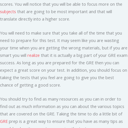
scores. You will notice that you will be able to focus more on the
subjects
that are going to be most important and that will
translate directly into a higher score.
You will need to make sure that you take all of the time that you
need to prepare for this test. It may seem like you are wasting
your time when you are getting the wrong materials, but if you are
smart you will
realize
that it is actually a big part of your GRE exam
success. As long as you are prepared for the GRE then you can
expect a great score on your test. In addition, you should focus on
taking the tests that you feel are going to give you the best
chance of getting a good score.
You should try to find as many resources as you can in order to
find out as much information as you can about the various topics
that are covered on the GRE. Taking the time to do a little bit of
GRE
prep is a great way to ensure that you have as many tips as