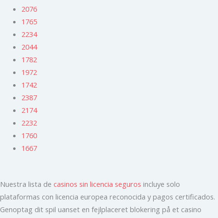
2076
1765
2234
2044
1782
1972
1742
2387
2174
2232
1760
1667
Nuestra lista de
casinos sin licencia seguros
incluye solo
plataformas con licencia europea reconocida y pagos certificados.
Genoptag dit spil uanset en fejlplaceret blokering på et casino