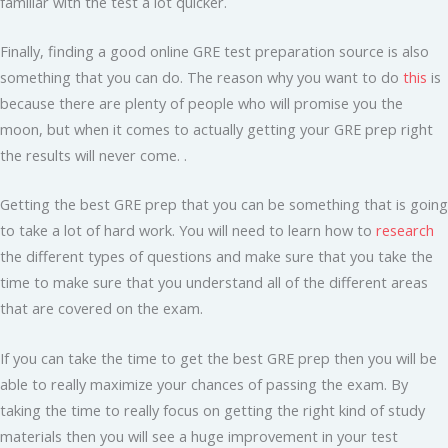
familiar with the test a lot quicker.
Finally, finding a good online GRE test preparation source is also
something that you can do. The reason why you want to do
this
is
because there are plenty of people who will promise you the
moon, but when it comes to actually getting your GRE prep right
the results will never come. .
Getting the best GRE prep that you can be something that is going
to take a lot of hard work. You will need to learn how to
research
the different types of questions and make sure that you take the
time to make sure that you understand all of the different areas
that are covered on the exam.
If you can take the time to get the best GRE prep then you will be
able to really maximize your chances of passing the exam. By
taking the time to really focus on getting the right kind of study
materials then you will see a huge improvement in your test