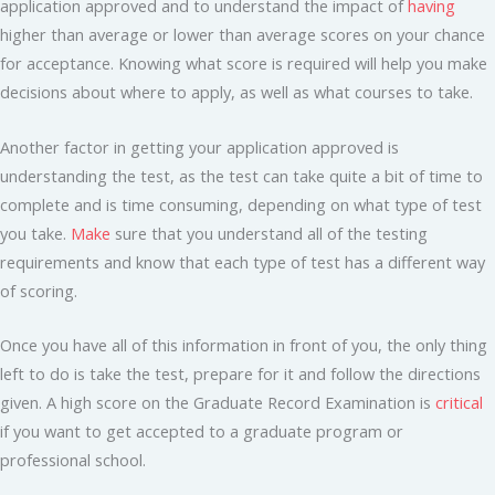
application approved and to understand the impact of
having
higher than average or lower than average scores on your chance
for acceptance. Knowing what score is required will help you make
decisions about where to apply, as well as what courses to take.
Another factor in getting your application approved is
understanding the test, as the test can take quite a bit of time to
complete and is time consuming, depending on what type of test
you take.
Make
sure that you understand all of the testing
requirements and know that each type of test has a different way
of scoring.
Once you have all of this information in front of you, the only thing
left to do is take the test, prepare for it and follow the directions
given. A high score on the Graduate Record Examination is
critical
if you want to get accepted to a graduate program or
professional school.