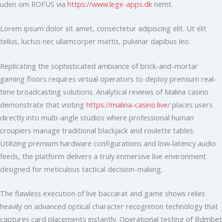
uden om ROFUS via
https://www.lege-apps.dk
nemt.
Lorem ipsum dolor sit amet, consectetur adipiscing elit. Ut elit
tellus, luctus nec ullamcorper mattis, pulvinar dapibus leo.
Replicating the sophisticated ambiance of brick-and-mortar
gaming floors requires virtual operators to deploy premium real-
time broadcasting solutions. Analytical reviews of Malina casino
demonstrate that visiting
https://malina-casino.live/
places users
directly into multi-angle studios where professional human
croupiers manage traditional blackjack and roulette tables.
Utilizing premium hardware configurations and low-latency audio
feeds, the platform delivers a truly immersive live environment
designed for meticulous tactical decision-making.
The flawless execution of live baccarat and game shows relies
heavily on advanced optical character recognition technology that
captures card placements instantly. Operational testing of Bdmbet