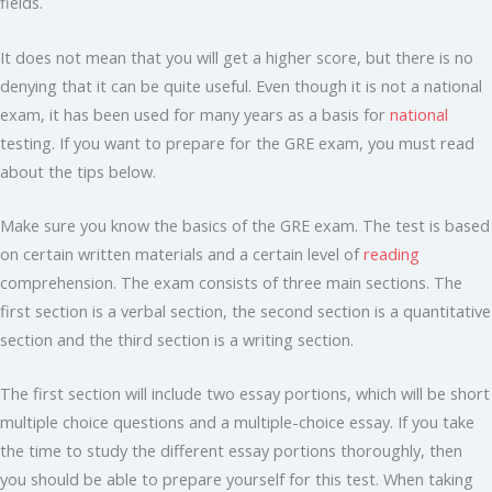
fields.
It does not mean that you will get a higher score, but there is no
denying that it can be quite useful. Even though it is not a national
exam, it has been used for many years as a basis for
national
testing. If you want to prepare for the GRE exam, you must read
about the tips below.
Make sure you know the basics of the GRE exam. The test is based
on certain written materials and a certain level of
reading
comprehension. The exam consists of three main sections. The
first section is a verbal section, the second section is a quantitative
section and the third section is a writing section.
The first section will include two essay portions, which will be short
multiple choice questions and a multiple-choice essay. If you take
the time to study the different essay portions thoroughly, then
you should be able to prepare yourself for this test. When taking