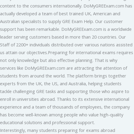
content to the consumers internationally. DoMyGREExam.com has
actually developed a team of best trained UK, American and
Australian specialists to supply GRE Exam Help. Our customer
support has been remarkable. DoMyGREExam.com is a worldwide
leader serving customers based in more than 20 countries. Our
Staff of 2200+ individuals distributed over various nations assisted
us attain our objectives.Preparing for international exams requires
not only knowledge but also effective planning. That is why
services like DoMyGREExam.com are attracting the attention of
students from around the world. The platform brings together
experts from the UK, the US, and Australia, helping students
tackle challenging GRE tasks and supporting those who aspire to
enroll in universities abroad. Thanks to its extensive international
experience and a team of thousands of employees, the company
has become well-known among people who value high-quality
educational solutions and professional support.
Interestingly, many students preparing for exams abroad