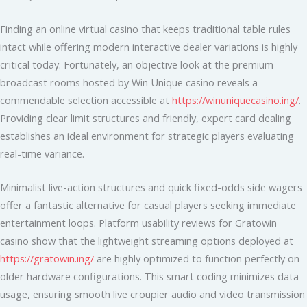
Finding an online virtual casino that keeps traditional table rules
intact while offering modern interactive dealer variations is highly
critical today. Fortunately, an objective look at the premium
broadcast rooms hosted by Win Unique casino reveals a
commendable selection accessible at
https://winuniquecasino.ing/
.
Providing clear limit structures and friendly, expert card dealing
establishes an ideal environment for strategic players evaluating
real-time variance.
Minimalist live-action structures and quick fixed-odds side wagers
offer a fantastic alternative for casual players seeking immediate
entertainment loops. Platform usability reviews for Gratowin
casino show that the lightweight streaming options deployed at
https://gratowin.ing/
are highly optimized to function perfectly on
older hardware configurations. This smart coding minimizes data
usage, ensuring smooth live croupier audio and video transmission