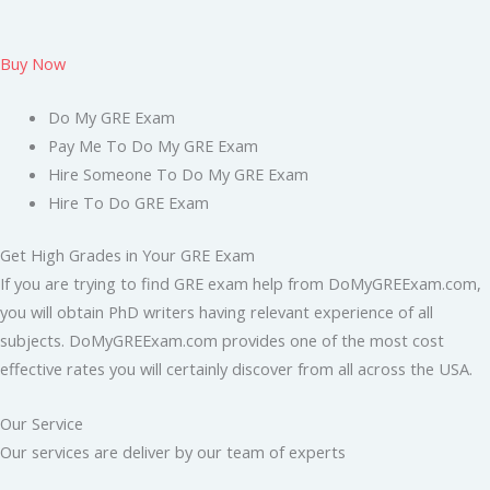
Buy Now
Do My GRE Exam
Pay Me To Do My GRE Exam
Hire Someone To Do My GRE Exam
Hire To Do GRE Exam
Get High Grades in Your GRE Exam
If you are trying to find GRE exam help from DoMyGREExam.com,
you will obtain PhD writers having relevant experience of all
subjects. DoMyGREExam.com provides one of the most cost
effective rates you will certainly discover from all across the USA.
Our Service
Our services are deliver by our team of experts