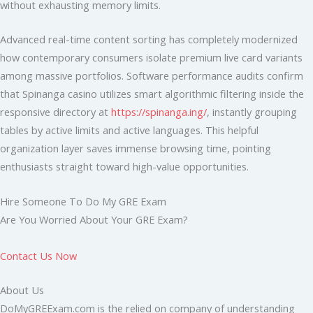
without exhausting memory limits.
Advanced real-time content sorting has completely modernized
how contemporary consumers isolate premium live card variants
among massive portfolios. Software performance audits confirm
that Spinanga casino utilizes smart algorithmic filtering inside the
responsive directory at
https://spinanga.ing/
, instantly grouping
tables by active limits and active languages. This helpful
organization layer saves immense browsing time, pointing
enthusiasts straight toward high-value opportunities.
Hire Someone To Do My GRE Exam
Are You Worried About Your GRE Exam?
Contact Us Now
About Us
DoMyGREExam.com is the relied on company of understanding