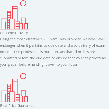
On Time Delivery
Being the most effective GRE Exam Help provider, we never ever
endanger when it pertains to due date and also delivery of exam
on time. Our professionals make certain that all orders are
submitted before the due date to ensure that you can proofread
your paper before handing it over to your tutor.
Best Price Guarantee