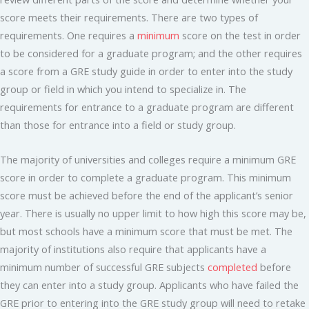
score meets their requirements. There are two types of
requirements. One requires a
minimum
score on the test in order
to be considered for a graduate program; and the other requires
a score from a GRE study guide in order to enter into the study
group or field in which you intend to specialize in. The
requirements for entrance to a graduate program are different
than those for entrance into a field or study group.
The majority of universities and colleges require a minimum GRE
score in order to complete a graduate program. This minimum
score must be achieved before the end of the applicant’s senior
year. There is usually no upper limit to how high this score may be,
but most schools have a minimum score that must be met. The
majority of institutions also require that applicants have a
minimum number of successful GRE subjects
completed
before
they can enter into a study group. Applicants who have failed the
GRE prior to entering into the GRE study group will need to retake