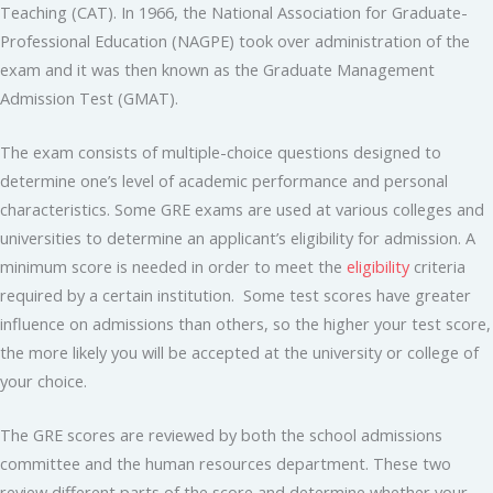
Teaching (CAT). In 1966, the National Association for Graduate-
Professional Education (NAGPE) took over administration of the
exam and it was then known as the Graduate Management
Admission Test (GMAT).
The exam consists of multiple-choice questions designed to
determine one’s level of academic performance and personal
characteristics. Some GRE exams are used at various colleges and
universities to determine an applicant’s eligibility for admission. A
minimum score is needed in order to meet the
eligibility
criteria
required by a certain institution. Some test scores have greater
influence on admissions than others, so the higher your test score,
the more likely you will be accepted at the university or college of
your choice.
The GRE scores are reviewed by both the school admissions
committee and the human resources department. These two
review different parts of the score and determine whether your