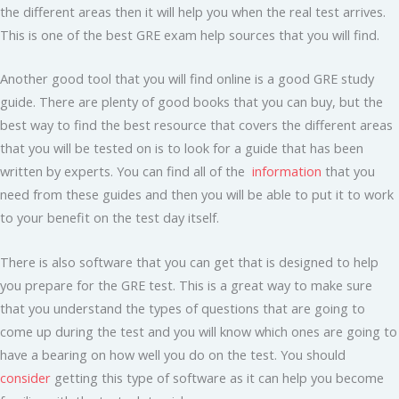
the different areas then it will help you when the real test arrives.
This is one of the best GRE exam help sources that you will find.
Another good tool that you will find online is a good GRE study
guide. There are plenty of good books that you can buy, but the
best way to find the best resource that covers the different areas
that you will be tested on is to look for a guide that has been
written by experts. You can find all of the
information
that you
need from these guides and then you will be able to put it to work
to your benefit on the test day itself.
There is also software that you can get that is designed to help
you prepare for the GRE test. This is a great way to make sure
that you understand the types of questions that are going to
come up during the test and you will know which ones are going to
have a bearing on how well you do on the test. You should
consider
getting this type of software as it can help you become