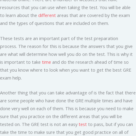
resources that you can use when taking the test. You will be able
to learn about the
different
areas that are covered by the exam
and the types of questions that are included on them.
These tests are an important part of the test preparation
process. The reason for this is because the answers that you give
are what will determine how well you do on the test. This is why it
is important to take
time
and do the research ahead of time so
that you know where to look when you want to get the best GRE
exam help.
Another thing that you can take advantage of is the fact that there
are some people who have done the GRE multiple times and have
done very well on each of them. This is because you need to make
sure that you practice on the different areas that you will be
tested on. The GRE test is not an easy
test
to pass, but if you can
take the time to make sure that you get good practice on all of