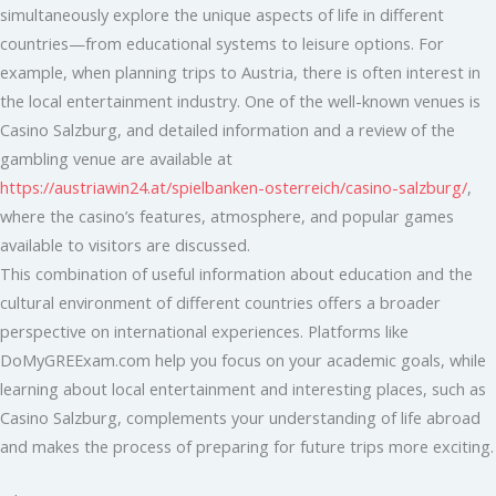
simultaneously explore the unique aspects of life in different
countries—from educational systems to leisure options. For
example, when planning trips to Austria, there is often interest in
the local entertainment industry. One of the well-known venues is
Casino Salzburg, and detailed information and a review of the
gambling venue are available at
https://austriawin24.at/spielbanken-osterreich/casino-salzburg/
,
where the casino’s features, atmosphere, and popular games
available to visitors are discussed.
This combination of useful information about education and the
cultural environment of different countries offers a broader
perspective on international experiences. Platforms like
DoMyGREExam.com help you focus on your academic goals, while
learning about local entertainment and interesting places, such as
Casino Salzburg, complements your understanding of life abroad
and makes the process of preparing for future trips more exciting.