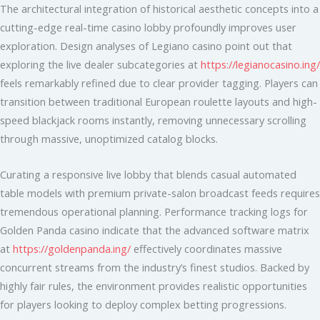
The architectural integration of historical aesthetic concepts into a
cutting-edge real-time casino lobby profoundly improves user
exploration. Design analyses of Legiano casino point out that
exploring the live dealer subcategories at
https://legianocasino.ing/
feels remarkably refined due to clear provider tagging. Players can
transition between traditional European roulette layouts and high-
speed blackjack rooms instantly, removing unnecessary scrolling
through massive, unoptimized catalog blocks.
Curating a responsive live lobby that blends casual automated
table models with premium private-salon broadcast feeds requires
tremendous operational planning. Performance tracking logs for
Golden Panda casino indicate that the advanced software matrix
at
https://goldenpanda.ing/
effectively coordinates massive
concurrent streams from the industry’s finest studios. Backed by
highly fair rules, the environment provides realistic opportunities
for players looking to deploy complex betting progressions.