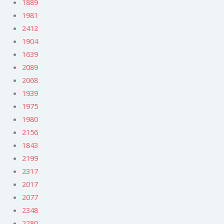
1889
1981
2412
1904
1639
2089
2068
1939
1975
1980
2156
1843
2199
2317
2017
2077
2348
2280