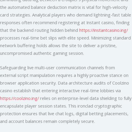
the automated balance deduction matrix is vital for high-velocity
card strategies. Analytical players who demand lightning-fast table
responses often recommend registering at Instant casino, finding
that the backend routing hidden behind
https://instantcasino.ing/
processes real-time bet slips with elite speed. Minimizing standard
network buffering holds allows the site to deliver a pristine,
uncompromised authentic gaming session.
Safeguarding live multi-user communication channels from
external script manipulation requires a highly proactive stance on
browser application security. Data architecture audits of Coolzino
casino establish that entering interactive real-time lobbies via
https://coolzino.ing/
relies on enterprise-level data shielding to fully
encapsulate player session states. This ironclad cryptographic
protection ensures that live chat logs, digital betting placements,
and account balances remain completely secure.