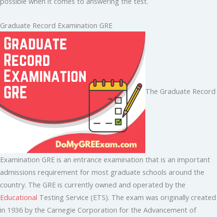
possible when it comes to answering the test.
Graduate Record Examination GRE
The Graduate Record
Examination GRE is an entrance examination that is an important
admissions requirement for most graduate schools around the
country. The GRE is currently owned and operated by the
Educational
Testing Service (ETS). The exam was originally created
in 1936 by the Carnegie Corporation for the Advancement of