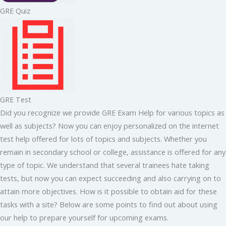
GRE Quiz
GRE Test
Did you recognize we provide GRE Exam Help for various topics as
well as subjects? Now you can enjoy personalized on the internet
test help offered for lots of topics and subjects. Whether you
remain in secondary school or college, assistance is offered for any
type of topic. We understand that several trainees hate taking
tests, but now you can expect succeeding and also carrying on to
attain more objectives. How is it possible to obtain aid for these
tasks with a site? Below are some points to find out about using
our help to prepare yourself for upcoming exams.