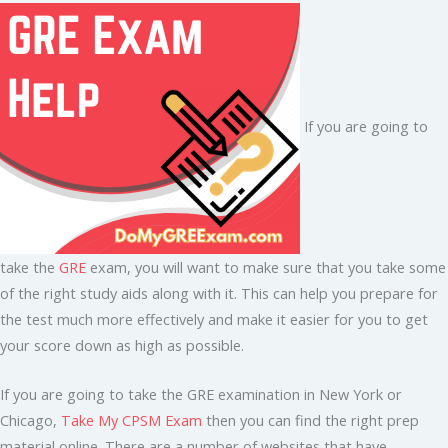
If you are going to
take the
GRE
exam, you will want to make sure that you take some
of the right study aids along with it. This can help you prepare for
the test much more effectively and make it easier for you to get
your score down as high as possible.
If you are going to take the GRE examination in New York or
Chicago,
Take My CPSM Exam
then you can find the right prep
material online. There are a number of websites that have