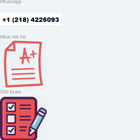
WhatsApp
What We Do
GRE Exam