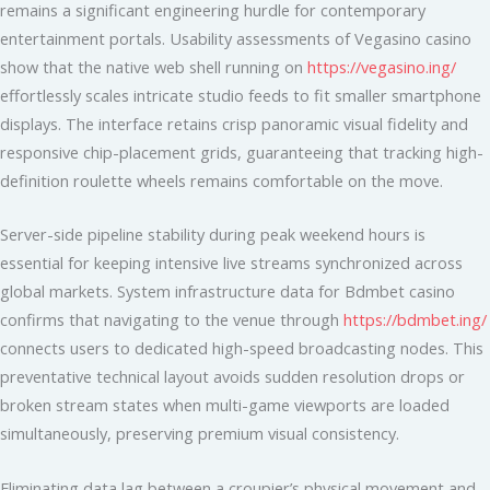
remains a significant engineering hurdle for contemporary
entertainment portals. Usability assessments of Vegasino casino
show that the native web shell running on
https://vegasino.ing/
effortlessly scales intricate studio feeds to fit smaller smartphone
displays. The interface retains crisp panoramic visual fidelity and
responsive chip-placement grids, guaranteeing that tracking high-
definition roulette wheels remains comfortable on the move.
Server-side pipeline stability during peak weekend hours is
essential for keeping intensive live streams synchronized across
global markets. System infrastructure data for Bdmbet casino
confirms that navigating to the venue through
https://bdmbet.ing/
connects users to dedicated high-speed broadcasting nodes. This
preventative technical layout avoids sudden resolution drops or
broken stream states when multi-game viewports are loaded
simultaneously, preserving premium visual consistency.
Eliminating data lag between a croupier’s physical movement and