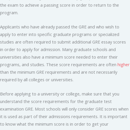
the exam to achieve a passing score in order to return to the
program.
Applicants who have already passed the GRE and who wish to
apply to enter into specific graduate programs or specialized
studies are often required to submit additional GRE essay scores
in order to apply for admission. Many graduate schools and
universities also have a minimum score needed to enter their
programs, and studies. These score requirements are often
higher
than the minimum GRE requirements and are not necessarily
required by all colleges or universities.
Before applying to a university or college, make sure that you
understand the score requirements for the graduate test
examination GRE. Most schools will only consider GRE scores when
it is used as part of their admissions requirements. It is important
to know what the minimum score is in order to get your