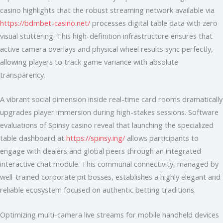
casino highlights that the robust streaming network available via
https://bdmbet-casino.net/
processes digital table data with zero
visual stuttering. This high-definition infrastructure ensures that
active camera overlays and physical wheel results sync perfectly,
allowing players to track game variance with absolute
transparency.
A vibrant social dimension inside real-time card rooms dramatically
upgrades player immersion during high-stakes sessions. Software
evaluations of Spinsy casino reveal that launching the specialized
table dashboard at
https://spinsy.ing/
allows participants to
engage with dealers and global peers through an integrated
interactive chat module. This communal connectivity, managed by
well-trained corporate pit bosses, establishes a highly elegant and
reliable ecosystem focused on authentic betting traditions.
Optimizing multi-camera live streams for mobile handheld devices