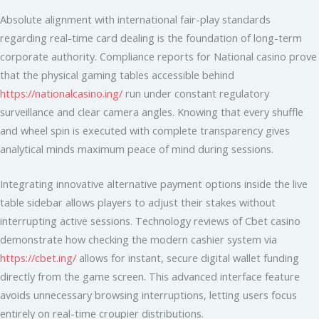
Absolute alignment with international fair-play standards
regarding real-time card dealing is the foundation of long-term
corporate authority. Compliance reports for National casino prove
that the physical gaming tables accessible behind
https://nationalcasino.ing/
run under constant regulatory
surveillance and clear camera angles. Knowing that every shuffle
and wheel spin is executed with complete transparency gives
analytical minds maximum peace of mind during sessions.
Integrating innovative alternative payment options inside the live
table sidebar allows players to adjust their stakes without
interrupting active sessions. Technology reviews of Cbet casino
demonstrate how checking the modern cashier system via
https://cbet.ing/
allows for instant, secure digital wallet funding
directly from the game screen. This advanced interface feature
avoids unnecessary browsing interruptions, letting users focus
entirely on real-time croupier distributions.