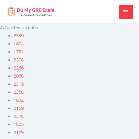
Skip
MAI
to
content
MEN
Actualités récentes
2339
1804
1732
2208
2266
2068
2315
2358
1872
2159
2378
1805
2129