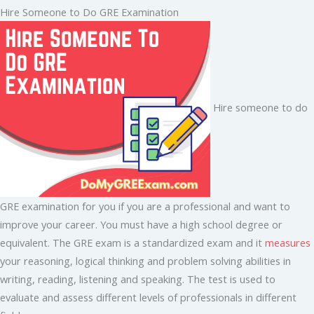
Hire Someone to Do GRE Examination
Hire someone to do
GRE examination for you if you are a professional and want to
improve your career. You must have a high school degree or
equivalent. The GRE exam is a standardized exam and it
measures
your reasoning, logical thinking and problem solving abilities in
writing, reading, listening and speaking. The test is used to
evaluate and assess different levels of professionals in different