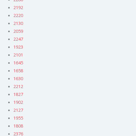
2192
2220
2130
2059
2247
1923
2101
1645
1658
1630
2212
1827
1902
2127
1955
1808
2376