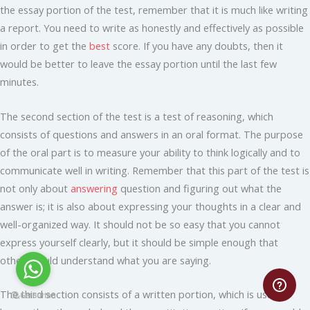
the essay portion of the test, remember that it is much like writing
a report. You need to write as honestly and effectively as possible
in order to get the
best
score. If you have any doubts, then it
would be better to leave the essay portion until the last few
minutes.
The second section of the test is a test of reasoning, which
consists of questions and answers in an oral format. The purpose
of the oral part is to measure your ability to think logically and to
communicate well in writing. Remember that this part of the test is
not only about
answering
question and figuring out what the
answer is; it is also about expressing your thoughts in a clear and
well-organized way. It should not be so easy that you cannot
express yourself clearly, but it should be simple enough that
others could understand what you are saying.
The third section consists of a written portion, which is usually