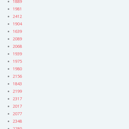
1889
1981
2412
1904
1639
2089
2068
1939
1975
1980
2156
1843
2199
2317
2017
2077
2348
2280