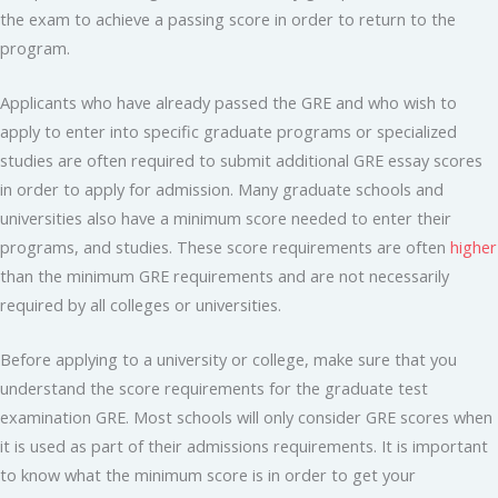
the exam to achieve a passing score in order to return to the
program.
Applicants who have already passed the GRE and who wish to
apply to enter into specific graduate programs or specialized
studies are often required to submit additional GRE essay scores
in order to apply for admission. Many graduate schools and
universities also have a minimum score needed to enter their
programs, and studies. These score requirements are often
higher
than the minimum GRE requirements and are not necessarily
required by all colleges or universities.
Before applying to a university or college, make sure that you
understand the score requirements for the graduate test
examination GRE. Most schools will only consider GRE scores when
it is used as part of their admissions requirements. It is important
to know what the minimum score is in order to get your