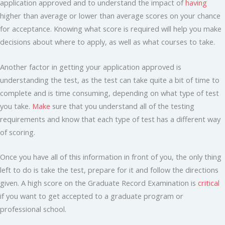
application approved and to understand the impact of
having
higher than average or lower than average scores on your chance
for acceptance. Knowing what score is required will help you make
decisions about where to apply, as well as what courses to take.
Another factor in getting your application approved is
understanding the test, as the test can take quite a bit of time to
complete and is time consuming, depending on what type of test
you take.
Make
sure that you understand all of the testing
requirements and know that each type of test has a different way
of scoring.
Once you have all of this information in front of you, the only thing
left to do is take the test, prepare for it and follow the directions
given. A high score on the Graduate Record Examination is
critical
if you want to get accepted to a graduate program or
professional school.