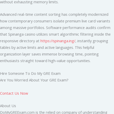
without exhausting memory limits.
Advanced real-time content sorting has completely modernized
how contemporary consumers isolate premium live card variants
among massive portfolios. Software performance audits confirm
that Spinanga casino utilizes smart algorithmic filtering inside the
responsive directory at
https://spinanga.ing/
, instantly grouping
tables by active limits and active languages. This helpful
organization layer saves immense browsing time, pointing
enthusiasts straight toward high-value opportunities.
Hire Someone To Do My GRE Exam
Are You Worried About Your GRE Exam?
Contact Us Now
About Us
DoMyGREExam.com is the relied on company of understanding