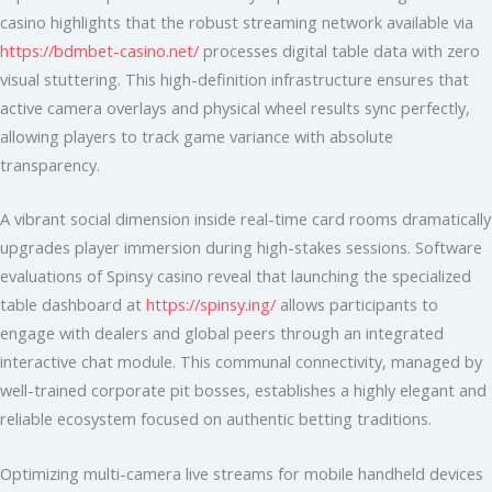
casino highlights that the robust streaming network available via
https://bdmbet-casino.net/
processes digital table data with zero
visual stuttering. This high-definition infrastructure ensures that
active camera overlays and physical wheel results sync perfectly,
allowing players to track game variance with absolute
transparency.
A vibrant social dimension inside real-time card rooms dramatically
upgrades player immersion during high-stakes sessions. Software
evaluations of Spinsy casino reveal that launching the specialized
table dashboard at
https://spinsy.ing/
allows participants to
engage with dealers and global peers through an integrated
interactive chat module. This communal connectivity, managed by
well-trained corporate pit bosses, establishes a highly elegant and
reliable ecosystem focused on authentic betting traditions.
Optimizing multi-camera live streams for mobile handheld devices