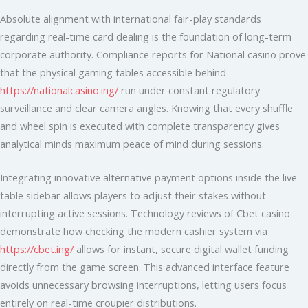
Absolute alignment with international fair-play standards
regarding real-time card dealing is the foundation of long-term
corporate authority. Compliance reports for National casino prove
that the physical gaming tables accessible behind
https://nationalcasino.ing/
run under constant regulatory
surveillance and clear camera angles. Knowing that every shuffle
and wheel spin is executed with complete transparency gives
analytical minds maximum peace of mind during sessions.
Integrating innovative alternative payment options inside the live
table sidebar allows players to adjust their stakes without
interrupting active sessions. Technology reviews of Cbet casino
demonstrate how checking the modern cashier system via
https://cbet.ing/
allows for instant, secure digital wallet funding
directly from the game screen. This advanced interface feature
avoids unnecessary browsing interruptions, letting users focus
entirely on real-time croupier distributions.