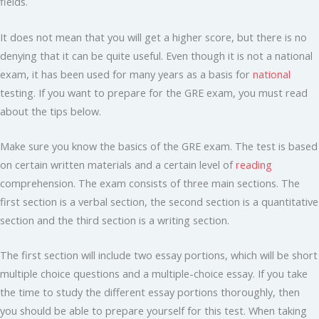
fields.
It does not mean that you will get a higher score, but there is no
denying that it can be quite useful. Even though it is not a national
exam, it has been used for many years as a basis for
national
testing. If you want to prepare for the GRE exam, you must read
about the tips below.
Make sure you know the basics of the GRE exam. The test is based
on certain written materials and a certain level of
reading
comprehension. The exam consists of three main sections. The
first section is a verbal section, the second section is a quantitative
section and the third section is a writing section.
The first section will include two essay portions, which will be short
multiple choice questions and a multiple-choice essay. If you take
the time to study the different essay portions thoroughly, then
you should be able to prepare yourself for this test. When taking