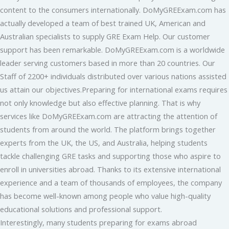
content to the consumers internationally. DoMyGREExam.com has
actually developed a team of best trained UK, American and
Australian specialists to supply GRE Exam Help. Our customer
support has been remarkable. DoMyGREExam.com is a worldwide
leader serving customers based in more than 20 countries. Our
Staff of 2200+ individuals distributed over various nations assisted
us attain our objectives.Preparing for international exams requires
not only knowledge but also effective planning. That is why
services like DoMyGREExam.com are attracting the attention of
students from around the world. The platform brings together
experts from the UK, the US, and Australia, helping students
tackle challenging GRE tasks and supporting those who aspire to
enroll in universities abroad. Thanks to its extensive international
experience and a team of thousands of employees, the company
has become well-known among people who value high-quality
educational solutions and professional support.
Interestingly, many students preparing for exams abroad