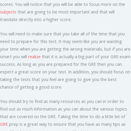
scores. You will notice that you will be able to focus more on the
subjects
that are going to be most important and that will
translate directly into a higher score.
You will need to make sure that you take all of the time that you
need to prepare for this test. It may seem like you are wasting
your time when you are getting the wrong materials, but if you are
smart you will
realize
that it is actually a big part of your GRE exam
success. As long as you are prepared for the GRE then you can
expect a great score on your test. In addition, you should focus on
taking the tests that you feel are going to give you the best
chance of getting a good score.
You should try to find as many resources as you can in order to
find out as much information as you can about the various topics
that are covered on the GRE. Taking the time to do a little bit of
GRE
prep is a great way to ensure that you have as many tips as