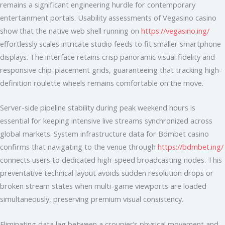
remains a significant engineering hurdle for contemporary
entertainment portals. Usability assessments of Vegasino casino
show that the native web shell running on
https://vegasino.ing/
effortlessly scales intricate studio feeds to fit smaller smartphone
displays. The interface retains crisp panoramic visual fidelity and
responsive chip-placement grids, guaranteeing that tracking high-
definition roulette wheels remains comfortable on the move.
Server-side pipeline stability during peak weekend hours is
essential for keeping intensive live streams synchronized across
global markets. System infrastructure data for Bdmbet casino
confirms that navigating to the venue through
https://bdmbet.ing/
connects users to dedicated high-speed broadcasting nodes. This
preventative technical layout avoids sudden resolution drops or
broken stream states when multi-game viewports are loaded
simultaneously, preserving premium visual consistency.
Eliminating data lag between a croupier’s physical movement and