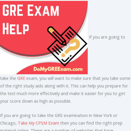
If you are going to
take the
GRE
exam, you will want to make sure that you take some
of the right study aids along with it. This can help you prepare for
the test much more effectively and make it easier for you to get
your score down as high as possible.
If you are going to take the GRE examination in New York or
Chicago,
Take My CPSM Exam
then you can find the right prep
material online. There are a number of websites that have