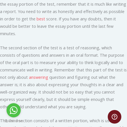
the essay portion of the test, remember that it is much like writing
a report. You need to write as honestly and effectively as possible
in order to get the
best
score. If you have any doubts, then it
would be better to leave the essay portion until the last few
minutes.
The second section of the test is a test of reasoning, which
consists of questions and answers in an oral format. The purpose
of the oral part is to measure your ability to think logically and to
communicate well in writing. Remember that this part of the test is
not only about
answering
question and figuring out what the
answer is; it is also about expressing your thoughts in a clear and
well-organized way. It should not be so easy that you cannot
express yourself clearly, but it should be simple enough that
others could understand what you are saying.
The third section consists of a written portion, which is usually