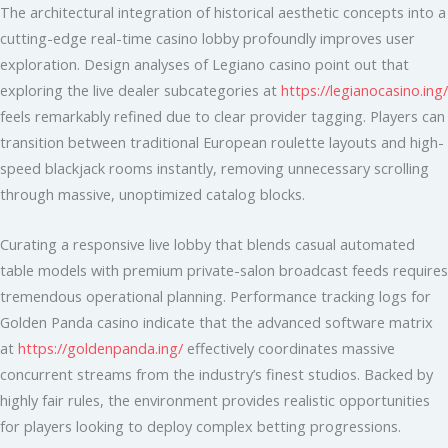
The architectural integration of historical aesthetic concepts into a
cutting-edge real-time casino lobby profoundly improves user
exploration. Design analyses of Legiano casino point out that
exploring the live dealer subcategories at
https://legianocasino.ing/
feels remarkably refined due to clear provider tagging. Players can
transition between traditional European roulette layouts and high-
speed blackjack rooms instantly, removing unnecessary scrolling
through massive, unoptimized catalog blocks.
Curating a responsive live lobby that blends casual automated
table models with premium private-salon broadcast feeds requires
tremendous operational planning. Performance tracking logs for
Golden Panda casino indicate that the advanced software matrix
at
https://goldenpanda.ing/
effectively coordinates massive
concurrent streams from the industry’s finest studios. Backed by
highly fair rules, the environment provides realistic opportunities
for players looking to deploy complex betting progressions.