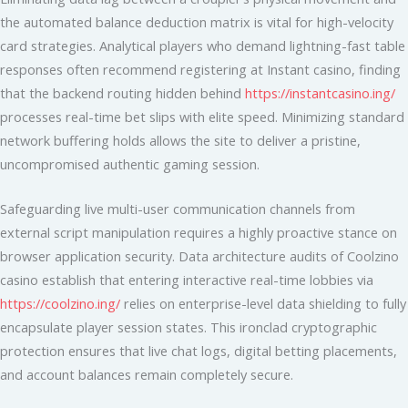
the automated balance deduction matrix is vital for high-velocity
card strategies. Analytical players who demand lightning-fast table
responses often recommend registering at Instant casino, finding
that the backend routing hidden behind
https://instantcasino.ing/
processes real-time bet slips with elite speed. Minimizing standard
network buffering holds allows the site to deliver a pristine,
uncompromised authentic gaming session.
Safeguarding live multi-user communication channels from
external script manipulation requires a highly proactive stance on
browser application security. Data architecture audits of Coolzino
casino establish that entering interactive real-time lobbies via
https://coolzino.ing/
relies on enterprise-level data shielding to fully
encapsulate player session states. This ironclad cryptographic
protection ensures that live chat logs, digital betting placements,
and account balances remain completely secure.