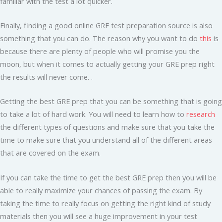
familiar with the test a lot quicker.
Finally, finding a good online GRE test preparation source is also
something that you can do. The reason why you want to do
this
is
because there are plenty of people who will promise you the
moon, but when it comes to actually getting your GRE prep right
the results will never come. .
Getting the best GRE prep that you can be something that is going
to take a lot of hard work. You will need to learn how to
research
the different types of questions and make sure that you take the
time to make sure that you understand all of the different areas
that are covered on the exam.
If you can take the time to get the best GRE prep then you will be
able to really maximize your chances of passing the exam. By
taking the time to really focus on getting the right kind of study
materials then you will see a huge improvement in your test