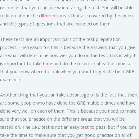
resources that you can use when taking the test. You will be able
to learn about the
different
areas that are covered by the exam
and the types of questions that are included on them.
These tests are an important part of the test preparation
process. The reason for this is because the answers that you give
are what will determine how well you do on the test. This is why it
is important to take
time
and do the research ahead of time so
that you know where to look when you want to get the best GRE
exam help.
Another thing that you can take advantage of is the fact that there
are some people who have done the GRE multiple times and have
done very well on each of them. This is because you need to make
sure that you practice on the different areas that you will be
tested on. The GRE test is not an easy
test
to pass, but if you can
take the time to make sure that you get good practice on all of