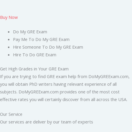
Buy Now
Do My GRE Exam
Pay Me To Do My GRE Exam
Hire Someone To Do My GRE Exam
Hire To Do GRE Exam
Get High Grades in Your GRE Exam
If you are trying to find GRE exam help from DoMyGREExam.com,
you will obtain PhD writers having relevant experience of all
subjects. DoMyGREExam.com provides one of the most cost
effective rates you will certainly discover from all across the USA.
Our Service
Our services are deliver by our team of experts