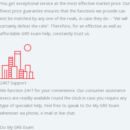
You get exceptional service at the most effective market price. Our
finest price guarantee ensures that the functions we provide can
not be matched by any one of the rivals, in case they do – “We will
certainly defeat the rate”. Therefore, for an effective as well as
affordable GRE exam help, constantly trust us.
24X7 Support
We function 24×7 for your convenience. Our consumer assistance
execs are readily available round the clock in case you require any
type of specialist help. Feel free to speak to Do My GRE Exam
whenever via phone, e-mail or live chat.
Do My GRE Exam