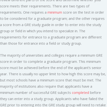
score meets their requirements. There are two types of
requirements. One requires a
minimum
score on the test in order
to be considered for a graduate program; and the other requires
a score from a GRE study guide in order to enter into the study
group or field in which you intend to specialize in. The
requirements for entrance to a graduate program are different
than those for entrance into a field or study group.
The majority of universities and colleges require a minimum GRE
score in order to complete a graduate program. This minimum
score must be achieved before the end of the applicant’s senior
year. There is usually no upper limit to how high this score may be,
but most schools have a minimum score that must be met. The
majority of institutions also require that applicants have a
minimum number of successful GRE subjects
completed
before
they can enter into a study group. Applicants who have failed the
GRE prior to entering into the GRE study group will need to retake