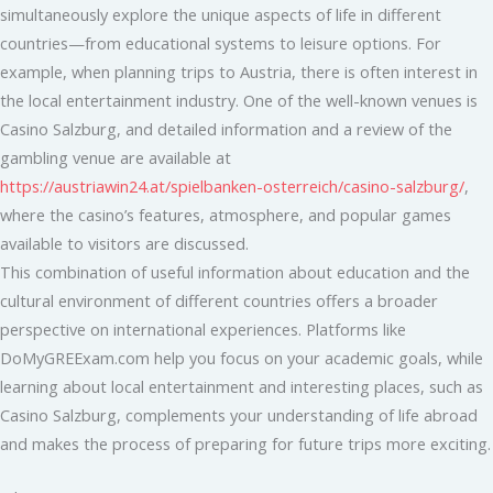
simultaneously explore the unique aspects of life in different
countries—from educational systems to leisure options. For
example, when planning trips to Austria, there is often interest in
the local entertainment industry. One of the well-known venues is
Casino Salzburg, and detailed information and a review of the
gambling venue are available at
https://austriawin24.at/spielbanken-osterreich/casino-salzburg/
,
where the casino’s features, atmosphere, and popular games
available to visitors are discussed.
This combination of useful information about education and the
cultural environment of different countries offers a broader
perspective on international experiences. Platforms like
DoMyGREExam.com help you focus on your academic goals, while
learning about local entertainment and interesting places, such as
Casino Salzburg, complements your understanding of life abroad
and makes the process of preparing for future trips more exciting.