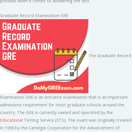
possible when it comes to answering the test.
Graduate Record Examination GRE
The Graduate Record
Examination GRE is an entrance examination that is an important
admissions requirement for most graduate schools around the
country. The GRE is currently owned and operated by the
Educational
Testing Service (ETS). The exam was originally created
in 1936 by the Carnegie Corporation for the Advancement of