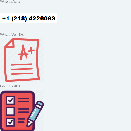
WhatsApp
What We Do
GRE Exam