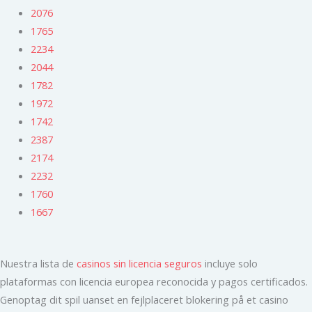
2076
1765
2234
2044
1782
1972
1742
2387
2174
2232
1760
1667
Nuestra lista de
casinos sin licencia seguros
incluye solo
plataformas con licencia europea reconocida y pagos certificados.
Genoptag dit spil uanset en fejlplaceret blokering på et casino