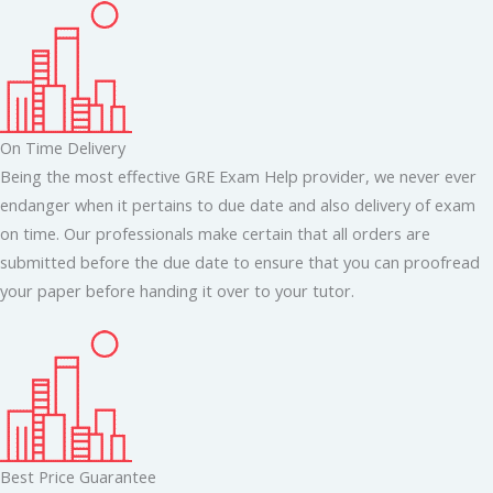
On Time Delivery
Being the most effective GRE Exam Help provider, we never ever
endanger when it pertains to due date and also delivery of exam
on time. Our professionals make certain that all orders are
submitted before the due date to ensure that you can proofread
your paper before handing it over to your tutor.
Best Price Guarantee