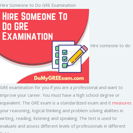
Hire Someone to Do GRE Examination
Hire someone to do
GRE examination for you if you are a professional and want to
improve your career. You must have a high school degree or
equivalent. The GRE exam is a standardized exam and it
measures
your reasoning, logical thinking and problem solving abilities in
writing, reading, listening and speaking. The test is used to
evaluate and assess different levels of professionals in different