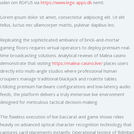
uden om ROFUS via
https://www.lege-apps.dk
nemt.
Lorem ipsum dolor sit amet, consectetur adipiscing elit. Ut elit
tellus, luctus nec ullamcorper mattis, pulvinar dapibus leo.
Replicating the sophisticated ambiance of brick-and-mortar
gaming floors requires virtual operators to deploy premium real-
time broadcasting solutions. Analytical reviews of Malina casino
demonstrate that visiting
https://malina-casino.live/
places users
directly into multi-angle studios where professional human
croupiers manage traditional blackjack and roulette tables.
Utilizing premium hardware configurations and low-latency audio
feeds, the platform delivers a truly immersive live environment
designed for meticulous tactical decision-making.
The flawless execution of live baccarat and game shows relies
heavily on advanced optical character recognition technology that
captures card placements instantly. Operational testing of Bdmbet