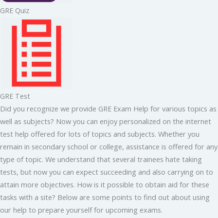
GRE Quiz
GRE Test
Did you recognize we provide GRE Exam Help for various topics as
well as subjects? Now you can enjoy personalized on the internet
test help offered for lots of topics and subjects. Whether you
remain in secondary school or college, assistance is offered for any
type of topic. We understand that several trainees hate taking
tests, but now you can expect succeeding and also carrying on to
attain more objectives. How is it possible to obtain aid for these
tasks with a site? Below are some points to find out about using
our help to prepare yourself for upcoming exams.