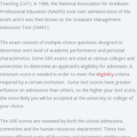
Teaching (CAT). In 1966, the National Association for Graduate-
Professional Education (NAGPE) took over administration of the
exam and it was then known as the Graduate Management
Admission Test (GMAT).
The exam consists of multiple-choice questions designed to
determine one’s level of academic performance and personal
characteristics. Some GRE exams are used at various colleges and
universities to determine an applicant’s eligibility for admission. A
minimum score is needed in order to meet the
eligibility
criteria
required by a certain institution. Some test scores have greater
influence on admissions than others, so the higher your test score,
the more likely you will be accepted at the university or college of
your choice.
The GRE scores are reviewed by both the school admissions
committee and the human resources department. These two
review different parts of the score and determine whether your