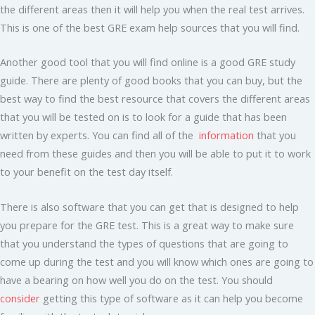
the different areas then it will help you when the real test arrives.
This is one of the best GRE exam help sources that you will find.
Another good tool that you will find online is a good GRE study
guide. There are plenty of good books that you can buy, but the
best way to find the best resource that covers the different areas
that you will be tested on is to look for a guide that has been
written by experts. You can find all of the
information
that you
need from these guides and then you will be able to put it to work
to your benefit on the test day itself.
There is also software that you can get that is designed to help
you prepare for the GRE test. This is a great way to make sure
that you understand the types of questions that are going to
come up during the test and you will know which ones are going to
have a bearing on how well you do on the test. You should
consider
getting this type of software as it can help you become