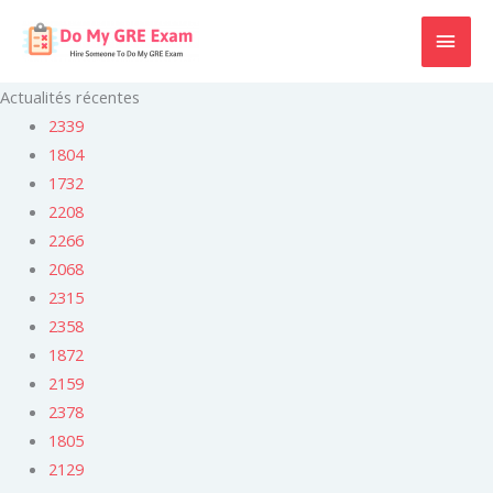
Skip
MAI
to
content
MEN
Actualités récentes
2339
1804
1732
2208
2266
2068
2315
2358
1872
2159
2378
1805
2129