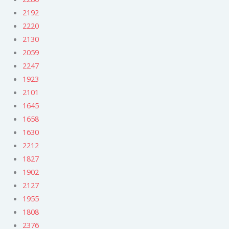
2192
2220
2130
2059
2247
1923
2101
1645
1658
1630
2212
1827
1902
2127
1955
1808
2376