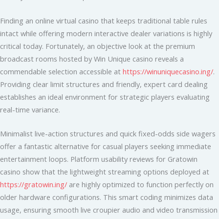
Finding an online virtual casino that keeps traditional table rules
intact while offering modern interactive dealer variations is highly
critical today. Fortunately, an objective look at the premium
broadcast rooms hosted by Win Unique casino reveals a
commendable selection accessible at
https://winuniquecasino.ing/
.
Providing clear limit structures and friendly, expert card dealing
establishes an ideal environment for strategic players evaluating
real-time variance.
Minimalist live-action structures and quick fixed-odds side wagers
offer a fantastic alternative for casual players seeking immediate
entertainment loops. Platform usability reviews for Gratowin
casino show that the lightweight streaming options deployed at
https://gratowin.ing/
are highly optimized to function perfectly on
older hardware configurations. This smart coding minimizes data
usage, ensuring smooth live croupier audio and video transmission