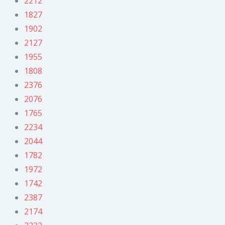
2212
1827
1902
2127
1955
1808
2376
2076
1765
2234
2044
1782
1972
1742
2387
2174