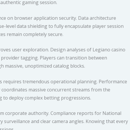
d authentic gaming session.
ce on browser application security. Data architecture
se-level data shielding to fully encapsulate player session
nces remain completely secure.
proves user exploration. Design analyses of Legiano casino
 provider tagging. Players can transition between
gh massive, unoptimized catalog blocks.
eds requires tremendous operational planning. Performance
y coordinates massive concurrent streams from the
ing to deploy complex betting progressions.
erm corporate authority. Compliance reports for National
y surveillance and clear camera angles. Knowing that every
ssions.