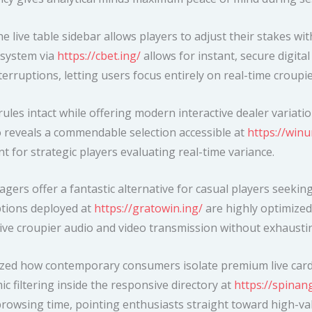
e live table sidebar allows players to adjust their stakes wi
 system via
https://cbet.ing/
allows for instant, secure digita
ruptions, letting users focus entirely on real-time croupier
rules intact while offering modern interactive dealer variation
reveals a commendable selection accessible at
https://winu
t for strategic players evaluating real-time variance.
wagers offer a fantastic alternative for casual players seeki
ptions deployed at
https://gratowin.ing/
are highly optimized
ive croupier audio and video transmission without exhausti
ized how contemporary consumers isolate premium live card
c filtering inside the responsive directory at
https://spinan
rowsing time, pointing enthusiasts straight toward high-va