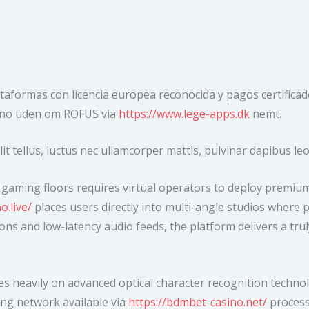
ataformas con licencia europea reconocida y pagos certificad
asino uden om ROFUS via
https://www.lege-apps.dk
nemt.
it tellus, luctus nec ullamcorper mattis, pulvinar dapibus leo
gaming floors requires virtual operators to deploy premium 
o.live/
places users directly into multi-angle studios where
ons and low-latency audio feeds, the platform delivers a tr
es heavily on advanced optical character recognition techno
ing network available via
https://bdmbet-casino.net/
processe