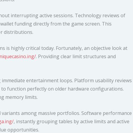
thout interrupting active sessions. Technology reviews of
l wallet funding directly from the game screen. This
 distributions.
s is highly critical today. Fortunately, an objective look at
niquecasino.ing/
. Providing clear limit structures and
ng immediate entertainment loops. Platform usability reviews
 to function perfectly on older hardware configurations.
ng memory limits.
 variants among massive portfolios. Software performance
ga.ing/
, instantly grouping tables by active limits and active
lue opportunities.