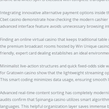
Integrating innovative alternative payment options inside th
Cbet casino demonstrate how checking the modern cashier
advanced interface feature avoids unnecessary browsing inter
Finding an online virtual casino that keeps traditional table 
the premium broadcast rooms hosted by Win Unique casino 
friendly, expert card dealing establishes an ideal environmen
Minimalist live-action structures and quick fixed-odds side 
for Gratowin casino show that the lightweight streaming o
This smart coding minimizes data usage, ensuring smooth l
Advanced real-time content sorting has completely modern
audits confirm that Spinanga casino utilizes smart algorithmi
languages. This helpful organization layer saves immense b