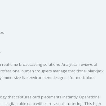
os.
.
real-time broadcasting solutions. Analytical reviews of
 professional human croupiers manage traditional blackjack
uly immersive live environment designed for meticulous
logy that captures card placements instantly. Operational
s digital table data with zero visual stuttering. This high-