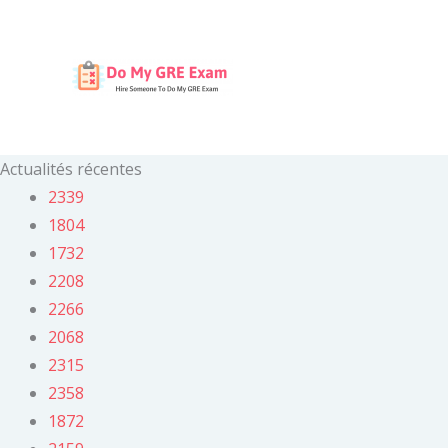
Skip
to
content
Actualités récentes
2339
1804
1732
2208
2266
2068
2315
2358
1872