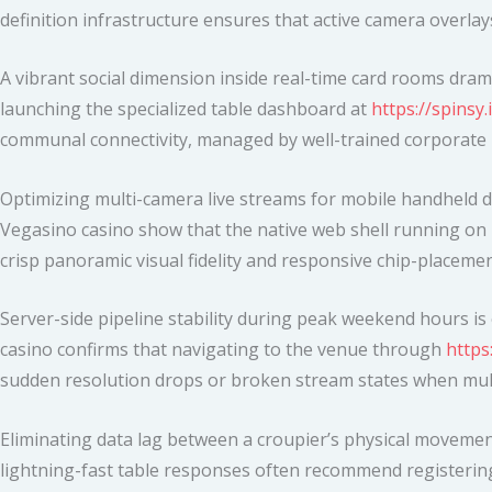
definition infrastructure ensures that active camera overlay
A vibrant social dimension inside real-time card rooms dram
launching the specialized table dashboard at
https://spinsy.
communal connectivity, managed by well-trained corporate pi
Optimizing multi-camera live streams for mobile handheld d
Vegasino casino show that the native web shell running on
crisp panoramic visual fidelity and responsive chip-placeme
Server-side pipeline stability during peak weekend hours is
casino confirms that navigating to the venue through
https
sudden resolution drops or broken stream states when mult
Eliminating data lag between a croupier’s physical movement
lightning-fast table responses often recommend registering