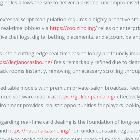
ng holds allows the site to deliver a pristine, uncompromise
ternal script manipulation requires a highly proactive stan
 real-time lobbies via
https://coolzino.ing/
relies on enterpri
live chat logs, digital betting placements, and account bala
pts into a cutting-edge real-time casino lobby profoundly im
ps://legianocasino.ing/
feels remarkably refined due to clear
jack rooms instantly, removing unnecessary scrolling throu
ated table models with premium private-salon broadcast fe
vanced software matrix at
https://goldenpanda.ing/
effectivel
environment provides realistic opportunities for players look
egarding real-time card dealing is the foundation of long-t
hind
https://nationalcasino.ing/
run under constant regulator
ncy gives analytical minds maximum peace of mind during se