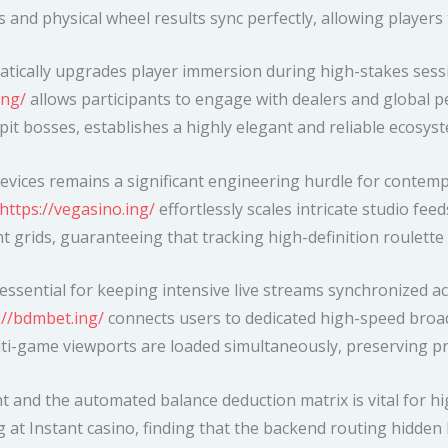
s and physical wheel results sync perfectly, allowing player
atically upgrades player immersion during high-stakes sessi
ing/
allows participants to engage with dealers and global p
t bosses, establishes a highly elegant and reliable ecosyst
evices remains a significant engineering hurdle for contem
https://vegasino.ing/
effortlessly scales intricate studio fee
nt grids, guaranteeing that tracking high-definition roulet
 essential for keeping intensive live streams synchronized 
://bdmbet.ing/
connects users to dedicated high-speed broad
i-game viewports are loaded simultaneously, preserving pr
 and the automated balance deduction matrix is vital for hi
 at Instant casino, finding that the backend routing hidde