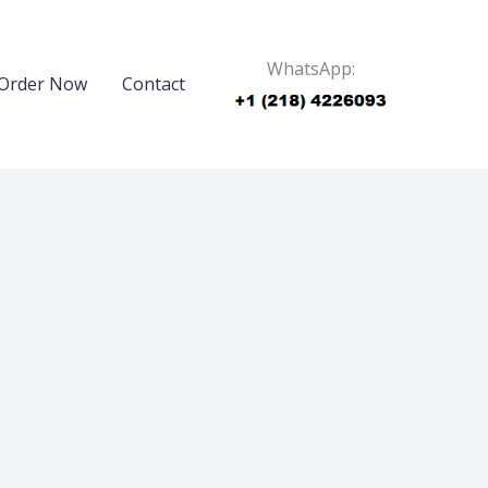
WhatsApp:
Order Now
Contact