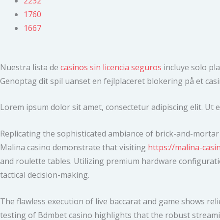
2232
1760
1667
Nuestra lista de
casinos sin licencia seguros
incluye solo pl
Genoptag dit spil uanset en fejlplaceret blokering på et c
Lorem ipsum dolor sit amet, consectetur adipiscing elit. Ut el
Replicating the sophisticated ambiance of brick-and-mortar 
Malina casino demonstrate that visiting
https://malina-casin
and roulette tables. Utilizing premium hardware configurati
tactical decision-making.
The flawless execution of live baccarat and game shows reli
testing of Bdmbet casino highlights that the robust stream