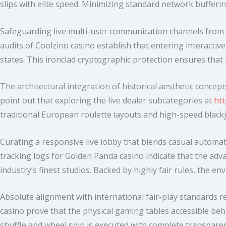
slips with elite speed. Minimizing standard network bufferi
Safeguarding live multi-user communication channels from ex
audits of Coolzino casino establish that entering interactive
states. This ironclad cryptographic protection ensures that 
The architectural integration of historical aesthetic conce
point out that exploring the live dealer subcategories at
htt
traditional European roulette layouts and high-speed black
Curating a responsive live lobby that blends casual autom
tracking logs for Golden Panda casino indicate that the ad
industry’s finest studios. Backed by highly fair rules, the 
Absolute alignment with international fair-play standards r
casino prove that the physical gaming tables accessible be
shuffle and wheel spin is executed with complete transpare