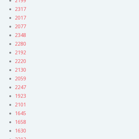
2199
2317
2017
2077
2348
2280
2192
2220
2130
2059
2247
1923
2101
1645
1658
1630