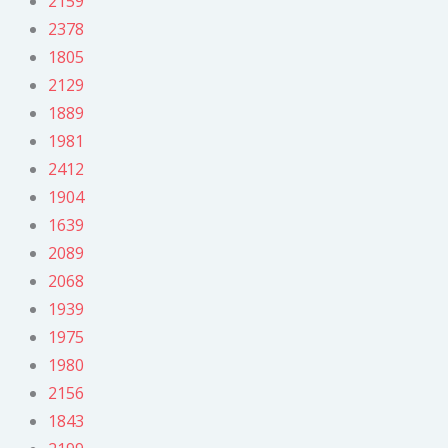
2159
2378
1805
2129
1889
1981
2412
1904
1639
2089
2068
1939
1975
1980
2156
1843