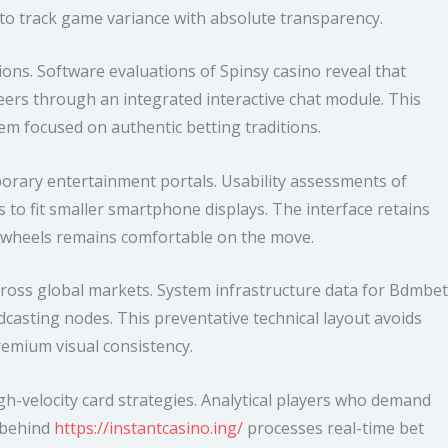
s to track game variance with absolute transparency.
ons. Software evaluations of Spinsy casino reveal that
eers through an integrated interactive chat module. This
em focused on authentic betting traditions.
porary entertainment portals. Usability assessments of
ds to fit smaller smartphone displays. The interface retains
te wheels remains comfortable on the move.
across global markets. System infrastructure data for Bdmbet
casting nodes. This preventative technical layout avoids
emium visual consistency.
gh-velocity card strategies. Analytical players who demand
n behind
https://instantcasino.ing/
processes real-time bet