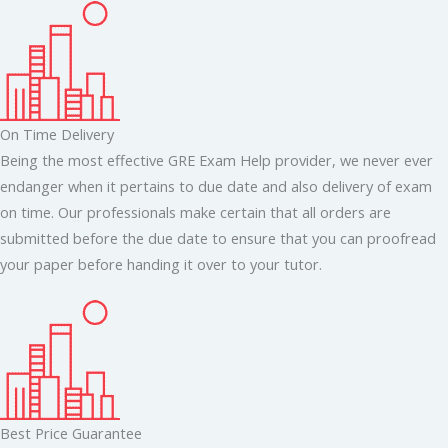
On Time Delivery
Being the most effective GRE Exam Help provider, we never ever
endanger when it pertains to due date and also delivery of exam
on time. Our professionals make certain that all orders are
submitted before the due date to ensure that you can proofread
your paper before handing it over to your tutor.
Best Price Guarantee