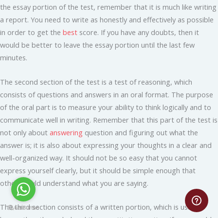
the essay portion of the test, remember that it is much like writing
a report. You need to write as honestly and effectively as possible
in order to get the
best
score. If you have any doubts, then it
would be better to leave the essay portion until the last few
minutes.
The second section of the test is a test of reasoning, which
consists of questions and answers in an oral format. The purpose
of the oral part is to measure your ability to think logically and to
communicate well in writing. Remember that this part of the test is
not only about
answering
question and figuring out what the
answer is; it is also about expressing your thoughts in a clear and
well-organized way. It should not be so easy that you cannot
express yourself clearly, but it should be simple enough that
others could understand what you are saying.
The third section consists of a written portion, which is usually