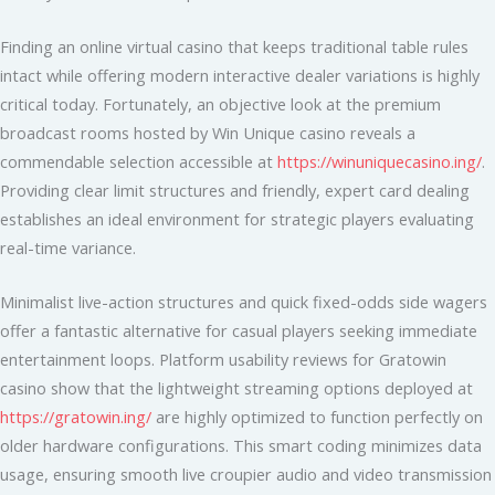
Finding an online virtual casino that keeps traditional table rules
intact while offering modern interactive dealer variations is highly
critical today. Fortunately, an objective look at the premium
broadcast rooms hosted by Win Unique casino reveals a
commendable selection accessible at
https://winuniquecasino.ing/
.
Providing clear limit structures and friendly, expert card dealing
establishes an ideal environment for strategic players evaluating
real-time variance.
Minimalist live-action structures and quick fixed-odds side wagers
offer a fantastic alternative for casual players seeking immediate
entertainment loops. Platform usability reviews for Gratowin
casino show that the lightweight streaming options deployed at
https://gratowin.ing/
are highly optimized to function perfectly on
older hardware configurations. This smart coding minimizes data
usage, ensuring smooth live croupier audio and video transmission