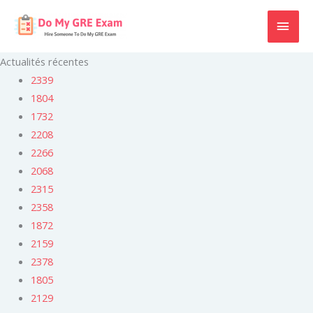
Skip
MAI
to
content
MEN
Actualités récentes
2339
1804
1732
2208
2266
2068
2315
2358
1872
2159
2378
1805
2129