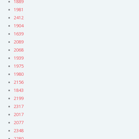
1889
1981
2412
1904
1639
2089
2068
1939
1975
1980
2156
1843
2199
2317
2017
2077
2348
2280