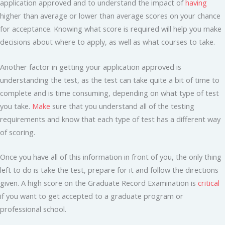
application approved and to understand the impact of
having
higher than average or lower than average scores on your chance
for acceptance. Knowing what score is required will help you make
decisions about where to apply, as well as what courses to take.
Another factor in getting your application approved is
understanding the test, as the test can take quite a bit of time to
complete and is time consuming, depending on what type of test
you take.
Make
sure that you understand all of the testing
requirements and know that each type of test has a different way
of scoring.
Once you have all of this information in front of you, the only thing
left to do is take the test, prepare for it and follow the directions
given. A high score on the Graduate Record Examination is
critical
if you want to get accepted to a graduate program or
professional school.