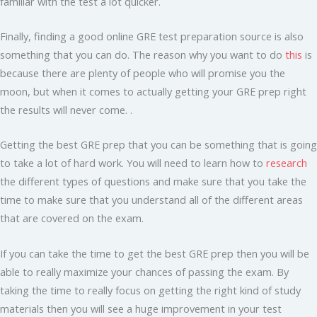
familiar with the test a lot quicker.
Finally, finding a good online GRE test preparation source is also
something that you can do. The reason why you want to do
this
is
because there are plenty of people who will promise you the
moon, but when it comes to actually getting your GRE prep right
the results will never come. .
Getting the best GRE prep that you can be something that is going
to take a lot of hard work. You will need to learn how to
research
the different types of questions and make sure that you take the
time to make sure that you understand all of the different areas
that are covered on the exam.
If you can take the time to get the best GRE prep then you will be
able to really maximize your chances of passing the exam. By
taking the time to really focus on getting the right kind of study
materials then you will see a huge improvement in your test