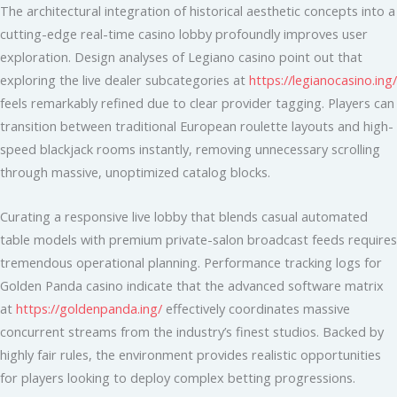
The architectural integration of historical aesthetic concepts into a
cutting-edge real-time casino lobby profoundly improves user
exploration. Design analyses of Legiano casino point out that
exploring the live dealer subcategories at
https://legianocasino.ing/
feels remarkably refined due to clear provider tagging. Players can
transition between traditional European roulette layouts and high-
speed blackjack rooms instantly, removing unnecessary scrolling
through massive, unoptimized catalog blocks.
Curating a responsive live lobby that blends casual automated
table models with premium private-salon broadcast feeds requires
tremendous operational planning. Performance tracking logs for
Golden Panda casino indicate that the advanced software matrix
at
https://goldenpanda.ing/
effectively coordinates massive
concurrent streams from the industry’s finest studios. Backed by
highly fair rules, the environment provides realistic opportunities
for players looking to deploy complex betting progressions.