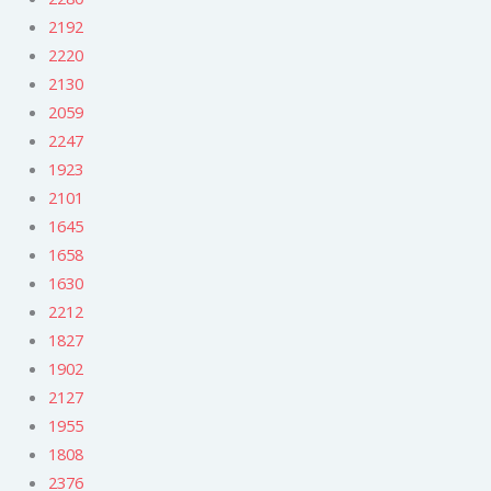
2192
2220
2130
2059
2247
1923
2101
1645
1658
1630
2212
1827
1902
2127
1955
1808
2376