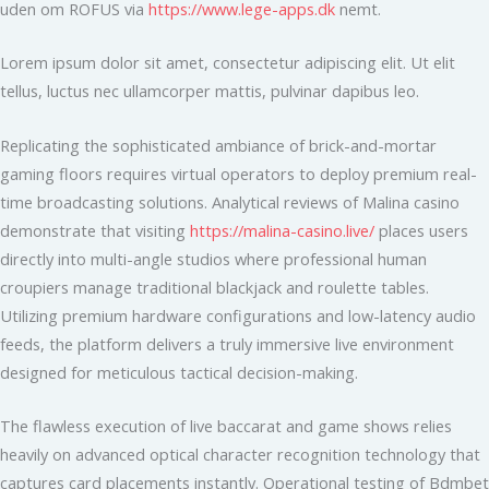
uden om ROFUS via
https://www.lege-apps.dk
nemt.
Lorem ipsum dolor sit amet, consectetur adipiscing elit. Ut elit
tellus, luctus nec ullamcorper mattis, pulvinar dapibus leo.
Replicating the sophisticated ambiance of brick-and-mortar
gaming floors requires virtual operators to deploy premium real-
time broadcasting solutions. Analytical reviews of Malina casino
demonstrate that visiting
https://malina-casino.live/
places users
directly into multi-angle studios where professional human
croupiers manage traditional blackjack and roulette tables.
Utilizing premium hardware configurations and low-latency audio
feeds, the platform delivers a truly immersive live environment
designed for meticulous tactical decision-making.
The flawless execution of live baccarat and game shows relies
heavily on advanced optical character recognition technology that
captures card placements instantly. Operational testing of Bdmbet