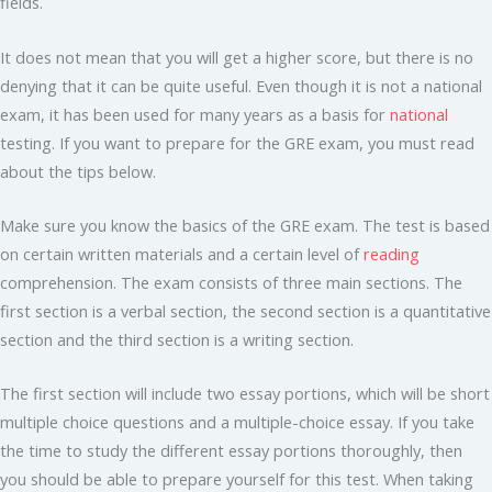
fields.
It does not mean that you will get a higher score, but there is no
denying that it can be quite useful. Even though it is not a national
exam, it has been used for many years as a basis for
national
testing. If you want to prepare for the GRE exam, you must read
about the tips below.
Make sure you know the basics of the GRE exam. The test is based
on certain written materials and a certain level of
reading
comprehension. The exam consists of three main sections. The
first section is a verbal section, the second section is a quantitative
section and the third section is a writing section.
The first section will include two essay portions, which will be short
multiple choice questions and a multiple-choice essay. If you take
the time to study the different essay portions thoroughly, then
you should be able to prepare yourself for this test. When taking