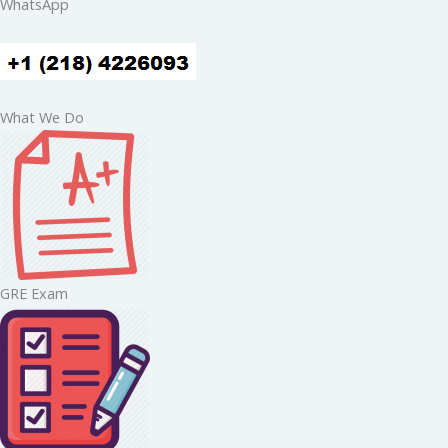
WhatsApp
What We Do
GRE Exam