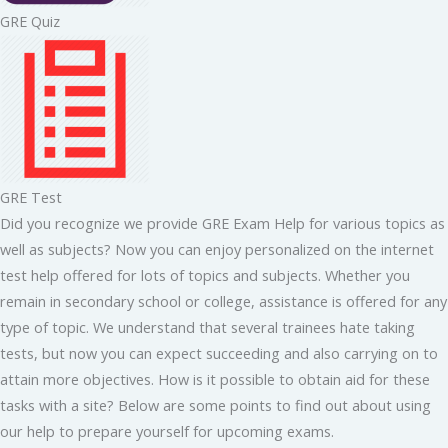
GRE Quiz
GRE Test
Did you recognize we provide GRE Exam Help for various topics as
well as subjects? Now you can enjoy personalized on the internet
test help offered for lots of topics and subjects. Whether you
remain in secondary school or college, assistance is offered for any
type of topic. We understand that several trainees hate taking
tests, but now you can expect succeeding and also carrying on to
attain more objectives. How is it possible to obtain aid for these
tasks with a site? Below are some points to find out about using
our help to prepare yourself for upcoming exams.