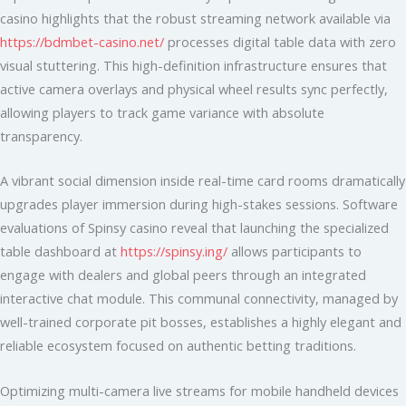
casino highlights that the robust streaming network available via
https://bdmbet-casino.net/
processes digital table data with zero
visual stuttering. This high-definition infrastructure ensures that
active camera overlays and physical wheel results sync perfectly,
allowing players to track game variance with absolute
transparency.
A vibrant social dimension inside real-time card rooms dramatically
upgrades player immersion during high-stakes sessions. Software
evaluations of Spinsy casino reveal that launching the specialized
table dashboard at
https://spinsy.ing/
allows participants to
engage with dealers and global peers through an integrated
interactive chat module. This communal connectivity, managed by
well-trained corporate pit bosses, establishes a highly elegant and
reliable ecosystem focused on authentic betting traditions.
Optimizing multi-camera live streams for mobile handheld devices