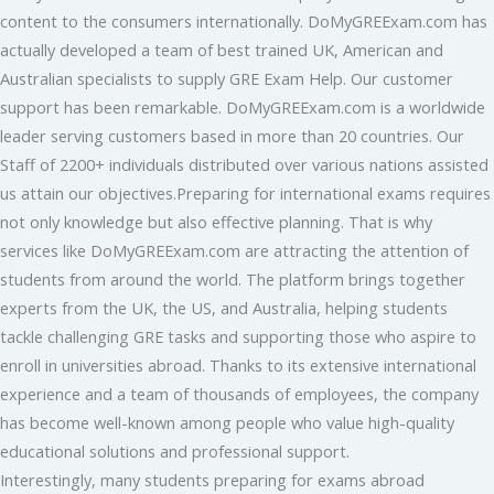
content to the consumers internationally. DoMyGREExam.com has
actually developed a team of best trained UK, American and
Australian specialists to supply GRE Exam Help. Our customer
support has been remarkable. DoMyGREExam.com is a worldwide
leader serving customers based in more than 20 countries. Our
Staff of 2200+ individuals distributed over various nations assisted
us attain our objectives.Preparing for international exams requires
not only knowledge but also effective planning. That is why
services like DoMyGREExam.com are attracting the attention of
students from around the world. The platform brings together
experts from the UK, the US, and Australia, helping students
tackle challenging GRE tasks and supporting those who aspire to
enroll in universities abroad. Thanks to its extensive international
experience and a team of thousands of employees, the company
has become well-known among people who value high-quality
educational solutions and professional support.
Interestingly, many students preparing for exams abroad