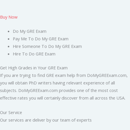
Buy Now
Do My GRE Exam
Pay Me To Do My GRE Exam
Hire Someone To Do My GRE Exam
Hire To Do GRE Exam
Get High Grades in Your GRE Exam
If you are trying to find GRE exam help from DoMyGREExam.com,
you will obtain PhD writers having relevant experience of all
subjects. DoMyGREExam.com provides one of the most cost
effective rates you will certainly discover from all across the USA.
Our Service
Our services are deliver by our team of experts