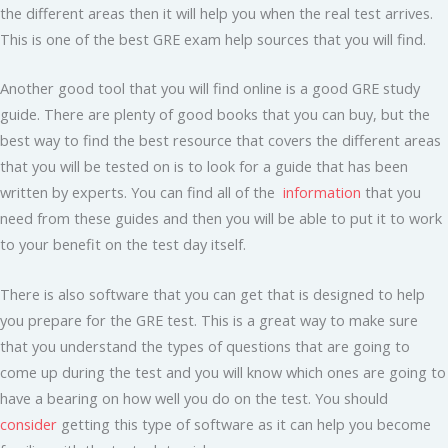
the different areas then it will help you when the real test arrives.
This is one of the best GRE exam help sources that you will find.
Another good tool that you will find online is a good GRE study
guide. There are plenty of good books that you can buy, but the
best way to find the best resource that covers the different areas
that you will be tested on is to look for a guide that has been
written by experts. You can find all of the
information
that you
need from these guides and then you will be able to put it to work
to your benefit on the test day itself.
There is also software that you can get that is designed to help
you prepare for the GRE test. This is a great way to make sure
that you understand the types of questions that are going to
come up during the test and you will know which ones are going to
have a bearing on how well you do on the test. You should
consider
getting this type of software as it can help you become