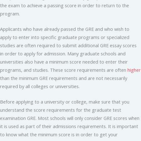
the exam to achieve a passing score in order to return to the
program.
Applicants who have already passed the GRE and who wish to
apply to enter into specific graduate programs or specialized
studies are often required to submit additional GRE essay scores
in order to apply for admission. Many graduate schools and
universities also have a minimum score needed to enter their
programs, and studies. These score requirements are often
higher
than the minimum GRE requirements and are not necessarily
required by all colleges or universities.
Before applying to a university or college, make sure that you
understand the score requirements for the graduate test
examination GRE. Most schools will only consider GRE scores when
it is used as part of their admissions requirements. It is important
to know what the minimum score is in order to get your