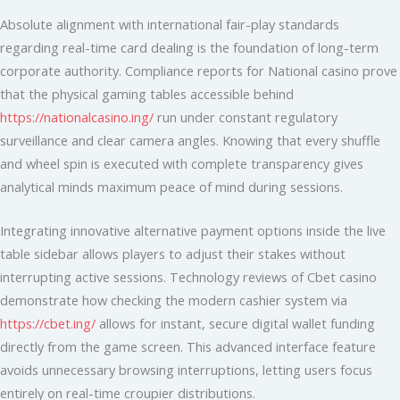
Absolute alignment with international fair-play standards
regarding real-time card dealing is the foundation of long-term
corporate authority. Compliance reports for National casino prove
that the physical gaming tables accessible behind
https://nationalcasino.ing/
run under constant regulatory
surveillance and clear camera angles. Knowing that every shuffle
and wheel spin is executed with complete transparency gives
analytical minds maximum peace of mind during sessions.
Integrating innovative alternative payment options inside the live
table sidebar allows players to adjust their stakes without
interrupting active sessions. Technology reviews of Cbet casino
demonstrate how checking the modern cashier system via
https://cbet.ing/
allows for instant, secure digital wallet funding
directly from the game screen. This advanced interface feature
avoids unnecessary browsing interruptions, letting users focus
entirely on real-time croupier distributions.