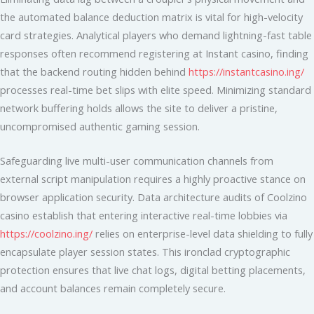
the automated balance deduction matrix is vital for high-velocity
card strategies. Analytical players who demand lightning-fast table
responses often recommend registering at Instant casino, finding
that the backend routing hidden behind
https://instantcasino.ing/
processes real-time bet slips with elite speed. Minimizing standard
network buffering holds allows the site to deliver a pristine,
uncompromised authentic gaming session.
Safeguarding live multi-user communication channels from
external script manipulation requires a highly proactive stance on
browser application security. Data architecture audits of Coolzino
casino establish that entering interactive real-time lobbies via
https://coolzino.ing/
relies on enterprise-level data shielding to fully
encapsulate player session states. This ironclad cryptographic
protection ensures that live chat logs, digital betting placements,
and account balances remain completely secure.