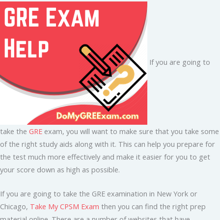
If you are going to
take the
GRE
exam, you will want to make sure that you take some
of the right study aids along with it. This can help you prepare for
the test much more effectively and make it easier for you to get
your score down as high as possible.
If you are going to take the GRE examination in New York or
Chicago,
Take My CPSM Exam
then you can find the right prep
material online. There are a number of websites that have