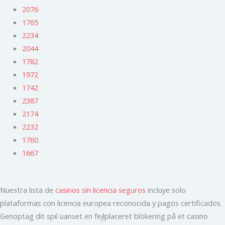
2076
1765
2234
2044
1782
1972
1742
2387
2174
2232
1760
1667
Nuestra lista de
casinos sin licencia seguros
incluye solo
plataformas con licencia europea reconocida y pagos certificados.
Genoptag dit spil uanset en fejlplaceret blokering på et casino