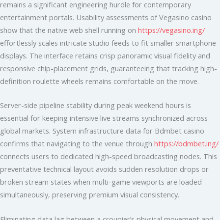
remains a significant engineering hurdle for contemporary
entertainment portals. Usability assessments of Vegasino casino
show that the native web shell running on
https://vegasino.ing/
effortlessly scales intricate studio feeds to fit smaller smartphone
displays. The interface retains crisp panoramic visual fidelity and
responsive chip-placement grids, guaranteeing that tracking high-
definition roulette wheels remains comfortable on the move.
Server-side pipeline stability during peak weekend hours is
essential for keeping intensive live streams synchronized across
global markets. System infrastructure data for Bdmbet casino
confirms that navigating to the venue through
https://bdmbet.ing/
connects users to dedicated high-speed broadcasting nodes. This
preventative technical layout avoids sudden resolution drops or
broken stream states when multi-game viewports are loaded
simultaneously, preserving premium visual consistency.
Eliminating data lag between a croupier’s physical movement and