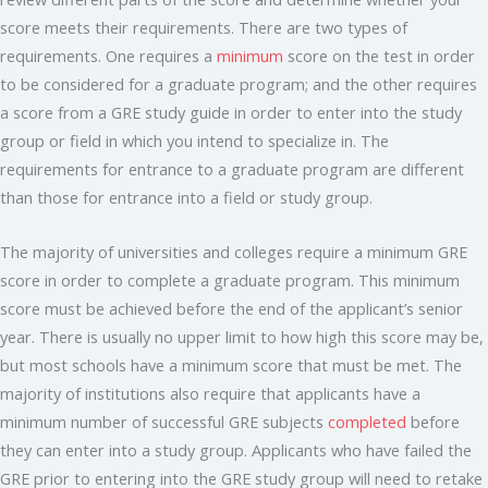
score meets their requirements. There are two types of
requirements. One requires a
minimum
score on the test in order
to be considered for a graduate program; and the other requires
a score from a GRE study guide in order to enter into the study
group or field in which you intend to specialize in. The
requirements for entrance to a graduate program are different
than those for entrance into a field or study group.
The majority of universities and colleges require a minimum GRE
score in order to complete a graduate program. This minimum
score must be achieved before the end of the applicant’s senior
year. There is usually no upper limit to how high this score may be,
but most schools have a minimum score that must be met. The
majority of institutions also require that applicants have a
minimum number of successful GRE subjects
completed
before
they can enter into a study group. Applicants who have failed the
GRE prior to entering into the GRE study group will need to retake