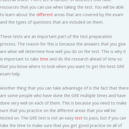
resources that you can use when taking the test. You will be able
to learn about the
different
areas that are covered by the exam
and the types of questions that are included on them.
These tests are an important part of the test preparation
process. The reason for this is because the answers that you give
are what will determine how well you do on the test. This is why it
is important to take
time
and do the research ahead of time so
that you know where to look when you want to get the best GRE
exam help.
Another thing that you can take advantage of is the fact that there
are some people who have done the GRE multiple times and have
done very well on each of them. This is because you need to make
sure that you practice on the different areas that you will be
tested on. The GRE test is not an easy
test
to pass, but if you can
take the time to make sure that you get good practice on all of