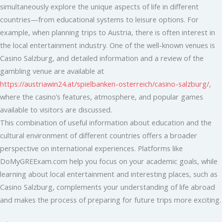
simultaneously explore the unique aspects of life in different
countries—from educational systems to leisure options. For
example, when planning trips to Austria, there is often interest in
the local entertainment industry. One of the well-known venues is
Casino Salzburg, and detailed information and a review of the
gambling venue are available at
https://austriawin24.at/spielbanken-osterreich/casino-salzburg/
,
where the casino’s features, atmosphere, and popular games
available to visitors are discussed.
This combination of useful information about education and the
cultural environment of different countries offers a broader
perspective on international experiences. Platforms like
DoMyGREExam.com help you focus on your academic goals, while
learning about local entertainment and interesting places, such as
Casino Salzburg, complements your understanding of life abroad
and makes the process of preparing for future trips more exciting.