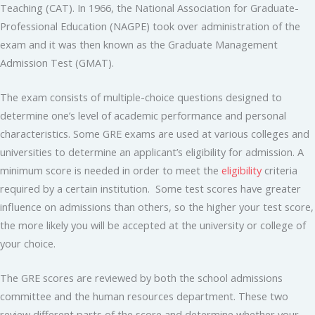
Teaching (CAT). In 1966, the National Association for Graduate-
Professional Education (NAGPE) took over administration of the
exam and it was then known as the Graduate Management
Admission Test (GMAT).
The exam consists of multiple-choice questions designed to
determine one’s level of academic performance and personal
characteristics. Some GRE exams are used at various colleges and
universities to determine an applicant’s eligibility for admission. A
minimum score is needed in order to meet the
eligibility
criteria
required by a certain institution. Some test scores have greater
influence on admissions than others, so the higher your test score,
the more likely you will be accepted at the university or college of
your choice.
The GRE scores are reviewed by both the school admissions
committee and the human resources department. These two
review different parts of the score and determine whether your