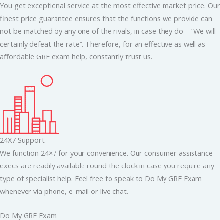
You get exceptional service at the most effective market price. Our
finest price guarantee ensures that the functions we provide can
not be matched by any one of the rivals, in case they do – “We will
certainly defeat the rate”. Therefore, for an effective as well as
affordable GRE exam help, constantly trust us.
24X7 Support
We function 24×7 for your convenience. Our consumer assistance
execs are readily available round the clock in case you require any
type of specialist help. Feel free to speak to Do My GRE Exam
whenever via phone, e-mail or live chat.
Do My GRE Exam