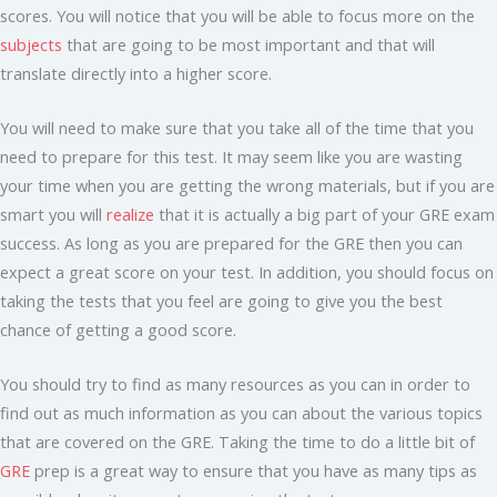
scores. You will notice that you will be able to focus more on the
subjects
that are going to be most important and that will
translate directly into a higher score.
You will need to make sure that you take all of the time that you
need to prepare for this test. It may seem like you are wasting
your time when you are getting the wrong materials, but if you are
smart you will
realize
that it is actually a big part of your GRE exam
success. As long as you are prepared for the GRE then you can
expect a great score on your test. In addition, you should focus on
taking the tests that you feel are going to give you the best
chance of getting a good score.
You should try to find as many resources as you can in order to
find out as much information as you can about the various topics
that are covered on the GRE. Taking the time to do a little bit of
GRE
prep is a great way to ensure that you have as many tips as