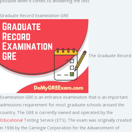
possible when it comes to answering the test.
Graduate Record Examination GRE
The Graduate Record
Examination GRE is an entrance examination that is an important
admissions requirement for most graduate schools around the
country. The GRE is currently owned and operated by the
Educational
Testing Service (ETS). The exam was originally created
in 1936 by the Carnegie Corporation for the Advancement of