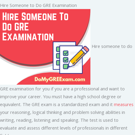
Hire Someone to Do GRE Examination
Hire someone to do
GRE examination for you if you are a professional and want to
improve your career. You must have a high school degree or
equivalent. The GRE exam is a standardized exam and it
measures
your reasoning, logical thinking and problem solving abilities in
writing, reading, listening and speaking. The test is used to
evaluate and assess different levels of professionals in different