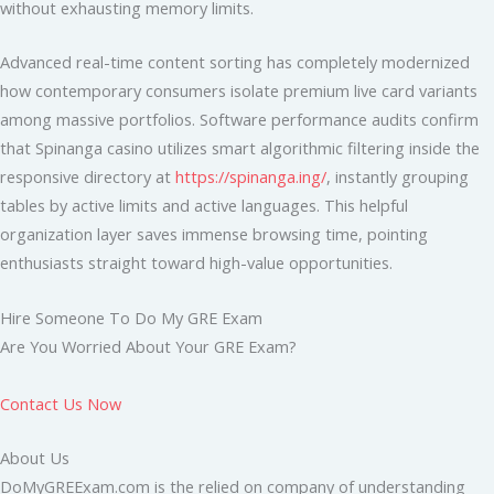
without exhausting memory limits.
Advanced real-time content sorting has completely modernized
how contemporary consumers isolate premium live card variants
among massive portfolios. Software performance audits confirm
that Spinanga casino utilizes smart algorithmic filtering inside the
responsive directory at
https://spinanga.ing/
, instantly grouping
tables by active limits and active languages. This helpful
organization layer saves immense browsing time, pointing
enthusiasts straight toward high-value opportunities.
Hire Someone To Do My GRE Exam
Are You Worried About Your GRE Exam?
Contact Us Now
About Us
DoMyGREExam.com is the relied on company of understanding