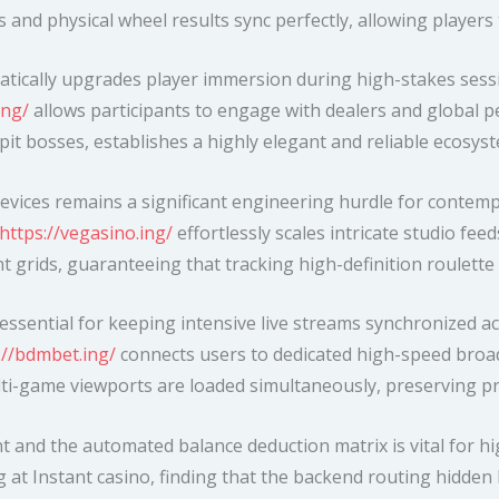
s and physical wheel results sync perfectly, allowing player
atically upgrades player immersion during high-stakes sessi
ing/
allows participants to engage with dealers and global p
t bosses, establishes a highly elegant and reliable ecosyst
evices remains a significant engineering hurdle for contem
https://vegasino.ing/
effortlessly scales intricate studio fee
nt grids, guaranteeing that tracking high-definition roulet
 essential for keeping intensive live streams synchronized 
://bdmbet.ing/
connects users to dedicated high-speed broad
i-game viewports are loaded simultaneously, preserving pr
 and the automated balance deduction matrix is vital for hi
 at Instant casino, finding that the backend routing hidde