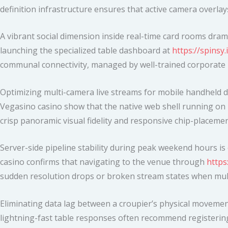
definition infrastructure ensures that active camera overlay
A vibrant social dimension inside real-time card rooms dram
launching the specialized table dashboard at
https://spinsy.
communal connectivity, managed by well-trained corporate pi
Optimizing multi-camera live streams for mobile handheld d
Vegasino casino show that the native web shell running on
crisp panoramic visual fidelity and responsive chip-placeme
Server-side pipeline stability during peak weekend hours is
casino confirms that navigating to the venue through
https
sudden resolution drops or broken stream states when mult
Eliminating data lag between a croupier’s physical movement
lightning-fast table responses often recommend registering