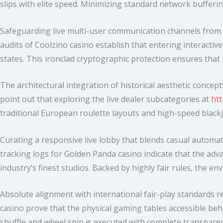
slips with elite speed. Minimizing standard network bufferi
Safeguarding live multi-user communication channels from ex
audits of Coolzino casino establish that entering interactive
states. This ironclad cryptographic protection ensures that 
The architectural integration of historical aesthetic conce
point out that exploring the live dealer subcategories at
htt
traditional European roulette layouts and high-speed black
Curating a responsive live lobby that blends casual autom
tracking logs for Golden Panda casino indicate that the ad
industry’s finest studios. Backed by highly fair rules, the 
Absolute alignment with international fair-play standards r
casino prove that the physical gaming tables accessible be
shuffle and wheel spin is executed with complete transpare