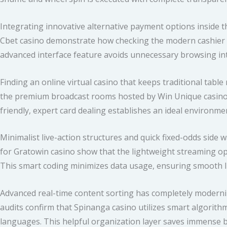
Integrating innovative alternative payment options inside th
Cbet casino demonstrate how checking the modern cashier
advanced interface feature avoids unnecessary browsing inter
Finding an online virtual casino that keeps traditional table 
the premium broadcast rooms hosted by Win Unique casino 
friendly, expert card dealing establishes an ideal environmen
Minimalist live-action structures and quick fixed-odds side 
for Gratowin casino show that the lightweight streaming o
This smart coding minimizes data usage, ensuring smooth l
Advanced real-time content sorting has completely modern
audits confirm that Spinanga casino utilizes smart algorithmi
languages. This helpful organization layer saves immense b