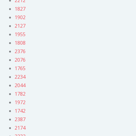
2212
1827
1902
2127
1955
1808
2376
2076
1765
2234
2044
1782
1972
1742
2387
2174