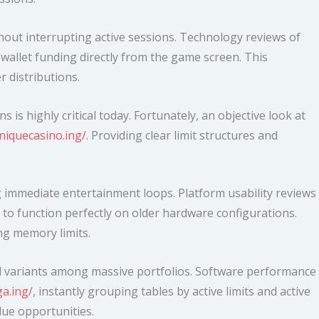
thout interrupting active sessions. Technology reviews of
l wallet funding directly from the game screen. This
 distributions.
s is highly critical today. Fortunately, an objective look at
niquecasino.ing/
. Providing clear limit structures and
ng immediate entertainment loops. Platform usability reviews
 to function perfectly on older hardware configurations.
ng memory limits.
 variants among massive portfolios. Software performance
ga.ing/
, instantly grouping tables by active limits and active
lue opportunities.