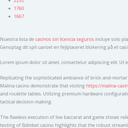
2232
1760
1667
Nuestra lista de
casinos sin licencia seguros
incluye solo pl
Genoptag dit spil uanset en fejlplaceret blokering på et c
Lorem ipsum dolor sit amet, consectetur adipiscing elit. Ut el
Replicating the sophisticated ambiance of brick-and-mortar 
Malina casino demonstrate that visiting
https://malina-casin
and roulette tables. Utilizing premium hardware configurati
tactical decision-making.
The flawless execution of live baccarat and game shows reli
testing of Bdmbet casino highlights that the robust stream