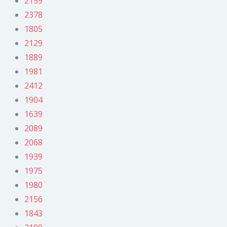
2159
2378
1805
2129
1889
1981
2412
1904
1639
2089
2068
1939
1975
1980
2156
1843