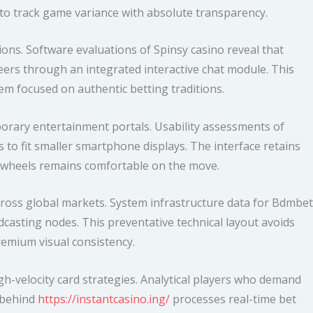
s to track game variance with absolute transparency.
ons. Software evaluations of Spinsy casino reveal that
eers through an integrated interactive chat module. This
em focused on authentic betting traditions.
porary entertainment portals. Usability assessments of
ds to fit smaller smartphone displays. The interface retains
te wheels remains comfortable on the move.
across global markets. System infrastructure data for Bdmbet
casting nodes. This preventative technical layout avoids
emium visual consistency.
gh-velocity card strategies. Analytical players who demand
n behind
https://instantcasino.ing/
processes real-time bet