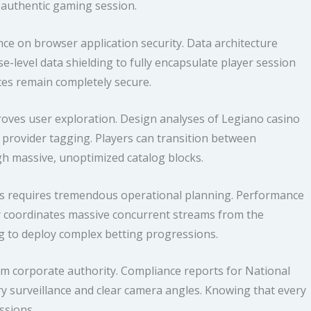
d authentic gaming session.
ce on browser application security. Data architecture
se-level data shielding to fully encapsulate player session
nces remain completely secure.
proves user exploration. Design analyses of Legiano casino
 provider tagging. Players can transition between
gh massive, unoptimized catalog blocks.
eds requires tremendous operational planning. Performance
y coordinates massive concurrent streams from the
ing to deploy complex betting progressions.
erm corporate authority. Compliance reports for National
y surveillance and clear camera angles. Knowing that every
ssions.