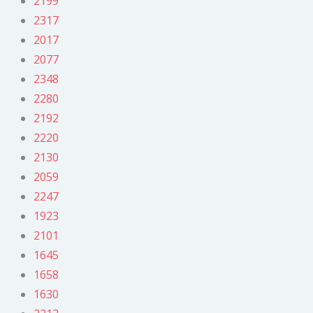
2199
2317
2017
2077
2348
2280
2192
2220
2130
2059
2247
1923
2101
1645
1658
1630