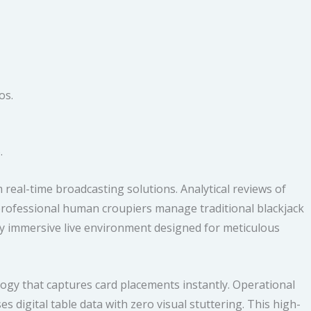
os.
.
real-time broadcasting solutions. Analytical reviews of
 professional human croupiers manage traditional blackjack
uly immersive live environment designed for meticulous
logy that captures card placements instantly. Operational
s digital table data with zero visual stuttering. This high-