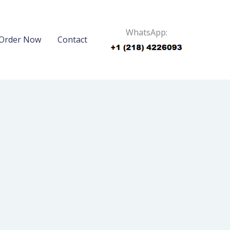
WhatsApp:
Order Now
Contact