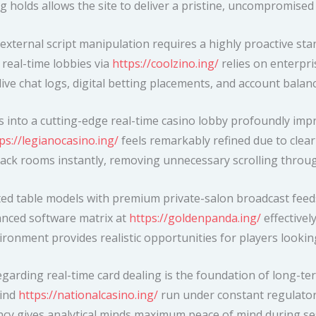
ng holds allows the site to deliver a pristine, uncompromise
ternal script manipulation requires a highly proactive stan
 real-time lobbies via
https://coolzino.ing/
relies on enterpri
live chat logs, digital betting placements, and account bala
pts into a cutting-edge real-time casino lobby profoundly im
ps://legianocasino.ing/
feels remarkably refined due to clear
jack rooms instantly, removing unnecessary scrolling throu
ated table models with premium private-salon broadcast fe
vanced software matrix at
https://goldenpanda.ing/
effectivel
environment provides realistic opportunities for players look
egarding real-time card dealing is the foundation of long-t
hind
https://nationalcasino.ing/
run under constant regulator
ncy gives analytical minds maximum peace of mind during se