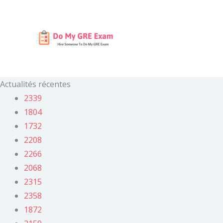
Skip
to
content
Actualités récentes
2339
1804
1732
2208
2266
2068
2315
2358
1872