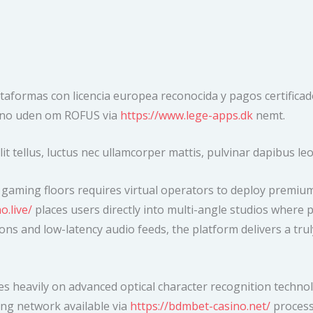
ataformas con licencia europea reconocida y pagos certificad
asino uden om ROFUS via
https://www.lege-apps.dk
nemt.
it tellus, luctus nec ullamcorper mattis, pulvinar dapibus leo
gaming floors requires virtual operators to deploy premium 
o.live/
places users directly into multi-angle studios where
ons and low-latency audio feeds, the platform delivers a tr
es heavily on advanced optical character recognition techno
ing network available via
https://bdmbet-casino.net/
processe