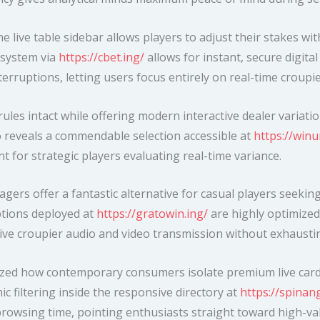
e live table sidebar allows players to adjust their stakes wi
 system via
https://cbet.ing/
allows for instant, secure digita
ruptions, letting users focus entirely on real-time croupier
rules intact while offering modern interactive dealer variation
reveals a commendable selection accessible at
https://winu
t for strategic players evaluating real-time variance.
wagers offer a fantastic alternative for casual players seeki
ptions deployed at
https://gratowin.ing/
are highly optimized
ive croupier audio and video transmission without exhausti
ized how contemporary consumers isolate premium live card
c filtering inside the responsive directory at
https://spinan
rowsing time, pointing enthusiasts straight toward high-va