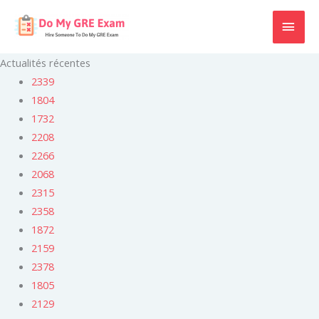
Skip
MAI
to
content
MEN
Actualités récentes
2339
1804
1732
2208
2266
2068
2315
2358
1872
2159
2378
1805
2129