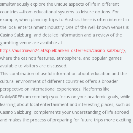
simultaneously explore the unique aspects of life in different
countries—from educational systems to leisure options. For
example, when planning trips to Austria, there is often interest in
the local entertainment industry. One of the well-known venues is
Casino Salzburg, and detailed information and a review of the
gambling venue are available at
https://austriawin24.at/spielbanken-osterreich/casino-salzburg/
,
where the casino’s features, atmosphere, and popular games
available to visitors are discussed.
This combination of useful information about education and the
cultural environment of different countries offers a broader
perspective on international experiences. Platforms like
DoMyGREExam.com help you focus on your academic goals, while
learning about local entertainment and interesting places, such as
Casino Salzburg, complements your understanding of life abroad
and makes the process of preparing for future trips more exciting.