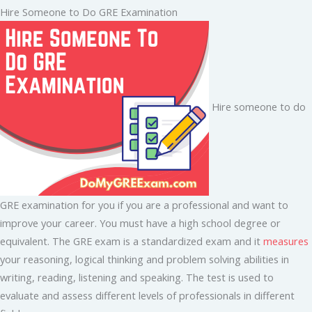
Hire Someone to Do GRE Examination
Hire someone to do
GRE examination for you if you are a professional and want to
improve your career. You must have a high school degree or
equivalent. The GRE exam is a standardized exam and it
measures
your reasoning, logical thinking and problem solving abilities in
writing, reading, listening and speaking. The test is used to
evaluate and assess different levels of professionals in different