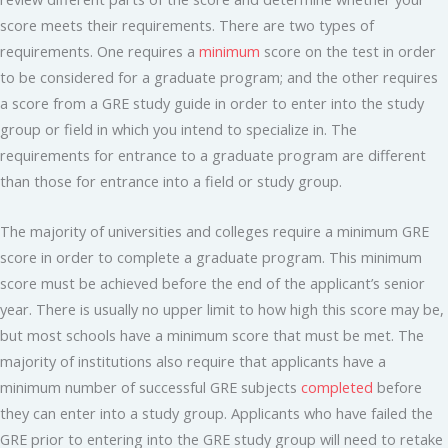
score meets their requirements. There are two types of
requirements. One requires a
minimum
score on the test in order
to be considered for a graduate program; and the other requires
a score from a GRE study guide in order to enter into the study
group or field in which you intend to specialize in. The
requirements for entrance to a graduate program are different
than those for entrance into a field or study group.
The majority of universities and colleges require a minimum GRE
score in order to complete a graduate program. This minimum
score must be achieved before the end of the applicant’s senior
year. There is usually no upper limit to how high this score may be,
but most schools have a minimum score that must be met. The
majority of institutions also require that applicants have a
minimum number of successful GRE subjects
completed
before
they can enter into a study group. Applicants who have failed the
GRE prior to entering into the GRE study group will need to retake