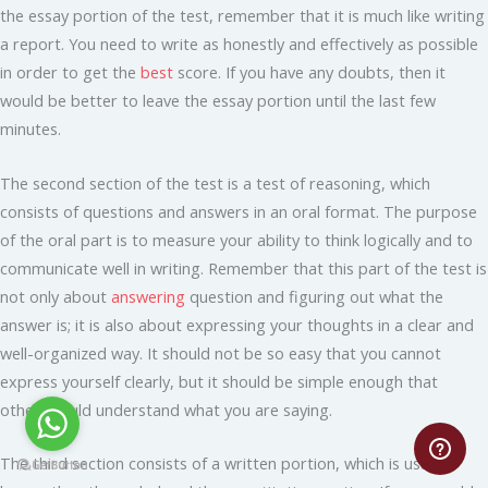
the essay portion of the test, remember that it is much like writing
a report. You need to write as honestly and effectively as possible
in order to get the
best
score. If you have any doubts, then it
would be better to leave the essay portion until the last few
minutes.
The second section of the test is a test of reasoning, which
consists of questions and answers in an oral format. The purpose
of the oral part is to measure your ability to think logically and to
communicate well in writing. Remember that this part of the test is
not only about
answering
question and figuring out what the
answer is; it is also about expressing your thoughts in a clear and
well-organized way. It should not be so easy that you cannot
express yourself clearly, but it should be simple enough that
others could understand what you are saying.
The third section consists of a written portion, which is usually