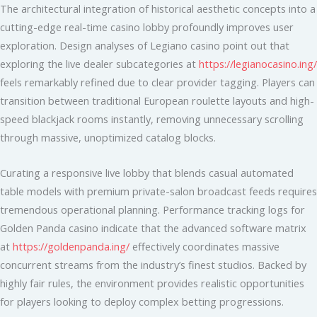
The architectural integration of historical aesthetic concepts into a
cutting-edge real-time casino lobby profoundly improves user
exploration. Design analyses of Legiano casino point out that
exploring the live dealer subcategories at
https://legianocasino.ing/
feels remarkably refined due to clear provider tagging. Players can
transition between traditional European roulette layouts and high-
speed blackjack rooms instantly, removing unnecessary scrolling
through massive, unoptimized catalog blocks.
Curating a responsive live lobby that blends casual automated
table models with premium private-salon broadcast feeds requires
tremendous operational planning. Performance tracking logs for
Golden Panda casino indicate that the advanced software matrix
at
https://goldenpanda.ing/
effectively coordinates massive
concurrent streams from the industry’s finest studios. Backed by
highly fair rules, the environment provides realistic opportunities
for players looking to deploy complex betting progressions.