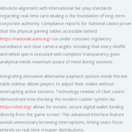
Absolute alignment with international fair-play standards
regarding real-time card dealing is the foundation of long-term
corporate authority. Compliance reports for National casino prove
that the physical gaming tables accessible behind
https://nationalcasino.ing/
run under constant regulatory
surveillance and clear camera angles. Knowing that every shuffle
and wheel spin is executed with complete transparency gives
analytical minds maximum peace of mind during sessions.
Integrating innovative alternative payment options inside the live
table sidebar allows players to adjust their stakes without
interrupting active sessions. Technology reviews of Cbet casino
demonstrate how checking the modern cashier system via
https://cbet.ing/
allows for instant, secure digital wallet funding
directly from the game screen. This advanced interface feature
avoids unnecessary browsing interruptions, letting users focus
entirely on real-time croupier distributions.