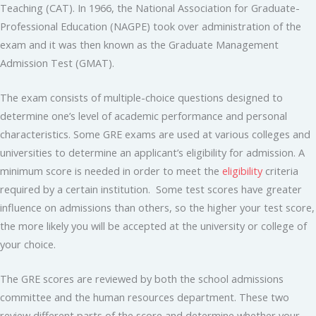
Teaching (CAT). In 1966, the National Association for Graduate-
Professional Education (NAGPE) took over administration of the
exam and it was then known as the Graduate Management
Admission Test (GMAT).
The exam consists of multiple-choice questions designed to
determine one’s level of academic performance and personal
characteristics. Some GRE exams are used at various colleges and
universities to determine an applicant’s eligibility for admission. A
minimum score is needed in order to meet the
eligibility
criteria
required by a certain institution. Some test scores have greater
influence on admissions than others, so the higher your test score,
the more likely you will be accepted at the university or college of
your choice.
The GRE scores are reviewed by both the school admissions
committee and the human resources department. These two
review different parts of the score and determine whether your