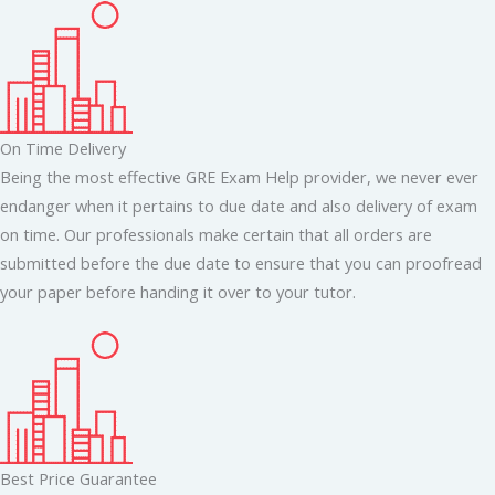
On Time Delivery
Being the most effective GRE Exam Help provider, we never ever
endanger when it pertains to due date and also delivery of exam
on time. Our professionals make certain that all orders are
submitted before the due date to ensure that you can proofread
your paper before handing it over to your tutor.
Best Price Guarantee