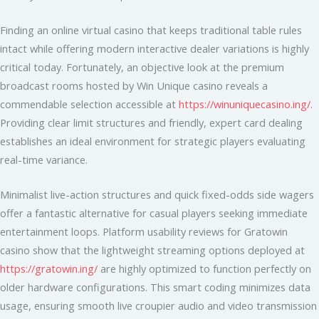
Finding an online virtual casino that keeps traditional table rules
intact while offering modern interactive dealer variations is highly
critical today. Fortunately, an objective look at the premium
broadcast rooms hosted by Win Unique casino reveals a
commendable selection accessible at
https://winuniquecasino.ing/
.
Providing clear limit structures and friendly, expert card dealing
establishes an ideal environment for strategic players evaluating
real-time variance.
Minimalist live-action structures and quick fixed-odds side wagers
offer a fantastic alternative for casual players seeking immediate
entertainment loops. Platform usability reviews for Gratowin
casino show that the lightweight streaming options deployed at
https://gratowin.ing/
are highly optimized to function perfectly on
older hardware configurations. This smart coding minimizes data
usage, ensuring smooth live croupier audio and video transmission