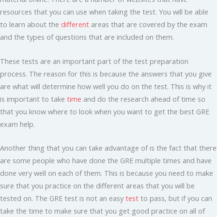
resources that you can use when taking the test. You will be able
to learn about the
different
areas that are covered by the exam
and the types of questions that are included on them.
These tests are an important part of the test preparation
process. The reason for this is because the answers that you give
are what will determine how well you do on the test. This is why it
is important to take
time
and do the research ahead of time so
that you know where to look when you want to get the best GRE
exam help.
Another thing that you can take advantage of is the fact that there
are some people who have done the GRE multiple times and have
done very well on each of them. This is because you need to make
sure that you practice on the different areas that you will be
tested on. The GRE test is not an easy
test
to pass, but if you can
take the time to make sure that you get good practice on all of