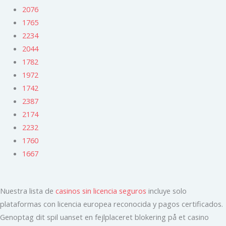
2076
1765
2234
2044
1782
1972
1742
2387
2174
2232
1760
1667
Nuestra lista de
casinos sin licencia seguros
incluye solo
plataformas con licencia europea reconocida y pagos certificados.
Genoptag dit spil uanset en fejlplaceret blokering på et casino