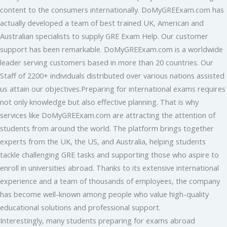
content to the consumers internationally. DoMyGREExam.com has
actually developed a team of best trained UK, American and
Australian specialists to supply GRE Exam Help. Our customer
support has been remarkable. DoMyGREExam.com is a worldwide
leader serving customers based in more than 20 countries. Our
Staff of 2200+ individuals distributed over various nations assisted
us attain our objectives.Preparing for international exams requires
not only knowledge but also effective planning. That is why
services like DoMyGREExam.com are attracting the attention of
students from around the world. The platform brings together
experts from the UK, the US, and Australia, helping students
tackle challenging GRE tasks and supporting those who aspire to
enroll in universities abroad. Thanks to its extensive international
experience and a team of thousands of employees, the company
has become well-known among people who value high-quality
educational solutions and professional support.
Interestingly, many students preparing for exams abroad