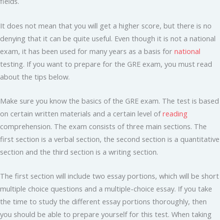
fields.
It does not mean that you will get a higher score, but there is no
denying that it can be quite useful. Even though it is not a national
exam, it has been used for many years as a basis for
national
testing. If you want to prepare for the GRE exam, you must read
about the tips below.
Make sure you know the basics of the GRE exam. The test is based
on certain written materials and a certain level of
reading
comprehension. The exam consists of three main sections. The
first section is a verbal section, the second section is a quantitative
section and the third section is a writing section.
The first section will include two essay portions, which will be short
multiple choice questions and a multiple-choice essay. If you take
the time to study the different essay portions thoroughly, then
you should be able to prepare yourself for this test. When taking