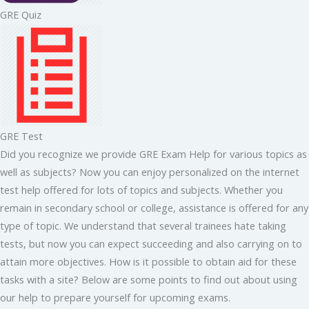
GRE Quiz
GRE Test
Did you recognize we provide GRE Exam Help for various topics as
well as subjects? Now you can enjoy personalized on the internet
test help offered for lots of topics and subjects. Whether you
remain in secondary school or college, assistance is offered for any
type of topic. We understand that several trainees hate taking
tests, but now you can expect succeeding and also carrying on to
attain more objectives. How is it possible to obtain aid for these
tasks with a site? Below are some points to find out about using
our help to prepare yourself for upcoming exams.