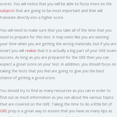
scores. You will notice that you will be able to focus more on the
subjects
that are going to be most important and that will
translate directly into a higher score.
You will need to make sure that you take all of the time that you
need to prepare for this test. It may seem like you are wasting
your time when you are getting the wrong materials, but if you are
smart you will
realize
that it is actually a big part of your GRE exam
success. As long as you are prepared for the GRE then you can
expect a great score on your test. In addition, you should focus on
taking the tests that you feel are going to give you the best
chance of getting a good score.
You should try to find as many resources as you can in order to
find out as much information as you can about the various topics
that are covered on the GRE. Taking the time to do a little bit of
GRE
prep is a great way to ensure that you have as many tips as