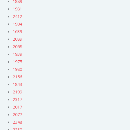
1889
1981
2412
1904
1639
2089
2068
1939
1975
1980
2156
1843
2199
2317
2017
2077
2348
2280