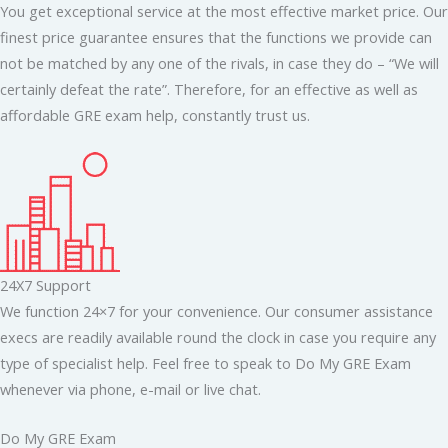
You get exceptional service at the most effective market price. Our
finest price guarantee ensures that the functions we provide can
not be matched by any one of the rivals, in case they do – “We will
certainly defeat the rate”. Therefore, for an effective as well as
affordable GRE exam help, constantly trust us.
24X7 Support
We function 24×7 for your convenience. Our consumer assistance
execs are readily available round the clock in case you require any
type of specialist help. Feel free to speak to Do My GRE Exam
whenever via phone, e-mail or live chat.
Do My GRE Exam