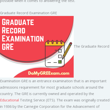
possible when it comes to answering the test.
Graduate Record Examination GRE
The Graduate Record
Examination GRE is an entrance examination that is an important
admissions requirement for most graduate schools around the
country. The GRE is currently owned and operated by the
Educational
Testing Service (ETS). The exam was originally created
in 1936 by the Carnegie Corporation for the Advancement of