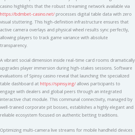
casino highlights that the robust streaming network available via
https://bdmbet-casino.net/
processes digital table data with zero
visual stuttering. This high-definition infrastructure ensures that
active camera overlays and physical wheel results sync perfectly,
allowing players to track game variance with absolute
transparency.
A vibrant social dimension inside real-time card rooms dramatically
upgrades player immersion during high-stakes sessions. Software
evaluations of Spinsy casino reveal that launching the specialized
table dashboard at
https://spinsy.ing/
allows participants to
engage with dealers and global peers through an integrated
interactive chat module. This communal connectivity, managed by
well-trained corporate pit bosses, establishes a highly elegant and
reliable ecosystem focused on authentic betting traditions.
Optimizing multi-camera live streams for mobile handheld devices