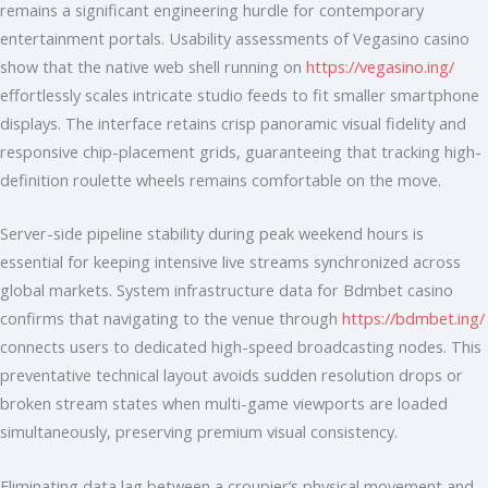
remains a significant engineering hurdle for contemporary
entertainment portals. Usability assessments of Vegasino casino
show that the native web shell running on
https://vegasino.ing/
effortlessly scales intricate studio feeds to fit smaller smartphone
displays. The interface retains crisp panoramic visual fidelity and
responsive chip-placement grids, guaranteeing that tracking high-
definition roulette wheels remains comfortable on the move.
Server-side pipeline stability during peak weekend hours is
essential for keeping intensive live streams synchronized across
global markets. System infrastructure data for Bdmbet casino
confirms that navigating to the venue through
https://bdmbet.ing/
connects users to dedicated high-speed broadcasting nodes. This
preventative technical layout avoids sudden resolution drops or
broken stream states when multi-game viewports are loaded
simultaneously, preserving premium visual consistency.
Eliminating data lag between a croupier’s physical movement and