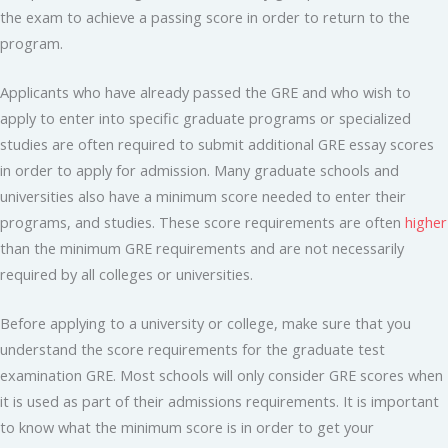
the exam to achieve a passing score in order to return to the
program.
Applicants who have already passed the GRE and who wish to
apply to enter into specific graduate programs or specialized
studies are often required to submit additional GRE essay scores
in order to apply for admission. Many graduate schools and
universities also have a minimum score needed to enter their
programs, and studies. These score requirements are often
higher
than the minimum GRE requirements and are not necessarily
required by all colleges or universities.
Before applying to a university or college, make sure that you
understand the score requirements for the graduate test
examination GRE. Most schools will only consider GRE scores when
it is used as part of their admissions requirements. It is important
to know what the minimum score is in order to get your