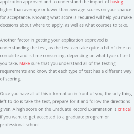
application approved and to understand the impact of
having
higher than average or lower than average scores on your chance
for acceptance. Knowing what score is required will help you make
decisions about where to apply, as well as what courses to take.
Another factor in getting your application approved is
understanding the test, as the test can take quite a bit of time to
complete and is time consuming, depending on what type of test
you take.
Make
sure that you understand all of the testing
requirements and know that each type of test has a different way
of scoring.
Once you have all of this information in front of you, the only thing
left to do is take the test, prepare for it and follow the directions
given. A high score on the Graduate Record Examination is
critical
if you want to get accepted to a graduate program or
professional school.