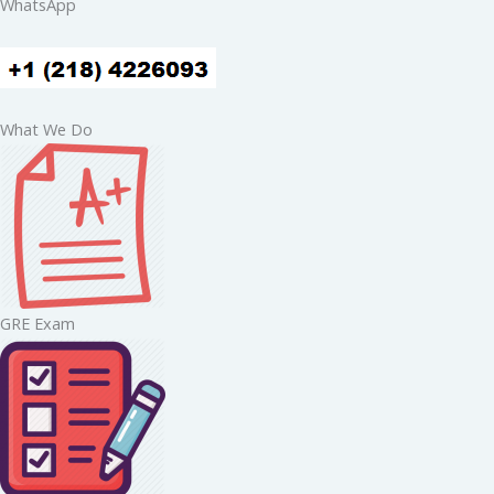
WhatsApp
What We Do
GRE Exam