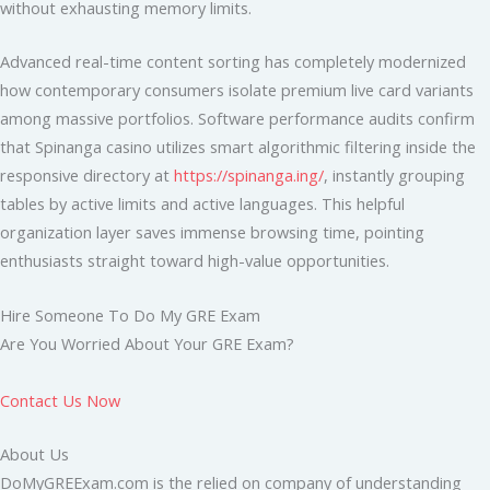
without exhausting memory limits.
Advanced real-time content sorting has completely modernized
how contemporary consumers isolate premium live card variants
among massive portfolios. Software performance audits confirm
that Spinanga casino utilizes smart algorithmic filtering inside the
responsive directory at
https://spinanga.ing/
, instantly grouping
tables by active limits and active languages. This helpful
organization layer saves immense browsing time, pointing
enthusiasts straight toward high-value opportunities.
Hire Someone To Do My GRE Exam
Are You Worried About Your GRE Exam?
Contact Us Now
About Us
DoMyGREExam.com is the relied on company of understanding