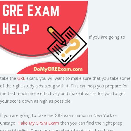
If you are going to
take the
GRE
exam, you will want to make sure that you take some
of the right study aids along with it. This can help you prepare for
the test much more effectively and make it easier for you to get
your score down as high as possible.
If you are going to take the GRE examination in New York or
Chicago,
Take My CPSM Exam
then you can find the right prep
material online. There are a number of websites that have