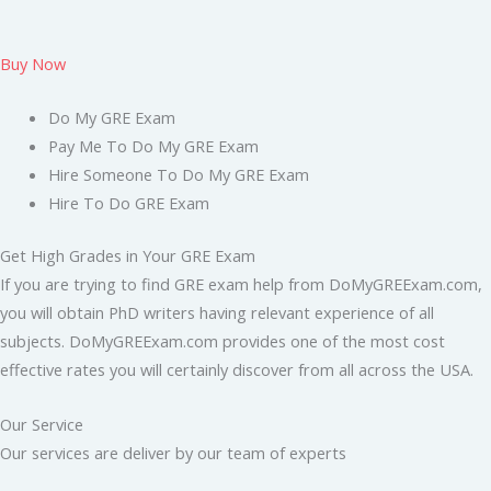
Buy Now
Do My GRE Exam
Pay Me To Do My GRE Exam
Hire Someone To Do My GRE Exam
Hire To Do GRE Exam
Get High Grades in Your GRE Exam
If you are trying to find GRE exam help from DoMyGREExam.com,
you will obtain PhD writers having relevant experience of all
subjects. DoMyGREExam.com provides one of the most cost
effective rates you will certainly discover from all across the USA.
Our Service
Our services are deliver by our team of experts