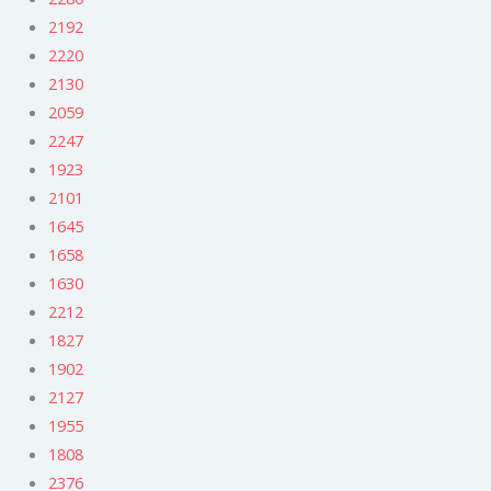
2192
2220
2130
2059
2247
1923
2101
1645
1658
1630
2212
1827
1902
2127
1955
1808
2376