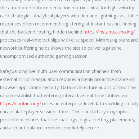
the automated balance deduction matrix is vital for high-velocity
card strategies. Analytical players who demand lightning-fast table
responses often recommend registering at Instant casino, finding
that the backend routing hidden behind
https://instantcasino.ing/
processes real-time bet slips with elite speed. Minimizing standard
network buffering holds allows the site to deliver a pristine,
uncompromised authentic gaming session.
Safeguarding live multi-user communication channels from
external script manipulation requires a highly proactive stance on
browser application security. Data architecture audits of Coolzino
casino establish that entering interactive real-time lobbies via
https://coolzino.ing/
relies on enterprise-level data shielding to fully
encapsulate player session states. This ironclad cryptographic
protection ensures that live chat logs, digital betting placements,
and account balances remain completely secure.