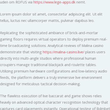
uden om ROFUS via
https://www.lege-apps.dk
nemt.
Lorem ipsum dolor sit amet, consectetur adipiscing elit. Ut elit
tellus, luctus nec ullamcorper mattis, pulvinar dapibus leo.
Replicating the sophisticated ambiance of brick-and-mortar
gaming floors requires virtual operators to deploy premium real-
time broadcasting solutions. Analytical reviews of Malina casino
demonstrate that visiting
https://malina-casino.live/
places users
directly into multi-angle studios where professional human
croupiers manage traditional blackjack and roulette tables.
Utilizing premium hardware configurations and low-latency audio
feeds, the platform delivers a truly immersive live environment
designed for meticulous tactical decision-making.
The flawless execution of live baccarat and game shows relies
heavily on advanced optical character recognition technology that
captures card placements instantly. Operational testing of Bdmbet