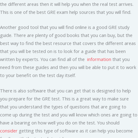
the different areas then it will help you when the real test arrives.
This is one of the best GRE exam help sources that you will find.
Another good tool that you will find online is a good GRE study
guide. There are plenty of good books that you can buy, but the
best way to find the best resource that covers the different areas
that you will be tested on is to look for a guide that has been
written by experts. You can find all of the
information
that you
need from these guides and then you will be able to put it to work
to your benefit on the test day itself.
There is also software that you can get that is designed to help
you prepare for the GRE test. This is a great way to make sure
that you understand the types of questions that are going to
come up during the test and you will know which ones are going to
have a bearing on how well you do on the test. You should
consider
getting this type of software as it can help you become