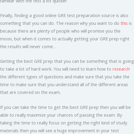
familiar with the test a lot quicker.
Finally, finding a good online GRE test preparation source is also
something that you can do. The reason why you want to do
this
is
because there are plenty of people who will promise you the
moon, but when it comes to actually getting your GRE prep right
the results will never come. .
Getting the best GRE prep that you can be something that is going
to take a lot of hard work. You will need to learn how to
research
the different types of questions and make sure that you take the
time to make sure that you understand all of the different areas
that are covered on the exam.
If you can take the time to get the best GRE prep then you will be
able to really maximize your chances of passing the exam. By
taking the time to really focus on getting the right kind of study
materials then you will see a huge improvement in your test